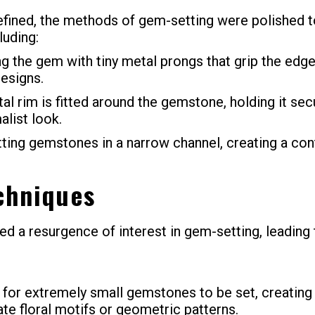
ned, the methods of gem-setting were polished to
luding:
 the gem with tiny metal prongs that grip the edges
designs.
tal rim is fitted around the gemstone, holding it sec
alist look.
ting gemstones in a narrow channel, creating a con
chniques
d a resurgence of interest in gem-setting, leading
 for extremely small gemstones to be set, creating 
ate floral motifs or geometric patterns.