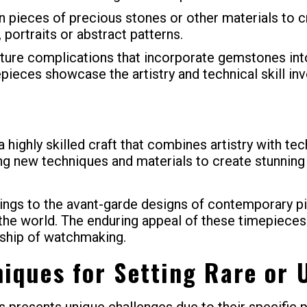
n pieces of precious stones or other materials to 
portraits or abstract patterns.
re complications that incorporate gemstones into 
epieces showcase the artistry and technical skill in
highly skilled craft that combines artistry with te
ing new techniques and materials to create stunning
ttings to the avant-garde designs of contemporary 
he world. The enduring appeal of these timepieces l
ship of watchmaking.
niques for Setting Rare or