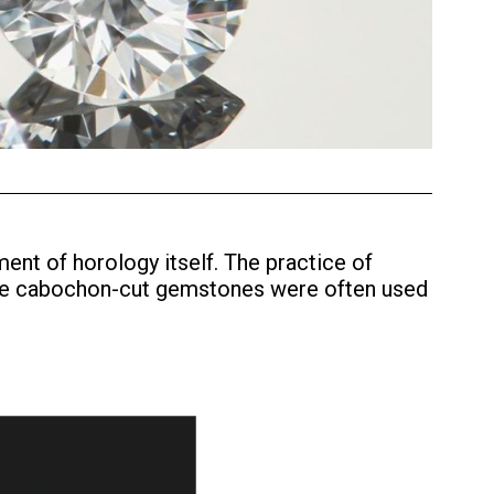
ent of horology itself. The practice of
ple cabochon-cut gemstones were often used