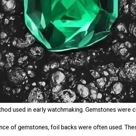
hod used in early watchmaking. Gemstones were cu
ance of gemstones, foil backs were often used. The