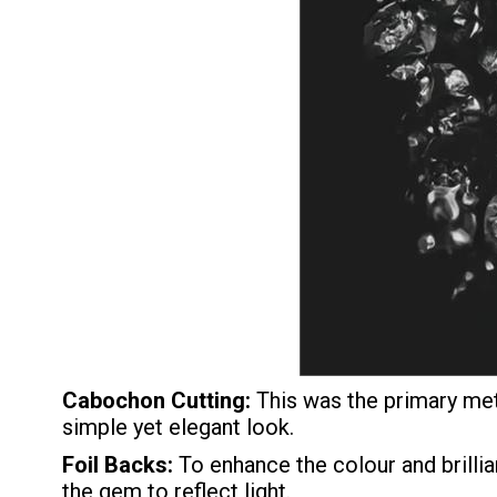
Cabochon Cutting:
This was the primary met
simple yet elegant look.
Foil Backs:
To enhance the colour and brilli
the gem to reflect light.