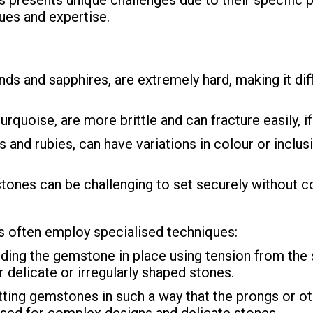
 presents unique challenges due to their specific p
ues and expertise.
and sapphires, are extremely hard, making it diffi
rquoise, are more brittle and can fracture easily, i
nd rubies, can have variations in colour or inclusi
tones can be challenging to set securely without co
 often employ specialised techniques:
ding the gemstone in place using tension from the 
or delicate or irregularly shaped stones.
tting gemstones in such a way that the prongs or 