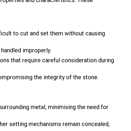
roperties and characteristics. These
cult to cut and set them without causing
f handled improperly.
ons that require careful consideration during
mpromising the integrity of the stone.
surrounding metal, minimising the need for
other setting mechanisms remain concealed,