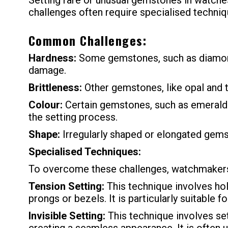
Setting rare or unusual gemstones in watches
challenges often require specialised techniq
Common Challenges:
Hardness:
Some gemstones, such as diamonds 
damage.
Brittleness:
Other gemstones, like opal and tu
Colour:
Certain gemstones, such as emeralds a
the setting process.
Shape:
Irregularly shaped or elongated gems
Specialised Techniques:
To overcome these challenges, watchmakers
Tension Setting:
This technique involves hol
prongs or bezels. It is particularly suitable f
Invisible Setting:
This technique involves se