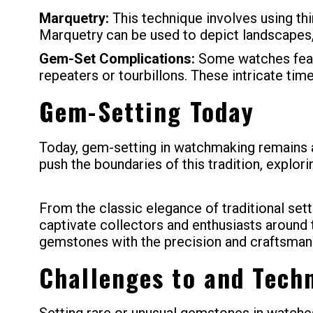
Marquetry:
This technique involves using thi
Marquetry can be used to depict landscapes, 
Gem-Set Complications:
Some watches featu
repeaters or tourbillons. These intricate tim
Gem-Setting Today
Today, gem-setting in watchmaking remains a 
push the boundaries of this tradition, explor
From the classic elegance of traditional se
captivate collectors and enthusiasts around t
gemstones with the precision and craftsman
Challenges to and Tech