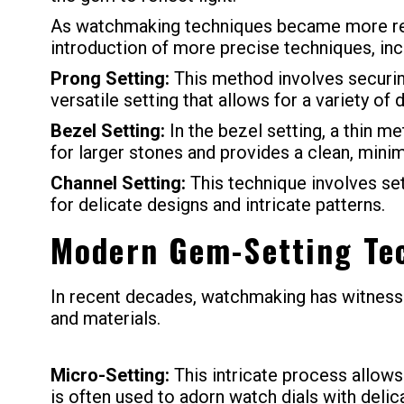
As watchmaking techniques became more refi
introduction of more precise techniques, inc
Prong Setting:
This method involves securing
versatile setting that allows for a variety of 
Bezel Setting:
In the bezel setting, a thin me
for larger stones and provides a clean, minim
Channel Setting:
This technique involves set
for delicate designs and intricate patterns.
Modern Gem-Setting Te
In recent decades, watchmaking has witnesse
and materials.
Micro-Setting:
This intricate process allows
is often used to adorn watch dials with delic