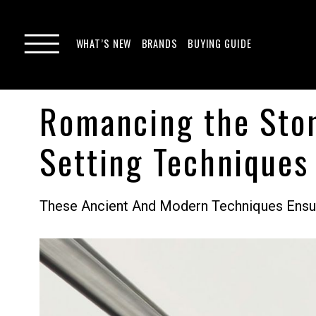
WHAT’S NEW
BRANDS
BUYING GUIDE
Romancing the Ston
Setting Techniques
These Ancient And Modern Techniques Ensure