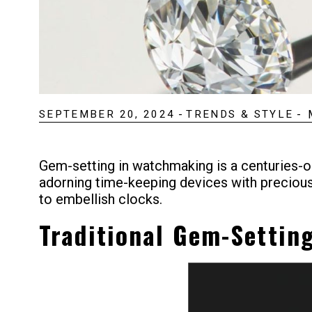
SEPTEMBER 20, 2024
-
TRENDS & STYLE
-
Gem-setting in watchmaking is a centuries-ol
adorning time-keeping devices with precio
to embellish clocks.
Traditional Gem-Settin