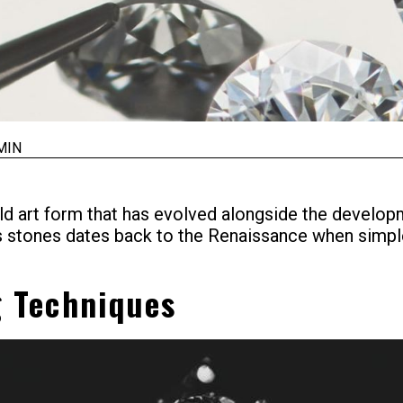
MIN
d art form that has evolved alongside the developm
us stones dates back to the Renaissance when sim
g Techniques