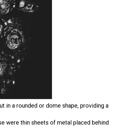
t in a rounded or dome shape, providing a
se were thin sheets of metal placed behind