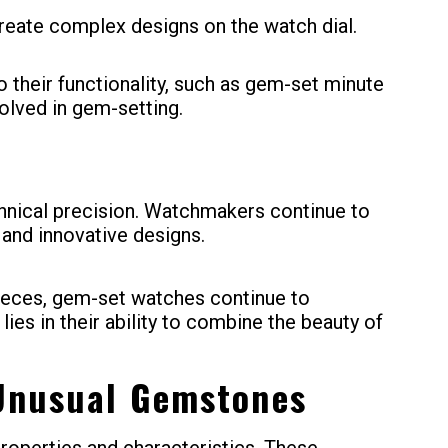
create complex designs on the watch dial.
their functionality, such as gem-set minute
volved in gem-setting.
chnical precision. Watchmakers continue to
 and innovative designs.
pieces, gem-set watches continue to
ies in their ability to combine the beauty of
 Unusual Gemstones