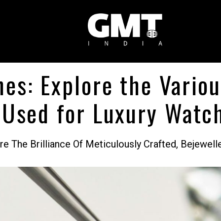
es: Explore the Vario
 Used for Luxury Watc
 The Brilliance Of Meticulously Crafted, Bejewel