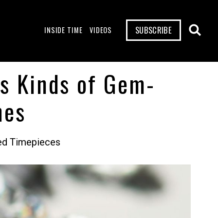
SUBSCRIBE
INSIDE TIME
VIDEOS
us Kinds of Gem-
hes
led Timepieces