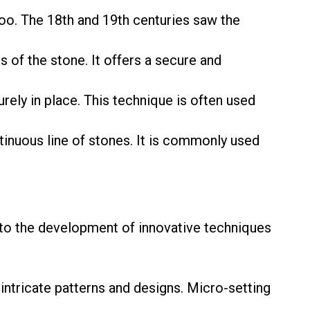
o. The 18th and 19th centuries saw the
 of the stone. It offers a secure and
urely in place. This technique is often used
tinuous line of stones. It is commonly used
 to the development of innovative techniques
intricate patterns and designs. Micro-setting