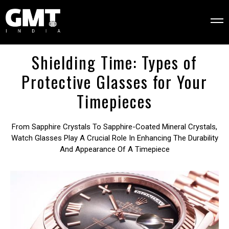
Shielding Time: Types of
Protective Glasses for Your
Timepieces
From Sapphire Crystals To Sapphire-Coated Mineral Crystals,
Watch Glasses Play A Crucial Role In Enhancing The Durability
And Appearance Of A Timepiece