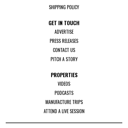
SHIPPING POLICY
GET IN TOUCH
ADVERTISE
PRESS RELEASES
CONTACT US
PITCH A STORY
PROPERTIES
VIDEOS
PODCASTS
MANUFACTURE TRIPS
ATTEND A LIVE SESSION