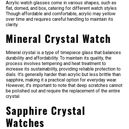
Acrylic watch glasses come in various shapes, such as
flat, domed, and box, catering for different watch styles.
Though affordable and comfortable, acrylic may yellow
over time and requires careful handling to maintain its
clarity.
Mineral Crystal Watch
Mineral crystal is a type of timepiece glass that balances
durability and affordability. To maintain its quality, the
process involves tempering and heat treatment to
increase its sustainability, providing reliable protection to
dials. It's generally harder than acrylic but less brittle than
sapphire, making it a practical option for everyday wear.
However, it's important to note that deep scratches cannot
be polished out and require the replacement of the entire
crystal.
Sapphire Crystal
Watches