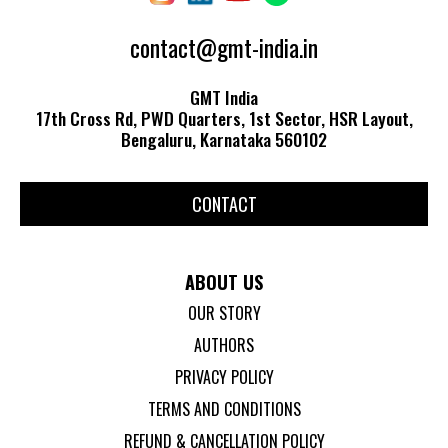
contact@gmt-india.in
GMT India
17th Cross Rd, PWD Quarters, 1st Sector, HSR Layout,
Bengaluru, Karnataka 560102
CONTACT
ABOUT US
OUR STORY
AUTHORS
PRIVACY POLICY
TERMS AND CONDITIONS
REFUND & CANCELLATION POLICY