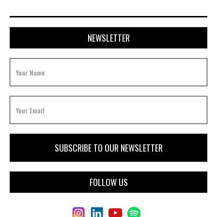
NEWSLETTER
FOLLOW US