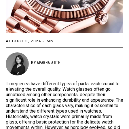
AUGUST 8, 2024
-
MIN
BY
APARNA AJITH
Timepieces have different types of parts, each crucial to
elevating the overall quality. Watch glasses often go
unnoticed among other components, despite their
significant role in enhancing durability and appearance. The
characteristics of each glass vary, making it essential to
understand the different types used in watches.
Historically, watch crystals were primarily made from
glass, offering basic protection for the delicate watch
movements within. However, as horology evolved, so did