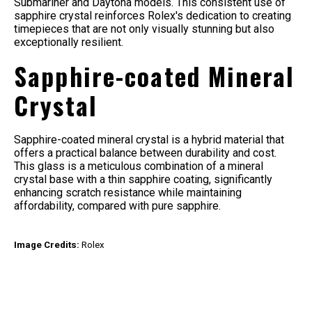
Submariner and Daytona models. This consistent use of
sapphire crystal reinforces Rolex's dedication to creating
timepieces that are not only visually stunning but also
exceptionally resilient.
Sapphire-coated Mineral
Crystal
Sapphire-coated mineral crystal is a hybrid material that
offers a practical balance between durability and cost.
This glass is a meticulous combination of a mineral
crystal base with a thin sapphire coating, significantly
enhancing scratch resistance while maintaining
affordability, compared with pure sapphire.
Image Credits:
Rolex