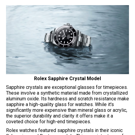
Rolex Sapphire Crystal Model
Sapphire crystals are exceptional glasses for timepieces.
These involve a synthetic material made from crystallized
aluminum oxide. Its hardness and scratch resistance make
sapphire a high-quality glass for watches. While it's
significantly more expensive than mineral glass or acrylic,
the superior durability and clarity it offers make it a
coveted choice for high-end timepieces.
Rolex watches featured sapphire crystals in their iconic