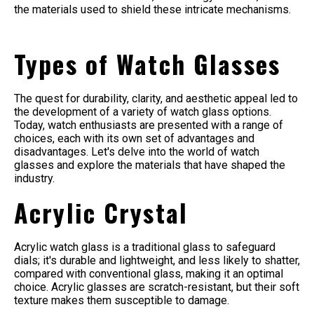
the materials used to shield these intricate mechanisms.
Types of Watch Glasses
The quest for durability, clarity, and aesthetic appeal led to
the development of a variety of watch glass options.
Today, watch enthusiasts are presented with a range of
choices, each with its own set of advantages and
disadvantages. Let's delve into the world of watch
glasses and explore the materials that have shaped the
industry.
Acrylic Crystal
Acrylic watch glass is a traditional glass to safeguard
dials; it's durable and lightweight, and less likely to shatter,
compared with conventional glass, making it an optimal
choice. Acrylic glasses are scratch-resistant, but their soft
texture makes them susceptible to damage.