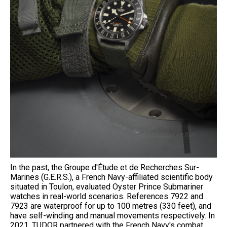
In the past, the Groupe d'Étude et de Recherches Sur-
Marines (G.E.R.S.), a French Navy-affiliated scientific body
situated in Toulon, evaluated Oyster Prince Submariner
watches in real-world scenarios. References 7922 and
7923 are waterproof for up to 100 metres (330 feet), and
have self-winding and manual movements respectively. In
2021, TUDOR partnered with the French Navy's combat