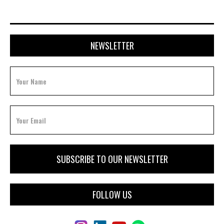
NEWSLETTER
FOLLOW US