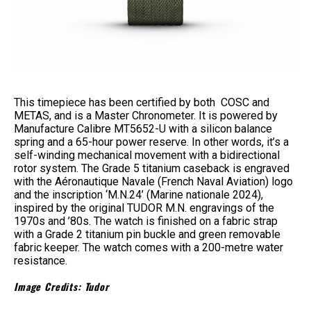
This timepiece has been certified by both COSC and
METAS, and is a Master Chronometer. It is powered by
Manufacture Calibre MT5652-U with a silicon balance
spring and a 65-hour power reserve. In other words, it’s a
self-winding mechanical movement with a bidirectional
rotor system. The Grade 5 titanium caseback is engraved
with the Aéronautique Navale (French Naval Aviation) logo
and the inscription ‘M.N.24’ (Marine nationale 2024),
inspired by the original TUDOR M.N. engravings of the
1970s and ’80s. The watch is finished on a fabric strap
with a Grade 2 titanium pin buckle and green removable
fabric keeper. The watch comes with a 200-metre water
resistance.
Image Credits: Tudor