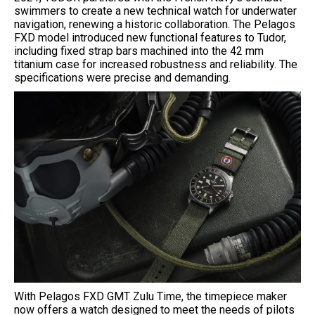
swimmers to create a new technical watch for underwater
navigation, renewing a historic collaboration. The Pelagos
FXD model introduced new functional features to Tudor,
including fixed strap bars machined into the 42 mm
titanium case for increased robustness and reliability. The
specifications were precise and demanding.
With Pelagos FXD GMT Zulu Time, the timepiece maker
now offers a watch designed to meet the needs of pilots