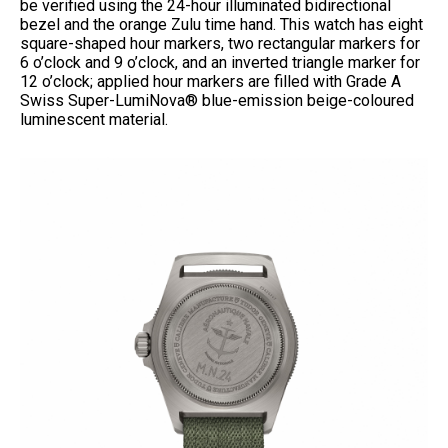
be verified using the 24-hour illuminated bidirectional
bezel and the orange Zulu time hand. This watch has eight
square-shaped hour markers, two rectangular markers for
6 o’clock and 9 o’clock, and an inverted triangle marker for
12 o’clock; applied hour markers are filled with Grade A
Swiss Super-LumiNova® blue-emission beige-coloured
luminescent material.