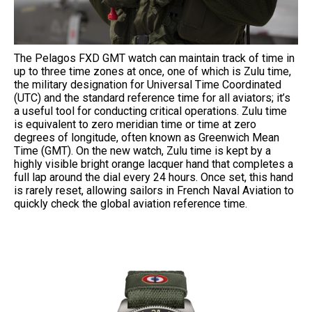
The Pelagos FXD GMT watch can maintain track of time in
up to three time zones at once, one of which is Zulu time,
the military designation for Universal Time Coordinated
(UTC) and the standard reference time for all aviators; it’s
a useful tool for conducting critical operations. Zulu time
is equivalent to zero meridian time or time at zero
degrees of longitude, often known as Greenwich Mean
Time (GMT). On the new watch, Zulu time is kept by a
highly visible bright orange lacquer hand that completes a
full lap around the dial every 24 hours. Once set, this hand
is rarely reset, allowing sailors in French Naval Aviation to
quickly check the global aviation reference time.