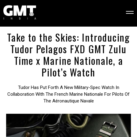
Take to the Skies: Introducing
Tudor Pelagos FXD GMT Zulu
Time x Marine Nationale, a
Pilot’s Watch
Tudor Has Put Forth A New Military-Spec Watch In
Collaboration With The French Marine Nationale For Pilots Of
The Aéronautique Navale