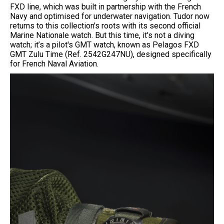
FXD line, which was built in partnership with the French
Navy and optimised for underwater navigation. Tudor now
returns to this collection's roots with its second official
Marine Nationale watch. But this time, it's not a diving
watch; it’s a pilot's GMT watch, known as Pelagos FXD
GMT Zulu Time (Ref. 2542G247NU), designed specifically
for French Naval Aviation.