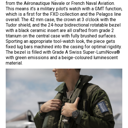
from the Aéronautique Navale or French Naval Aviation.
This means it’s a military pilot's watch with a GMT function,
which is a first for the FXD collection and the Pelagos line
overall. The 42 mm case, the crown at 3 o’clock with the
Tudor shield, and the 24-hour bidirectional rotatable bezel
with a black ceramic insert are all crafted from grade 2
titanium on the central case with fully brushed surfaces.
Sporting an appropriate tool-watch look, the piece gets
fixed lug bars machined into the casing for optimal rigidity.
The bezel is filled with Grade A Swiss Super-LumiNova®
with green emissions and a beige-coloured luminescent
material.