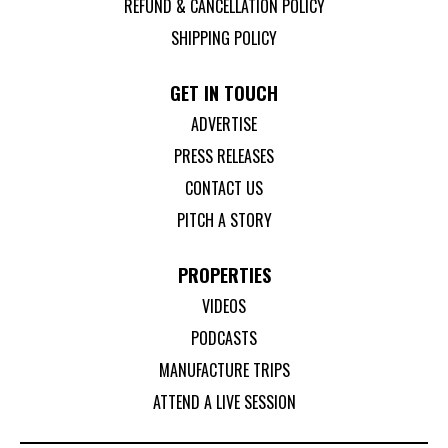
REFUND & CANCELLATION POLICY
SHIPPING POLICY
GET IN TOUCH
ADVERTISE
PRESS RELEASES
CONTACT US
PITCH A STORY
PROPERTIES
VIDEOS
PODCASTS
MANUFACTURE TRIPS
ATTEND A LIVE SESSION