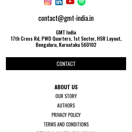
contact@gmt-india.in
GMT India
17th Cross Rd, PWD Quarters, 1st Sector, HSR Layout,
Bengaluru, Karnataka 560102
CONTACT
ABOUT US
OUR STORY
AUTHORS
PRIVACY POLICY
TERMS AND CONDITIONS