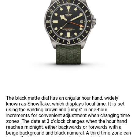
The black matte dial has an angular hour hand, widely
known as Snowflake, which displays local time. It is set
using the winding crown and ‘jumps’ in one-hour
increments for convenient adjustment when changing time
zones. The date at 3 o’clock changes when the hour hand
reaches midnight, either backwards or forwards with a
beige background and black numeral. A third time zone can