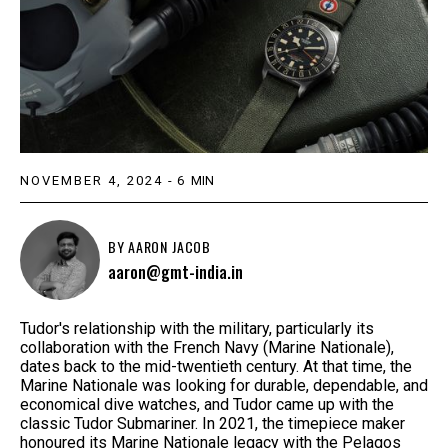
NOVEMBER 4, 2024
-
6
MIN
BY
AARON JACOB
aaron@gmt-india.in
Tudor's relationship with the military, particularly its
collaboration with the French Navy (Marine Nationale),
dates back to the mid-twentieth century. At that time, the
Marine Nationale was looking for durable, dependable, and
economical dive watches, and Tudor came up with the
classic Tudor Submariner. In 2021, the timepiece maker
honoured its Marine Nationale legacy with the Pelagos