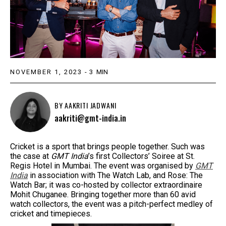
NOVEMBER 1, 2023
-
3
MIN
BY
AAKRITI JADWANI
aakriti@gmt-india.in
Cricket is a sport that brings people together. Such was
the case at
GMT India
’s first Collectors’ Soiree at St.
Regis Hotel in Mumbai. The event was organised by
GMT
India
in association with The Watch Lab, and Rose: The
Watch Bar; it was co-hosted by collector extraordinaire
Mohit Chuganee. Bringing together more than 60 avid
watch collectors, the event was a pitch-perfect medley of
cricket and timepieces.