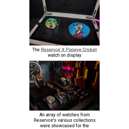
The
Reservoir X Popeye Cricket
watch on display
An array of watches from
Reservoir's various collections
were showcased for the