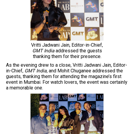
Vritti Jadwani Jain, Editor-in-Chief,
GMT India
addressed the guests
thanking them for their presence.
As the evening drew to a close, Vritti Jadwani Jain, Editor-
in-Chief,
GMT India,
and Mohit Chuganee addressed the
guests, thanking them for attending the magazine’s first
event in Mumbai. For watch lovers, the event was certainly
a memorable one.