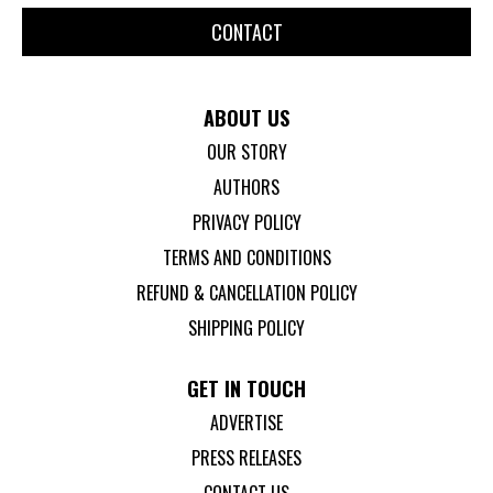
CONTACT
ABOUT US
OUR STORY
AUTHORS
PRIVACY POLICY
TERMS AND CONDITIONS
REFUND & CANCELLATION POLICY
SHIPPING POLICY
GET IN TOUCH
ADVERTISE
PRESS RELEASES