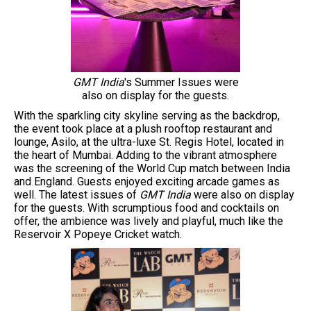
GMT India
's Summer Issues were
also on display for the guests.
With the sparkling city skyline serving as the backdrop,
the event took place at a plush rooftop restaurant and
lounge, Asilo, at the ultra-luxe St. Regis Hotel, located in
the heart of Mumbai. Adding to the vibrant atmosphere
was the screening of the World Cup match between India
and England. Guests enjoyed exciting arcade games as
well. The latest issues of
GMT India
were also on display
for the guests. With scrumptious food and cocktails on
offer, the ambience was lively and playful, much like the
Reservoir X Popeye Cricket watch.