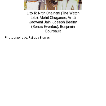
L to R: Nitin Chainani (The Watch
Lab), Mohit Chuganee, Vritti
Jadwani Jain, Joseph Beainy
(Bonus Eventus), Benjamin
Boursault
Photographs by: Rajrupa Biswas