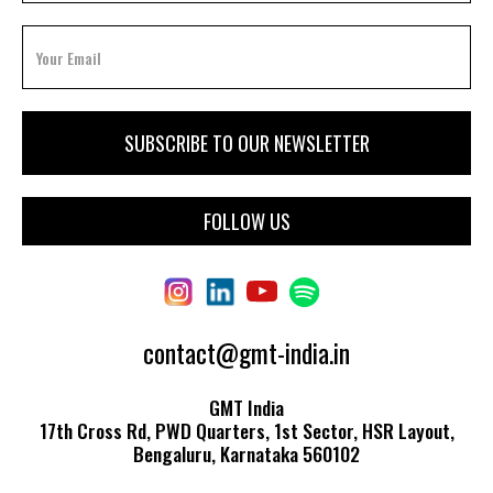
FOLLOW US
contact@gmt-india.in
GMT India
17th Cross Rd, PWD Quarters, 1st Sector, HSR Layout,
Bengaluru, Karnataka 560102