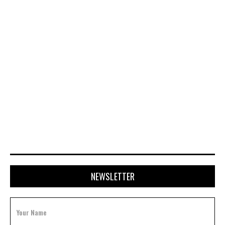
NOVEMBER 28, 2025
NEWSLETTER