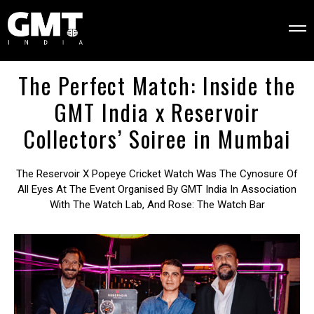
The Perfect Match: Inside the
GMT India x Reservoir
Collectors’ Soiree in Mumbai
The Reservoir X Popeye Cricket Watch Was The Cynosure Of
All Eyes At The Event Organised By GMT India In Association
With The Watch Lab, And Rose: The Watch Bar