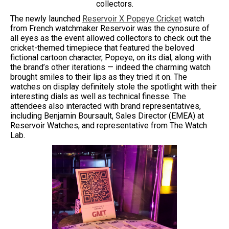
collectors.
The newly launched
Reservoir X Popeye Cricket
watch
from French watchmaker Reservoir was the cynosure of
all eyes as the event allowed collectors to check out the
cricket-themed timepiece that featured the beloved
fictional cartoon character, Popeye, on its dial, along with
the brand’s other iterations — indeed the charming watch
brought smiles to their lips as they tried it on. The
watches on display definitely stole the spotlight with their
interesting dials as well as technical finesse. The
attendees also interacted with brand representatives,
including Benjamin Boursault, Sales Director (EMEA) at
Reservoir Watches, and representative from The Watch
Lab.