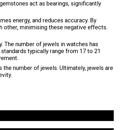
 gemstones act as bearings, significantly
umes energy, and reduces accuracy. By
 other, minimising these negative effects.
ty. The number of jewels in watches has
 standards typically range from 17 to 21
ovement.
 the number of jewels. Ultimately, jewels are
vity.