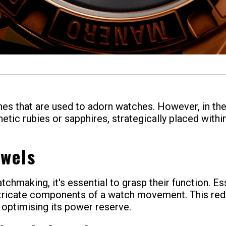
s that are used to adorn watches. However, in the
thetic rubies or sapphires, strategically placed wit
ewels
tchmaking, it's essential to grasp their function. 
ntricate components of a watch movement. This reduc
 optimising its power reserve.