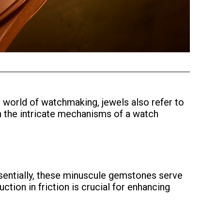
 world of watchmaking, jewels also refer to
hin the intricate mechanisms of a watch
Essentially, these minuscule gemstones serve
tion in friction is crucial for enhancing