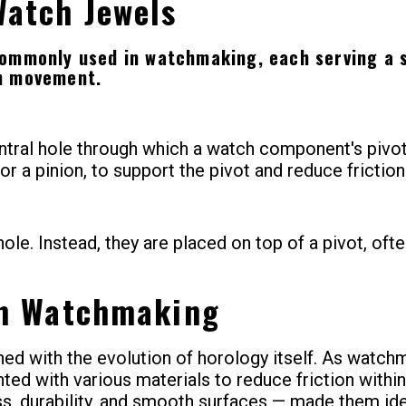
Watch Jewels
commonly used in watchmaking, each serving a s
ch movement.
tral hole through which a watch component's pivot 
 or a pinion, to support the pivot and reduce friction
ole. Instead, they are placed on top of a pivot, oft
in Watchmaking
ned with the evolution of horology itself. As watc
nted with various materials to reduce friction withi
ss, durability, and smooth surfaces — made them id