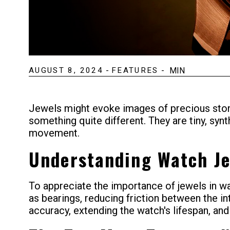
AUGUST 8, 2024
-
FEATURES
-
MIN
Jewels might evoke images of precious stone
something quite different. They are tiny, syn
movement.
Understanding Watch J
To appreciate the importance of jewels in wa
as bearings, reducing friction between the i
accuracy, extending the watch's lifespan, and