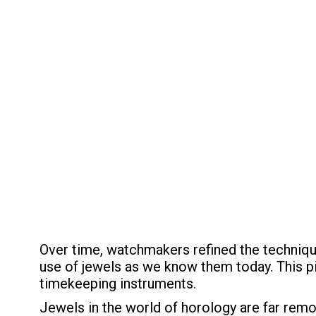
Over time, watchmakers refined the techniqu
use of jewels as we know them today. This p
timekeeping instruments.
Jewels in the world of horology are far remo