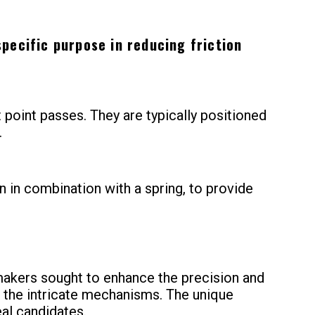
pecific purpose in reducing friction
point passes. They are typically positioned
.
en in combination with a spring, to provide
hmakers sought to enhance the precision and
n the intricate mechanisms. The unique
eal candidates.