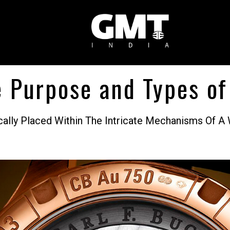
 Purpose and Types of
egically Placed Within The Intricate Mechanisms O