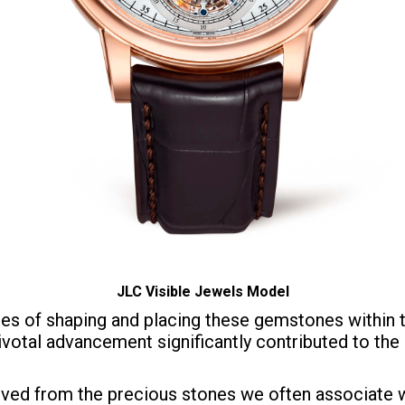
JLC Visible Jewels Model
es of shaping and placing these gemstones within 
ivotal advancement significantly contributed to th
ved from the precious stones we often associate wit