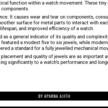
itical function within a watch movement. These tiny
tal components.
mance. It causes wear and tear on components, cons
other surface for metal parts to interact with each
 lifespan, and improved efficiency of a watch.
d as a general indicator of its quality and complexi
featured a modest five to six jewels, while modern
sidered a standard for a fully jewelled mechanical m
 placement and quality of jewels are as important as
ng significantly to a watch's performance and longe
BY
APARNA AJITH