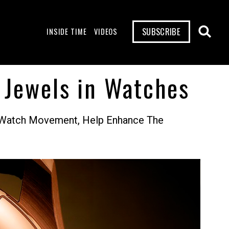
SUBSCRIBE
INSIDE TIME
VIDEOS
 Jewels in Watches
f A Watch Movement, Help Enhance The