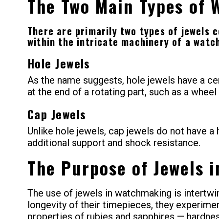
The Two Main Types of 
There are primarily two types of jewels 
within the intricate machinery of a wat
Hole Jewels
As the name suggests, hole jewels have a cen
at the end of a rotating part, such as a wheel
Cap Jewels
Unlike hole jewels, cap jewels do not have a h
additional support and shock resistance.
The Purpose of Jewels 
The use of jewels in watchmaking is intertwi
longevity of their timepieces, they experime
properties of rubies and sapphires — hardne