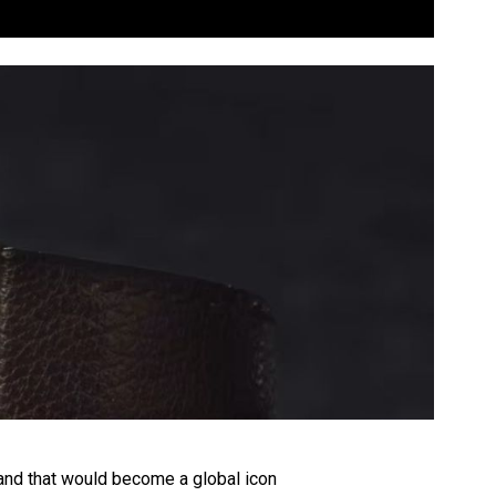
rand that would become a global icon