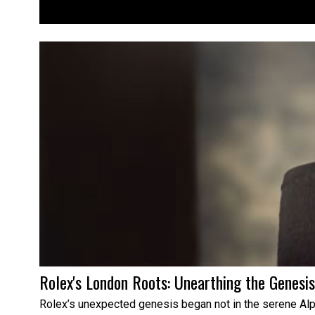
Rolex's London Roots: Unearthing the Genesi
Rolex’s unexpected genesis began not in the serene Alps,