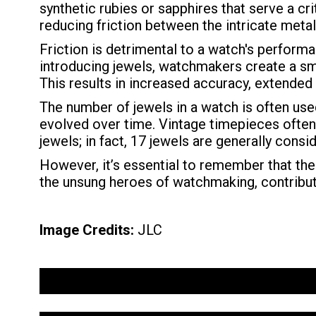
synthetic rubies or sapphires that serve a cr
reducing friction between the intricate me
Friction is detrimental to a watch's perfor
introducing jewels, watchmakers create a smo
This results in increased accuracy, extended
The number of jewels in a watch is often use
evolved over time. Vintage timepieces often 
jewels; in fact, 17 jewels are generally con
However, it’s essential to remember that the
the unsung heroes of watchmaking, contributi
Image Credits:
JLC