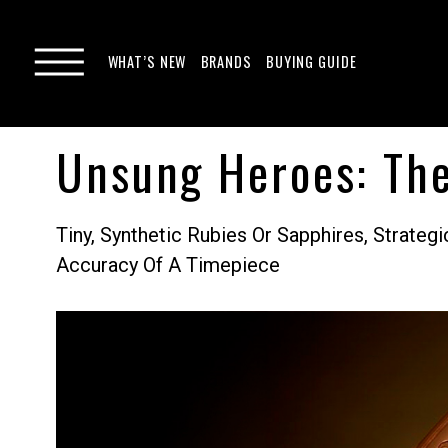
WHAT’S NEW
BRANDS
BUYING GUIDE
Unsung Heroes: The
Tiny, Synthetic Rubies Or Sapphires, Strat
Accuracy Of A Timepiece