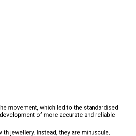
the movement, which led to the standardised
e development of more accurate and reliable
h jewellery. Instead, they are minuscule,