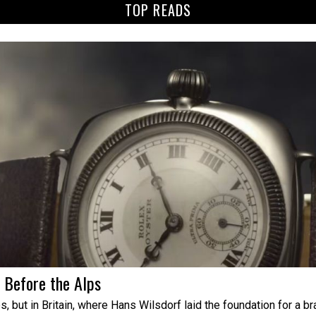
TOP READS
s Before the Alps
 but in Britain, where Hans Wilsdorf laid the foundation for a b