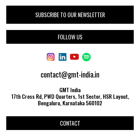
FOLLOW US
contact@gmt-india.in
GMT India
17th Cross Rd, PWD Quarters, 1st Sector, HSR Layout,
Bengaluru, Karnataka 560102
CONTACT