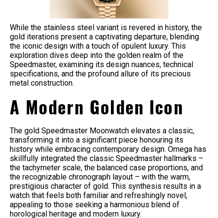
While the stainless steel variant is revered in history, the
gold iterations present a captivating departure, blending
the iconic design with a touch of opulent luxury. This
exploration dives deep into the golden realm of the
Speedmaster, examining its design nuances, technical
specifications, and the profound allure of its precious
metal construction.
A Modern Golden Icon
The gold Speedmaster Moonwatch elevates a classic,
transforming it into a significant piece honouring its
history while embracing contemporary design. Omega has
skillfully integrated the classic Speedmaster hallmarks –
the tachymeter scale, the balanced case proportions, and
the recognizable chronograph layout – with the warm,
prestigious character of gold. This synthesis results in a
watch that feels both familiar and refreshingly novel,
appealing to those seeking a harmonious blend of
horological heritage and modern luxury.