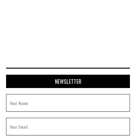
APRIL 28, 2026
NEWSLETTER