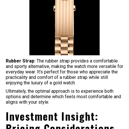
Rubber Strap:
The rubber strap provides a comfortable
and sporty alternative, making the watch more versatile for
everyday wear. It's perfect for those who appreciate the
practicality and comfort of a rubber strap while still
enjoying the luxury of a gold watch.
Ultimately, the optimal approach is to experience both
options and determine which feels most comfortable and
aligns with your style.
Investment Insight:
Pricing Considerations