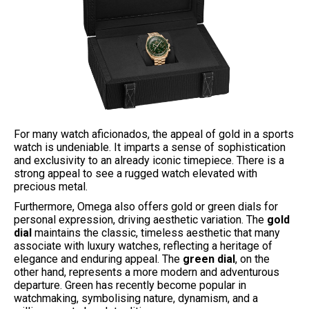
For many watch aficionados, the appeal of gold in a sports
watch is undeniable. It imparts a sense of sophistication
and exclusivity to an already iconic timepiece. There is a
strong appeal to see a rugged watch elevated with
precious metal.
Furthermore, Omega also offers gold or green dials for
personal expression, driving aesthetic variation. The
gold
dial
maintains the classic, timeless aesthetic that many
associate with luxury watches, reflecting a heritage of
elegance and enduring appeal. The
green dial
, on the
other hand, represents a more modern and adventurous
departure. Green has recently become popular in
watchmaking, symbolising nature, dynamism, and a