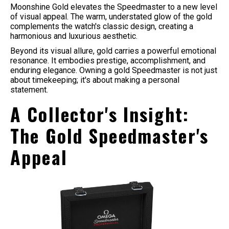
Moonshine Gold elevates the Speedmaster to a new level
of visual appeal. The warm, understated glow of the gold
complements the watch's classic design, creating a
harmonious and luxurious aesthetic.
Beyond its visual allure, gold carries a powerful emotional
resonance. It embodies prestige, accomplishment, and
enduring elegance. Owning a gold Speedmaster is not just
about timekeeping; it's about making a personal
statement.
A Collector's Insight:
The Gold Speedmaster's
Appeal