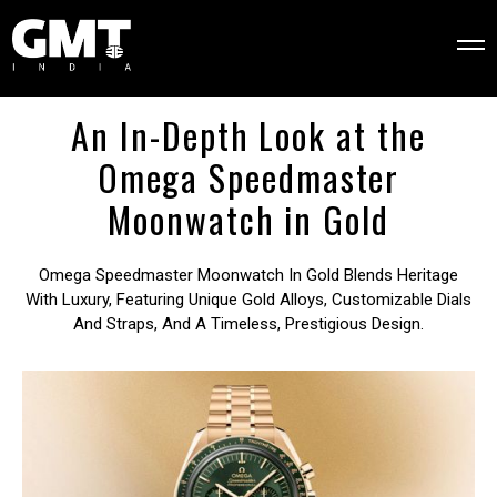
An In-Depth Look at the
Omega Speedmaster
Moonwatch in Gold
Omega Speedmaster Moonwatch In Gold Blends Heritage
With Luxury, Featuring Unique Gold Alloys, Customizable Dials
And Straps, And A Timeless, Prestigious Design.