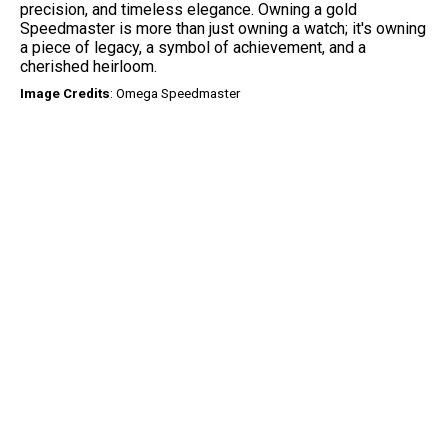
precision, and timeless elegance. Owning a gold
Speedmaster is more than just owning a watch; it's owning
a piece of legacy, a symbol of achievement, and a
cherished heirloom.
Image
Credits
: Omega Speedmaster