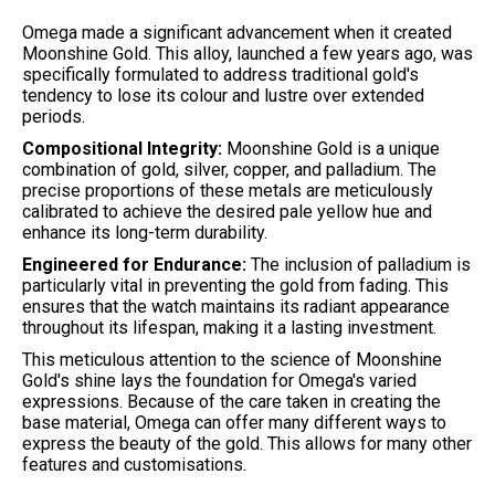
Omega made a significant advancement when it created
Moonshine Gold. This alloy, launched a few years ago, was
specifically formulated to address traditional gold's
tendency to lose its colour and lustre over extended
periods.
Compositional Integrity:
Moonshine Gold is a unique
combination of gold, silver, copper, and palladium. The
precise proportions of these metals are meticulously
calibrated to achieve the desired pale yellow hue and
enhance its long-term durability.
Engineered for Endurance:
The inclusion of palladium is
particularly vital in preventing the gold from fading. This
ensures that the watch maintains its radiant appearance
throughout its lifespan, making it a lasting investment.
This meticulous attention to the science of Moonshine
Gold's shine lays the foundation for Omega's varied
expressions. Because of the care taken in creating the
base material, Omega can offer many different ways to
express the beauty of the gold. This allows for many other
features and customisations.