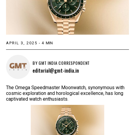
APRIL 3, 2025
-
4
MIN
BY
GMT INDIA CORRESPONDENT
editorial@gmt-india.in
The Omega Speedmaster Moonwatch, synonymous with
cosmic exploration and horological excellence, has long
captivated watch enthusiasts.