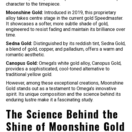
character to the timepiece.
Moonshine Gold:
Introduced in 2019, this proprietary
alloy takes centre stage in the current gold Speedmaster.
It showcases a softer, more subtle shade of gold,
engineered to resist fading and maintain its brilliance over
time.
Sedna Gold:
Distinguished by its reddish tint, Sedna Gold,
a blend of gold, copper, and palladium, offers a warm and
romantic aesthetic.
Canopus Gold:
Omega's white gold alloy, Canopus Gold,
provides a sophisticated, cool-toned alternative to
traditional yellow gold.
However, among these exceptional creations, Moonshine
Gold stands out as a testament to Omega's innovative
spirit. Its unique composition and the science behind its
enduring lustre make it a fascinating study.
The Science Behind the
Shine of Moonshine Gold