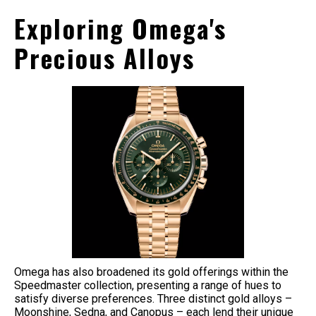
Exploring Omega's
Precious Alloys
Omega has also broadened its gold offerings within the
Speedmaster collection, presenting a range of hues to
satisfy diverse preferences. Three distinct gold alloys –
Moonshine, Sedna, and Canopus – each lend their unique