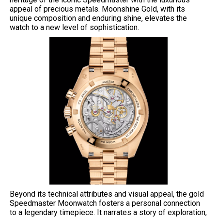
appeal of precious metals. Moonshine Gold, with its
unique composition and enduring shine, elevates the
watch to a new level of sophistication.
Beyond its technical attributes and visual appeal, the gold
Speedmaster Moonwatch fosters a personal connection
to a legendary timepiece. It narrates a story of exploration,