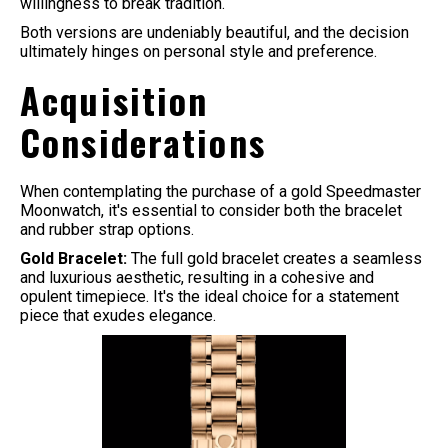
willingness to break tradition.
Both versions are undeniably beautiful, and the decision
ultimately hinges on personal style and preference.
Acquisition
Considerations
When contemplating the purchase of a gold Speedmaster
Moonwatch, it's essential to consider both the bracelet
and rubber strap options.
Gold Bracelet:
The full gold bracelet creates a seamless
and luxurious aesthetic, resulting in a cohesive and
opulent timepiece. It's the ideal choice for a statement
piece that exudes elegance.