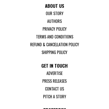
ABOUT US
OUR STORY
AUTHORS
PRIVACY POLICY
TERMS AND CONDITIONS
REFUND & CANCELLATION POLICY
SHIPPING POLICY
GET IN TOUCH
ADVERTISE
PRESS RELEASES
CONTACT US
PITCH A STORY