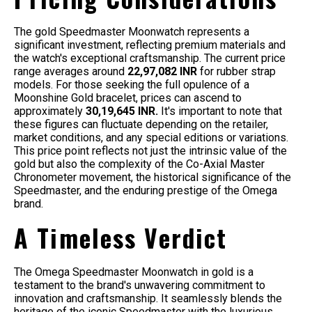
The gold Speedmaster Moonwatch represents a
significant investment, reflecting premium materials and
the watch's exceptional craftsmanship. The current price
range averages around
22,97,082 INR
for rubber strap
models. For those seeking the full opulence of a
Moonshine Gold bracelet, prices can ascend to
approximately
30,19,645 INR.
It's important to note that
these figures can fluctuate depending on the retailer,
market conditions, and any special editions or variations.
This price point reflects not just the intrinsic value of the
gold but also the complexity of the Co-Axial Master
Chronometer movement, the historical significance of the
Speedmaster, and the enduring prestige of the Omega
brand.
A Timeless Verdict
The Omega Speedmaster Moonwatch in gold is a
testament to the brand's unwavering commitment to
innovation and craftsmanship. It seamlessly blends the
heritage of the iconic Speedmaster with the luxurious