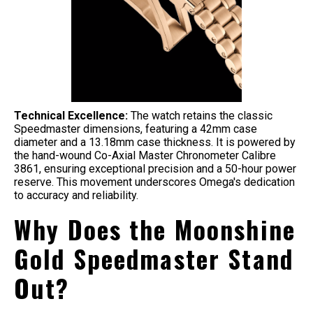
Technical Excellence:
The watch retains the classic
Speedmaster dimensions, featuring a 42mm case
diameter and a 13.18mm case thickness. It is powered by
the hand-wound Co-Axial Master Chronometer Calibre
3861, ensuring exceptional precision and a 50-hour power
reserve. This movement underscores Omega's dedication
to accuracy and reliability.
Why Does the Moonshine
Gold Speedmaster Stand
Out?