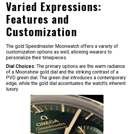
Varied Expressions:
Features and
Customization
The gold Speedmaster Moonwatch offers a variety of
customization options as well, allowing wearers to
personalize their timepieces.
Dial Choices:
The primary options are the warm radiance
of a Moonshine gold dial and the striking contrast of a
PVD green dial. The green dial introduces a contemporary
edge, while the gold dial accentuates the watch's inherent
luxury.