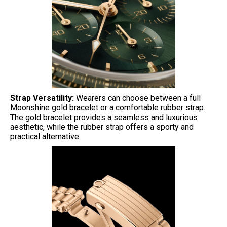
Strap Versatility:
Wearers can choose between a full
Moonshine gold bracelet or a comfortable rubber strap.
The gold bracelet provides a seamless and luxurious
aesthetic, while the rubber strap offers a sporty and
practical alternative.