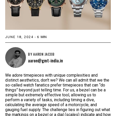
JUNE 18, 2024
-
6
MIN
BY
AARON JACOB
aaron@gmt-india.in
We adore timepieces with unique complexities and
distinct aesthetics, don't we? We can all admit that we the
so-called watch fanatics prefer timepieces that can “do
things” beyond just telling time. For us, a bezel can be a
simple but extremely effective tool, allowing us to
perform a variety of tasks, including timing a dive,
calculating the average speed of a motorcycle, and
gauging fuel supply. The challenge lies in figuring out what
the markings on a bezel or a dial (scales) indicate and how