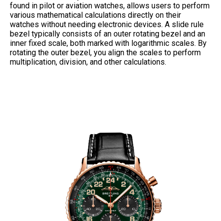
found in pilot or aviation watches, allows users to perform
various mathematical calculations directly on their
watches without needing electronic devices. A slide rule
bezel typically consists of an outer rotating bezel and an
inner fixed scale, both marked with logarithmic scales. By
rotating the outer bezel, you align the scales to perform
multiplication, division, and other calculations.