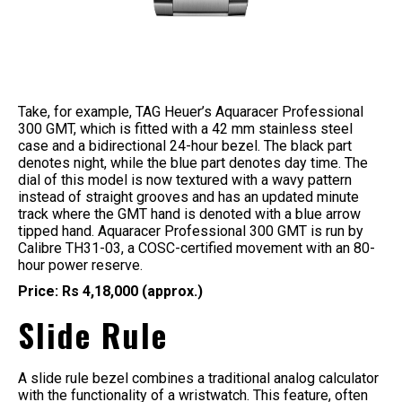
Take, for example, TAG Heuer’s Aquaracer Professional
300 GMT, which is fitted with a 42 mm stainless steel
case and a bidirectional 24-hour bezel. The black part
denotes night, while the blue part denotes day time. The
dial of this model is now textured with a wavy pattern
instead of straight grooves and has an updated minute
track where the GMT hand is denoted with a blue arrow
tipped hand. Aquaracer Professional 300 GMT is run by
Calibre TH31-03, a COSC-certified movement with an 80-
hour power reserve.
Price: Rs 4,18,000 (approx.)
Slide Rule
A slide rule bezel combines a traditional analog calculator
with the functionality of a wristwatch. This feature, often