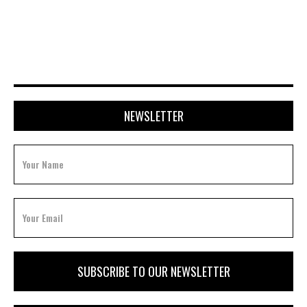
APRIL 20, 2026
NEWSLETTER