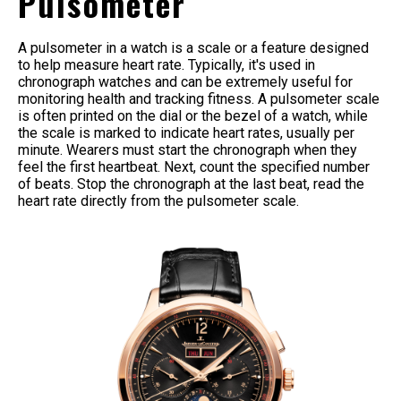
Pulsometer
A pulsometer in a watch is a scale or a feature designed
to help measure heart rate. Typically, it's used in
chronograph watches and can be extremely useful for
monitoring health and tracking fitness. A pulsometer scale
is often printed on the dial or the bezel of a watch, while
the scale is marked to indicate heart rates, usually per
minute. Wearers must start the chronograph when they
feel the first heartbeat. Next, count the specified number
of beats. Stop the chronograph at the last beat, read the
heart rate directly from the pulsometer scale.