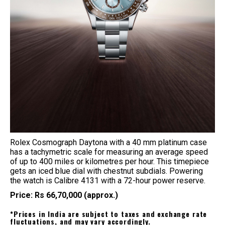
Rolex Cosmograph Daytona with a 40 mm platinum case
has a tachymetric scale for measuring an average speed
of up to 400 miles or kilometres per hour. This timepiece
gets an iced blue dial with chestnut subdials. Powering
the watch is Calibre 4131 with a 72-hour power reserve.
Price: Rs 66,70,000 (approx.)
*Prices in India are subject to taxes and exchange rate
fluctuations, and may vary accordingly.