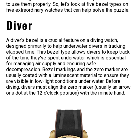
to use them properly. So, let’s look at five bezel types on
five extraordinary watches that can help solve the puzzle.
Diver
A diver's bezel is a crucial feature on a diving watch,
designed primarily to help underwater divers in tracking
elapsed time. This bezel type allows divers to keep track
of the time they've spent underwater, which is essential
for managing air supply and ensuring safe
decompression. Bezel markings and the zero marker are
usually coated with a luminescent material to ensure they
are visible in low-light conditions under water. Before
diving, divers must align the zero marker (usually an arrow
or a dot at the 12 o’clock position) with the minute hand.