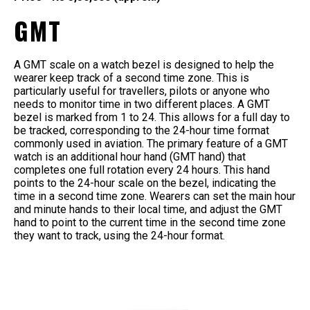
GMT
A GMT scale on a watch bezel is designed to help the
wearer keep track of a second time zone. This is
particularly useful for travellers, pilots or anyone who
needs to monitor time in two different places. A GMT
bezel is marked from 1 to 24. This allows for a full day to
be tracked, corresponding to the 24-hour time format
commonly used in aviation. The primary feature of a GMT
watch is an additional hour hand (GMT hand) that
completes one full rotation every 24 hours. This hand
points to the 24-hour scale on the bezel, indicating the
time in a second time zone. Wearers can set the main hour
and minute hands to their local time, and adjust the GMT
hand to point to the current time in the second time zone
they want to track, using the 24-hour format.