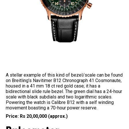
A stellar example of this kind of bezel/scale can be found
on Breitling’s Navitimer B12 Chronograph 41 Cosmonaute,
housed in a 41 mm 18 ct red gold case; it has a
bidirectional slide rule bezel. The green dial has a 24-hour
scale with black subdials and two logarithmic scales.
Powering the watch is Calibre B12 with a self winding
movement boasting a 70-hour power reserve.
Price: Rs 20,00,000 (approx.)