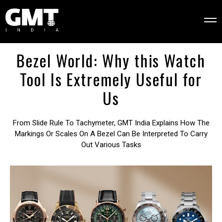
Bezel World: Why this Watch
Tool Is Extremely Useful for
Us
From Slide Rule To Tachymeter, GMT India Explains How The
Markings Or Scales On A Bezel Can Be Interpreted To Carry
Out Various Tasks