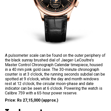
A pulsometer scale can be found on the outer periphery of
the black sunray brushed dial of Jaeger-LeCoultre’s
Master Control Chronograph Calendar timepiece, housed
in a 40 mm pink gold case. The 30-minute chronograph
counter is at 3 o’clock, the running seconds subdial can be
spotted at 9 o’clock, while the day and month windows
rest at 12 o’clock; the circular moon-phase and date
indicator can be seen at 6 o’clock. Powering the watch is
Calibre 759 with a 65-hour power reserve.
Price: Rs 27,15,000 (approx.)