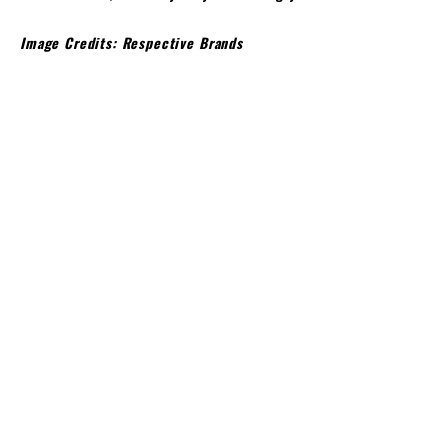
Image Credits: Respective Brands