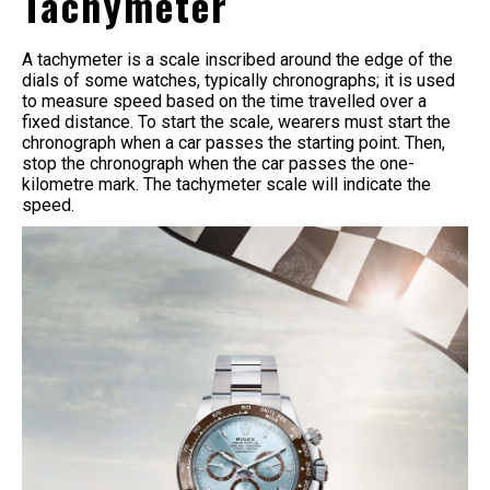
Tachymeter
A tachymeter is a scale inscribed around the edge of the
dials of some watches, typically chronographs; it is used
to measure speed based on the time travelled over a
fixed distance. To start the scale, wearers must start the
chronograph when a car passes the starting point. Then,
stop the chronograph when the car passes the one-
kilometre mark. The tachymeter scale will indicate the
speed.