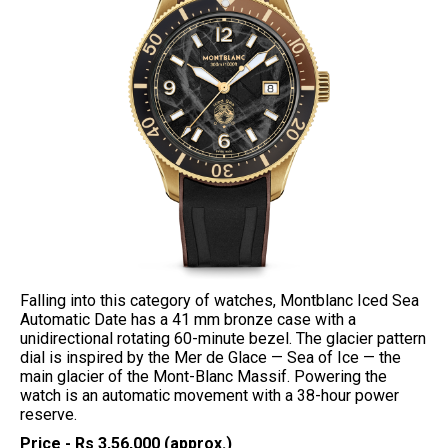
Falling into this category of watches, Montblanc Iced Sea
Automatic Date has a 41 mm bronze case with a
unidirectional rotating 60-minute bezel. The glacier pattern
dial is inspired by the Mer de Glace — Sea of Ice — the
main glacier of the Mont-Blanc Massif. Powering the
watch is an automatic movement with a 38-hour power
reserve.
Price - Rs 3,56,000 (approx.)