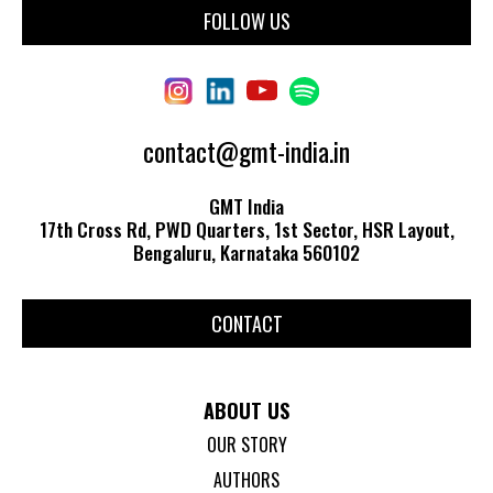
FOLLOW US
contact@gmt-india.in
GMT India
17th Cross Rd, PWD Quarters, 1st Sector, HSR Layout,
Bengaluru, Karnataka 560102
CONTACT
ABOUT US
OUR STORY
AUTHORS