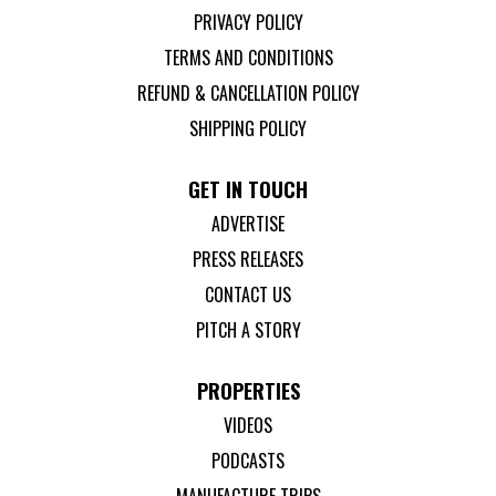
PRIVACY POLICY
TERMS AND CONDITIONS
REFUND & CANCELLATION POLICY
SHIPPING POLICY
GET IN TOUCH
ADVERTISE
PRESS RELEASES
CONTACT US
PITCH A STORY
PROPERTIES
VIDEOS
PODCASTS
MANUFACTURE TRIPS