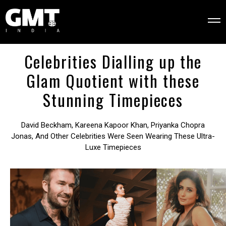
Celebrities Dialling up the
Glam Quotient with these
Stunning Timepieces
David Beckham, Kareena Kapoor Khan, Priyanka Chopra
Jonas, And Other Celebrities Were Seen Wearing These Ultra-
Luxe Timepieces