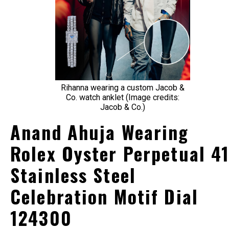
Rihanna wearing a custom Jacob &
Co. watch anklet (Image credits:
Jacob & Co.)
Anand Ahuja Wearing
Rolex Oyster Perpetual 4
Stainless Steel
Celebration Motif Dial
124300