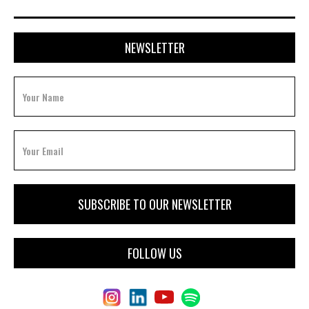
NEWSLETTER
FOLLOW US