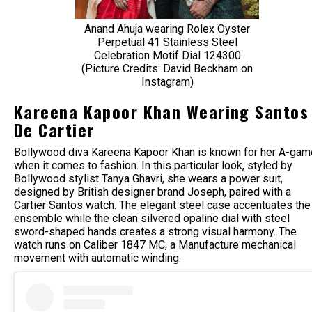
Anand Ahuja wearing Rolex Oyster
Perpetual 41 Stainless Steel
Celebration Motif Dial 124300
(Picture Credits: David Beckham on
Instagram)
Kareena Kapoor Khan Wearing Santos
De Cartier
Bollywood diva Kareena Kapoor Khan is known for her A-gam
when it comes to fashion. In this particular look, styled by
Bollywood stylist Tanya Ghavri, she wears a power suit,
designed by British designer brand Joseph, paired with a
Cartier Santos watch. The elegant steel case accentuates the
ensemble while the clean silvered opaline dial with steel
sword-shaped hands creates a strong visual harmony. The
watch runs on Caliber 1847 MC, a Manufacture mechanical
movement with automatic winding.