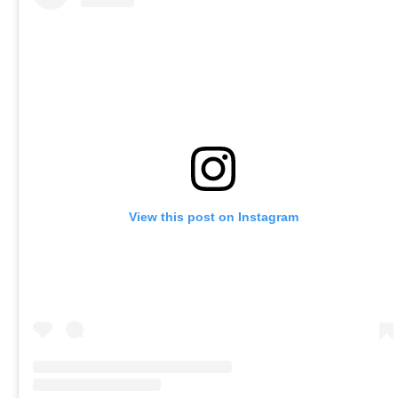
View this post on Instagram