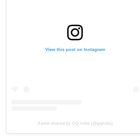
View this post on Instagram
A post shared by GQ India (@gqindia)