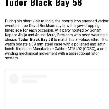
Tudor Black Bay 58
During his short visit to India, the sports icon attended variou
events in true David Beckham style, with a jaw-dropping
timepiece for each occasion. At a party hosted by Sonam
Kapoor Ahuja and Anand Ahuja, Beckham was seen wearing a
classic
Tudor Black Bay 58
to match his all-black attire. The
watch boasts a 39 mm steel case with a polished and satin
finish. It runs on Manufacture Calibre MT5402 (COSC), a self-
winding mechanical movement with a bidirectional rotor
system.