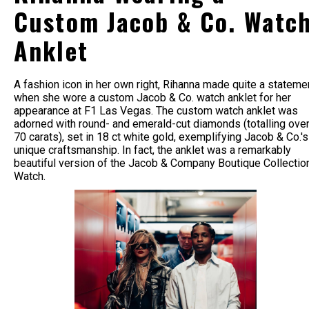
Custom Jacob & Co. Watc
Anklet
A fashion icon in her own right, Rihanna made quite a stateme
when she wore a custom Jacob & Co. watch anklet for her
appearance at F1 Las Vegas. The custom watch anklet was
adorned with round- and emerald-cut diamonds (totalling ove
70 carats), set in 18 ct white gold, exemplifying Jacob & Co.'s
unique craftsmanship. In fact, the anklet was a remarkably
beautiful version of the Jacob & Company Boutique Collectio
Watch.