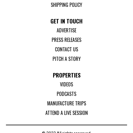
SHIPPING POLICY
GET IN TOUCH
ADVERTISE
PRESS RELEASES
CONTACT US
PITCH A STORY
PROPERTIES
VIDEOS
PODCASTS
MANUFACTURE TRIPS
ATTEND A LIVE SESSION