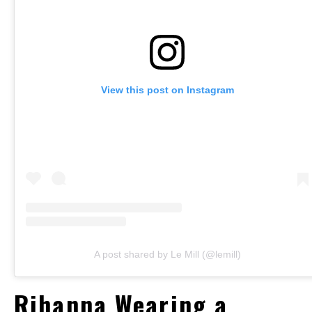
View this post on Instagram
A post shared by Le Mill (@lemill)
Rihanna Wearing a