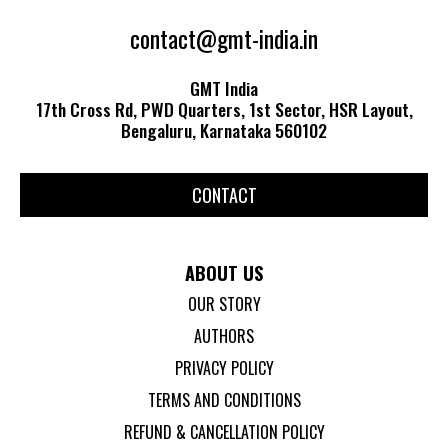
contact@gmt-india.in
GMT India
17th Cross Rd, PWD Quarters, 1st Sector, HSR Layout,
Bengaluru, Karnataka 560102
CONTACT
ABOUT US
OUR STORY
AUTHORS
PRIVACY POLICY
TERMS AND CONDITIONS
REFUND & CANCELLATION POLICY