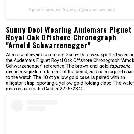
A post shared by Priyanka (@priyankachopra)
Sunny Deol Wearing Audemars Piguet
Royal Oak Offshore Chronograph
"Arnold Schwarzenegger"
At a recent award ceremony, Sunny Deol was spotted wearin
the Audemars Piguet Royal Oak Offshore Chronograph "Arnol
Schwarzenegger" reference. The brown-and-gold
tapisserie
dial is a signature element of the brand, adding a rugged cha
to the watch. The 18 ct yellow gold case is paired with an
alligator strap, sporting a yellow gold folding clasp. The watc
runs on automatic Caliber 2226/2840.