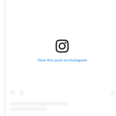
View this post on Instagram