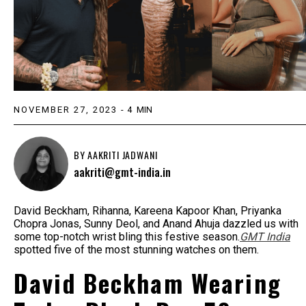
NOVEMBER 27, 2023
-
4
MIN
BY
AAKRITI JADWANI
aakriti@gmt-india.in
David Beckham, Rihanna, Kareena Kapoor Khan, Priyanka
Chopra Jonas, Sunny Deol, and Anand Ahuja dazzled us with
some top-notch wrist bling this festive season.
GMT India
spotted five of the most stunning watches on them.
David Beckham Wearing