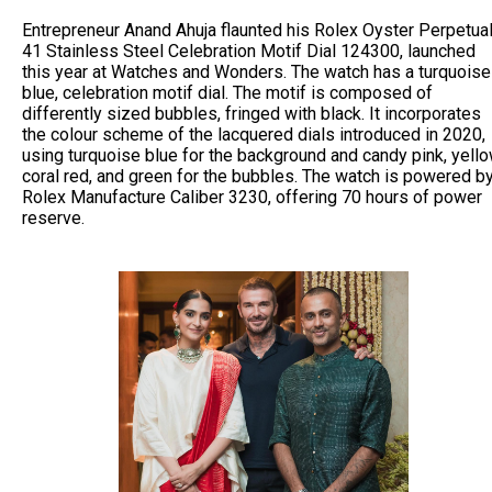
Entrepreneur Anand Ahuja flaunted his Rolex Oyster Perpetua
41 Stainless Steel Celebration Motif Dial 124300, launched
this year at Watches and Wonders. The watch has a turquoise
blue, celebration motif dial. The motif is composed of
differently sized bubbles, fringed with black. It incorporates
the colour scheme of the lacquered dials introduced in 2020,
using turquoise blue for the background and candy pink, yello
coral red, and green for the bubbles. The watch is powered b
Rolex Manufacture Caliber 3230, offering 70 hours of power
reserve.