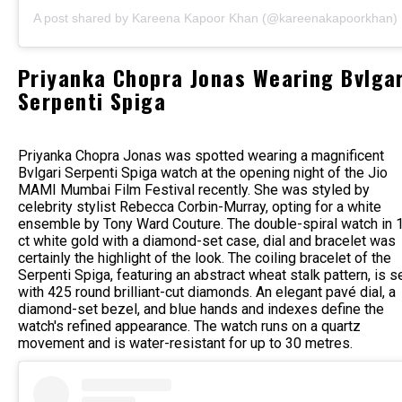
A post shared by Kareena Kapoor Khan (@kareenakapoorkhan)
Priyanka Chopra Jonas Wearing Bvlgar
Serpenti Spiga
Priyanka Chopra Jonas was spotted wearing a magnificent
Bvlgari Serpenti Spiga watch at the opening night of the Jio
MAMI Mumbai Film Festival recently. She was styled by
celebrity stylist Rebecca Corbin-Murray, opting for a white
ensemble by Tony Ward Couture. The double-spiral watch in 
ct white gold with a diamond-set case, dial and bracelet was
certainly the highlight of the look. The coiling bracelet of the
Serpenti Spiga, featuring an abstract wheat stalk pattern, is s
with 425 round brilliant-cut diamonds. An elegant pavé dial, a
diamond-set bezel, and blue hands and indexes define the
watch's refined appearance. The watch runs on a quartz
movement and is water-resistant for up to 30 metres.