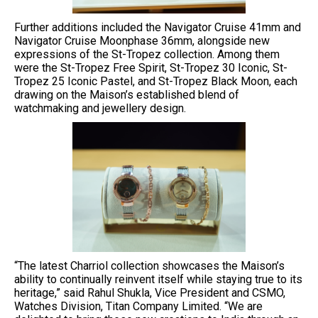
Further additions included the Navigator Cruise 41mm and
Navigator Cruise Moonphase 36mm, alongside new
expressions of the St-Tropez collection. Among them
were the St-Tropez Free Spirit, St-Tropez 30 Iconic, St-
Tropez 25 Iconic Pastel, and St-Tropez Black Moon, each
drawing on the Maison’s established blend of
watchmaking and jewellery design.
“The latest Charriol collection showcases the Maison’s
ability to continually reinvent itself while staying true to its
heritage,” said Rahul Shukla, Vice President and CSMO,
Watches Division, Titan Company Limited. “We are