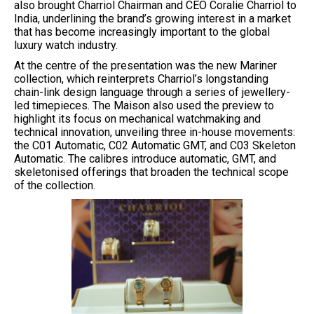
also brought Charriol Chairman and CEO Coralie Charriol to
India, underlining the brand’s growing interest in a market
that has become increasingly important to the global
luxury watch industry.
At the centre of the presentation was the new Mariner
collection, which reinterprets Charriol’s longstanding
chain-link design language through a series of jewellery-
led timepieces. The Maison also used the preview to
highlight its focus on mechanical watchmaking and
technical innovation, unveiling three in-house movements:
the C01 Automatic, C02 Automatic GMT, and C03 Skeleton
Automatic. The calibres introduce automatic, GMT, and
skeletonised offerings that broaden the technical scope
of the collection.