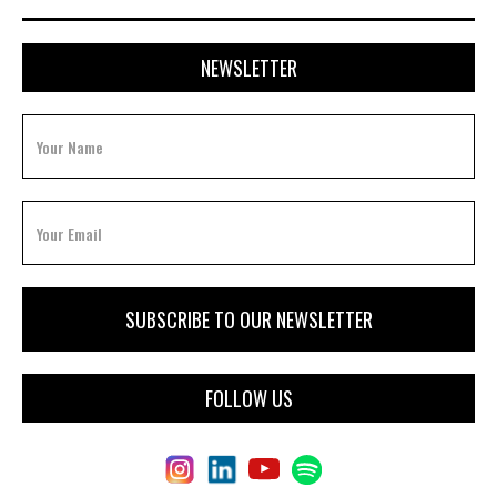
NEWSLETTER
FOLLOW US