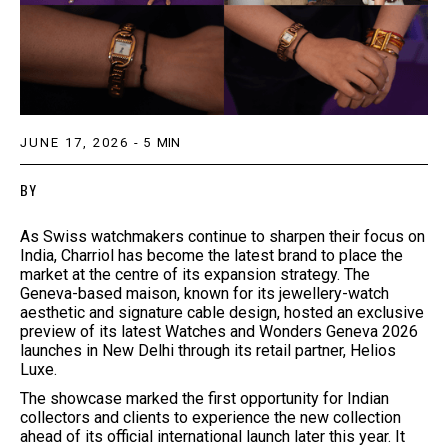
JUNE 17, 2026
-
5
MIN
BY
As Swiss watchmakers continue to sharpen their focus on
India, Charriol has become the latest brand to place the
market at the centre of its expansion strategy. The
Geneva-based maison, known for its jewellery-watch
aesthetic and signature cable design, hosted an exclusive
preview of its latest Watches and Wonders Geneva 2026
launches in New Delhi through its retail partner, Helios
Luxe.
The showcase marked the first opportunity for Indian
collectors and clients to experience the new collection
ahead of its official international launch later this year. It