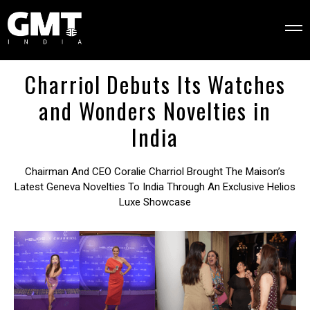
Charriol Debuts Its Watches
and Wonders Novelties in
India
Chairman And CEO Coralie Charriol Brought The Maison’s
Latest Geneva Novelties To India Through An Exclusive Helios
Luxe Showcase