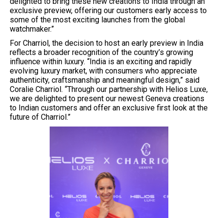
delighted to bring these new creations to India through an
exclusive preview, offering our customers early access to
some of the most exciting launches from the global
watchmaker.”
For Charriol, the decision to host an early preview in India
reflects a broader recognition of the country’s growing
influence within luxury. “India is an exciting and rapidly
evolving luxury market, with consumers who appreciate
authenticity, craftsmanship and meaningful design,” said
Coralie Charriol. “Through our partnership with Helios Luxe,
we are delighted to present our newest Geneva creations
to Indian customers and offer an exclusive first look at the
future of Charriol.”