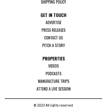
SHIPPING POLICY
GET IN TOUCH
ADVERTISE
PRESS RELEASES
CONTACT US
PITCH A STORY
PROPERTIES
VIDEOS
PODCASTS
MANUFACTURE TRIPS
ATTEND A LIVE SESSION
© 2023 All rights reserved.