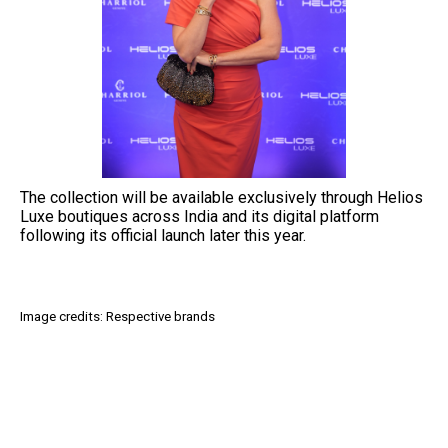
The collection will be available exclusively through Helios
Luxe boutiques across India and its digital platform
following its official launch later this year.
Image credits: Respective brands