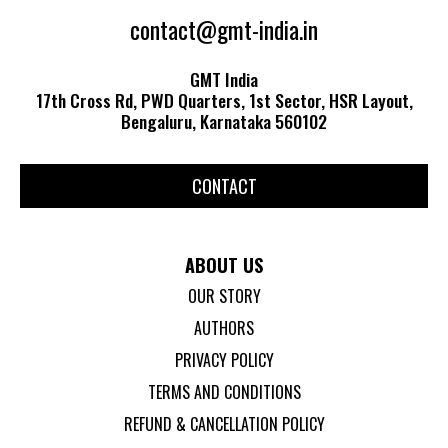
contact@gmt-india.in
GMT India
17th Cross Rd, PWD Quarters, 1st Sector, HSR Layout,
Bengaluru, Karnataka 560102
CONTACT
ABOUT US
OUR STORY
AUTHORS
PRIVACY POLICY
TERMS AND CONDITIONS
REFUND & CANCELLATION POLICY