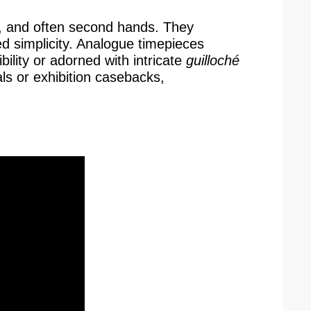
ute, and often second hands. They
ed simplicity. Analogue timepieces
ility or adorned with intricate
guilloché
als or exhibition casebacks,