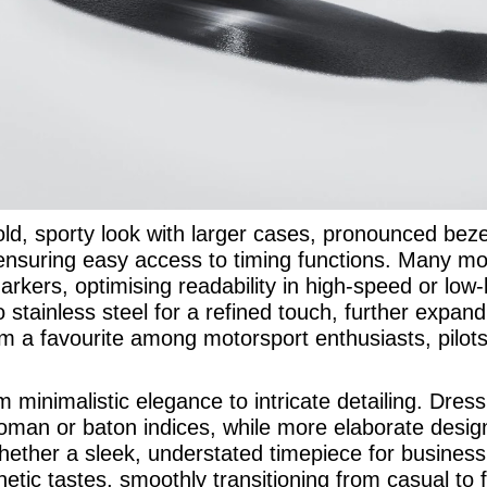
ld, sporty look with larger cases, pronounced bezel
 ensuring easy access to timing functions. Many mod
kers, optimising readability in high-speed or low-l
to stainless steel for a refined touch, further expa
 a favourite among motorsport enthusiasts, pilots
rom minimalistic elegance to intricate detailing. Dre
Roman or baton indices, while more elaborate desig
hether a sleek, understated timepiece for busines
etic tastes, smoothly transitioning from casual to 