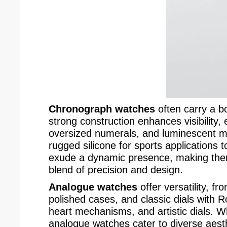
Chronograph watches
often carry a bo
strong construction enhances visibility,
oversized numerals, and luminescent mar
rugged silicone for sports applications 
exude a dynamic presence, making them
blend of precision and design.
Analogue watches
offer versatility, f
polished cases, and classic dials with 
heart mechanisms, and artistic dials. W
analogue watches cater to diverse aesth