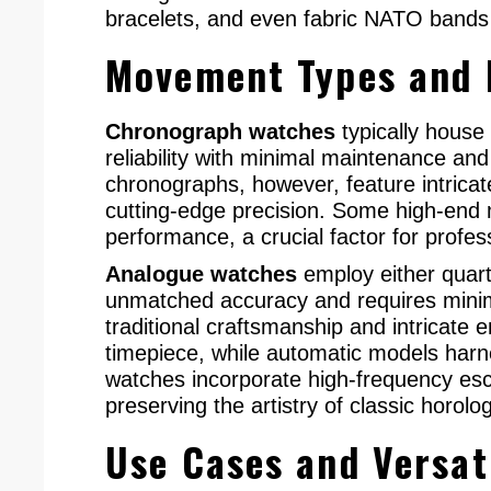
bracelets, and even fabric NATO bands 
Movement Types and
Chronograph watches
typically house
reliability with minimal maintenance an
chronographs, however, feature intrica
cutting-edge precision. Some high-end m
performance, a crucial factor for profess
Analogue watches
employ either quart
unmatched accuracy and requires mini
traditional craftsmanship and intricate 
timepiece, while automatic models har
watches incorporate high-frequency esc
preserving the artistry of classic horolo
Use Cases and Versat