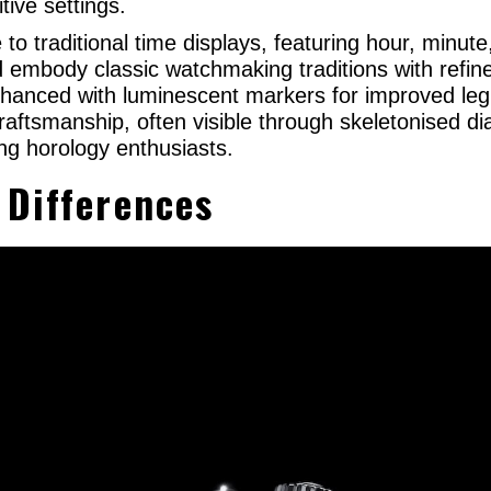
tive settings.
e to traditional time displays, featuring hour, min
and embody classic watchmaking traditions with refin
hanced with luminescent markers for improved legib
raftsmanship, often visible through skeletonised di
g horology enthusiasts.
 Differences