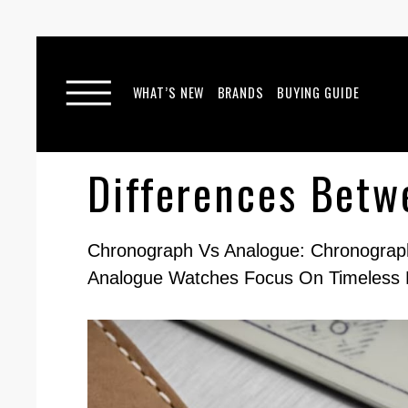
WHAT’S NEW
BRANDS
BUYING GUIDE
Differences Bet
Chronograph Vs Analogue: Chronograph
Analogue Watches Focus On Timeless 