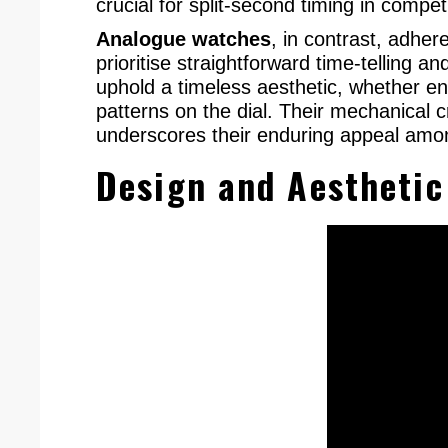
crucial for split-second timing in competi
Analogue watches
, in contrast, adher
prioritise straightforward time-telling 
uphold a timeless aesthetic, whether en
patterns on the dial. Their mechanical c
underscores their enduring appeal amon
Design and Aesthetic