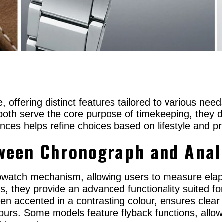
, offering distinct features tailored to various n
oth serve the core purpose of timekeeping, they di
ences helps refine choices based on lifestyle and p
tween Chronograph and Ana
pwatch mechanism, allowing users to measure elap
s, they provide an advanced functionality suited for
n accented in a contrasting colour, ensures clear vi
ours. Some models feature flyback functions, allowi