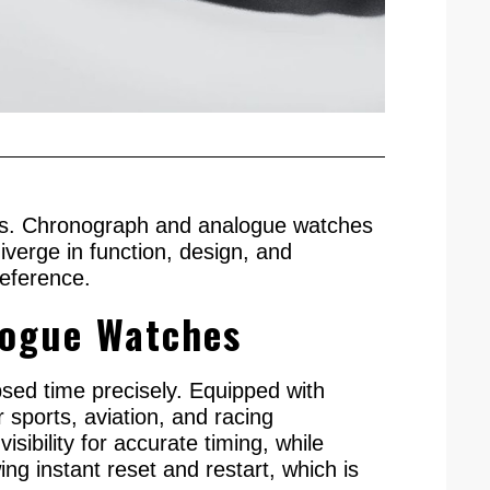
eeds. Chronograph and analogue watches
verge in function, design, and
reference.
logue Watches
sed time precisely. Equipped with
 sports, aviation, and racing
sibility for accurate timing, while
ng instant reset and restart, which is