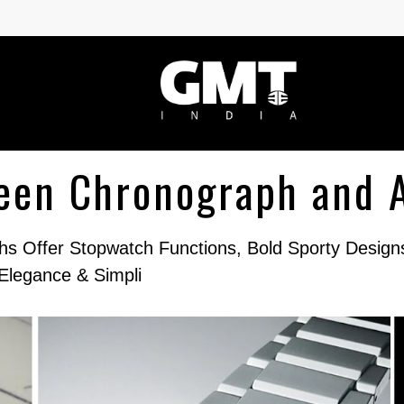
ween Chronograph and 
s Offer Stopwatch Functions, Bold Sporty Desig
Elegance & Simpli