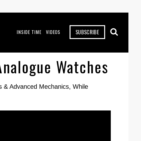
SUBSCRIBE
INSIDE TIME
VIDEOS
Analogue Watches
ns & Advanced Mechanics, While