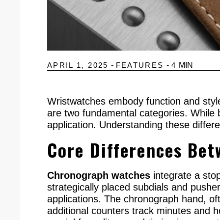
APRIL 1, 2025
-
FEATURES
-
4
MIN
Wristwatches embody function and style
are two fundamental categories. While b
application. Understanding these differ
Core Differences Be
Chronograph watches
integrate a sto
strategically placed subdials and pusher
applications. The chronograph hand, ofte
additional counters track minutes and h