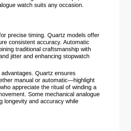
alogue watch suits any occasion.
or precise timing. Quartz models offer
sure consistent accuracy. Automatic
ning traditional craftsmanship with
hand jitter and enhancing stopwatch
t advantages. Quartz ensures
ther manual or automatic—highlight
who appreciate the ritual of winding a
he movement. Some mechanical analogue
g longevity and accuracy while