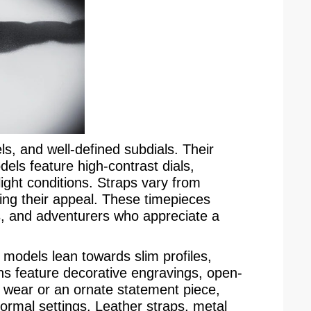
s, and well-defined subdials. Their
els feature high-contrast dials,
ight conditions. Straps vary from
nding their appeal. These timepieces
, and adventurers who appreciate a
ss models lean towards slim profiles,
ns feature decorative engravings, open-
s wear or an ornate statement piece,
formal settings. Leather straps, metal