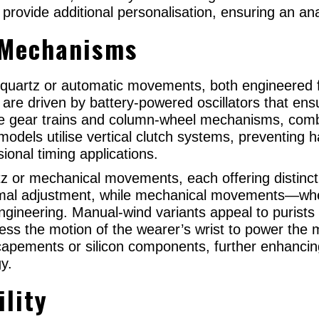
provide additional personalisation, ensuring an an
 Mechanisms
 quartz or automatic movements, both engineered f
d are driven by battery-powered oscillators that en
te gear trains and column-wheel mechanisms, combi
odels utilise vertical clutch systems, preventing 
ional timing applications.
z or mechanical movements, each offering distinc
mal adjustment, while mechanical movements—whe
engineering. Manual-wind variants appeal to purists 
ness the motion of the wearer’s wrist to power t
apements or silicon components, further enhancin
gy.
ility