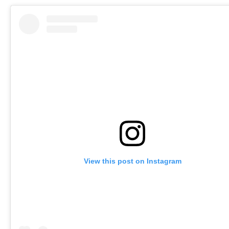
View this post on Instagram