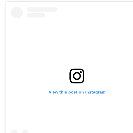
View this post on Instagram