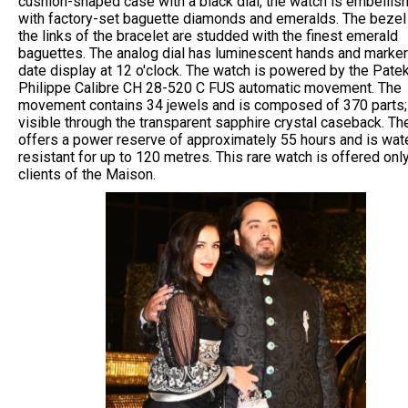
cushion-shaped case with a black dial, the watch is embellis
with factory-set baguette diamonds and emeralds. The bezel
the links of the bracelet are studded with the finest emerald
baguettes. The analog dial has luminescent hands and marker
date display at 12 o'clock. The watch is powered by the Pate
Philippe Calibre CH 28-520 C FUS automatic movement. The
movement contains 34 jewels and is composed of 370 parts; i
visible through the transparent sapphire crystal caseback. Th
offers a power reserve of approximately 55 hours and is wat
resistant for up to 120 metres. This rare watch is offered onl
clients of the Maison.