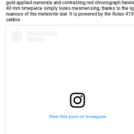
gold applied numerals and contrasting red chronograph hands
40 mm timepiece simply looks mesmerising, thanks to the lig
nuances of the meteorite dial. It is powered by the Rolex 413
calibre.
View this post on Instagram