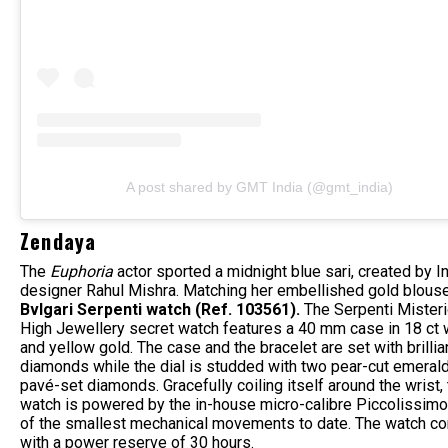
A post shared by GMT India (@gmt_india)
Zendaya
The
Euphoria
actor
sported a midnight blue sari, created by I
designer Rahul Mishra. Matching her embellished gold blous
Bvlgari Serpenti watch (Ref. 103561).
The Serpenti Misteri
High Jewellery secret watch features a 40 mm case in 18 ct 
and yellow gold. The case and the bracelet are set with brillia
diamonds while the dial is studded with two pear-cut emeral
pavé-set diamonds. Gracefully coiling itself around the wrist,
watch is powered by the in-house micro-calibre Piccolissimo
of the smallest mechanical movements to date. The watch c
with a power reserve of 30 hours.