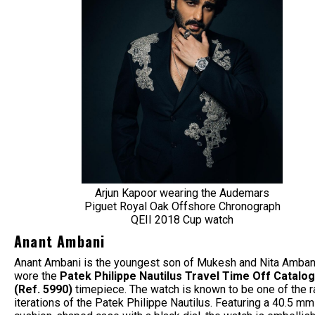
Arjun Kapoor wearing the Audemars
Piguet Royal Oak Offshore Chronograph
QEII 2018 Cup watch
Anant Ambani
Anant Ambani is the youngest son of Mukesh and Nita Amban
wore the
Patek Philippe Nautilus Travel Time Off Catalo
(Ref. 5990)
timepiece. The watch is known to be one of the r
iterations of the Patek Philippe Nautilus. Featuring a 40.5 mm