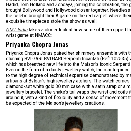
Hadid, Tom Holland and Zendaya, joining the celebration, the 
brought Bollywood and Hollywood closer together. Needless 
the celebs brought their A game on the red carpet, where thei
exquisite timepieces stole the show as well.
GMT India
takes a closer look at how some of them upped th
wrist game at NMACC:
Priyanka Chopra Jonas
Priyanka Chopra Jonas paired her shimmery ensemble with t
stunning BVLGARI BVLGARI Serpenti Incantati (Ref: 102535) 
which has breathed new life into the Maison’s iconic Serpenti 
Even in the form of a dainty jewellery watch, the masterpiece
to the high degree of technical expertise demonstrated by m
artisans at Bvlgari’s high jewellery ateliers. The watch comes 
diamond-set white gold 30 mm case with a satin strap or a m
jewellery bracelet. The snake’s tail wraps the wrist and coils i
around it, with a kind of flexibility and a sense of movement t
be expected of the Maison’s jewellery creations.