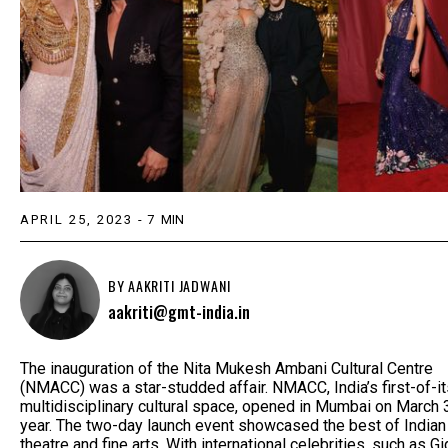
APRIL 25, 2023
-
7
MIN
BY
AAKRITI JADWANI
aakriti@gmt-india.in
The inauguration of the Nita Mukesh Ambani Cultural Centre
(NMACC) was a star-studded affair. NMACC, India’s first-of-it
multidisciplinary cultural space, opened in Mumbai on March 
year. The two-day launch event showcased the best of Indian
theatre and fine arts. With international celebrities, such as Gi