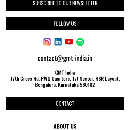
FOLLOW US
contact@gmt-india.in
GMT India
17th Cross Rd, PWD Quarters, 1st Sector, HSR Layout,
Bengaluru, Karnataka 560102
CONTACT
ABOUT US