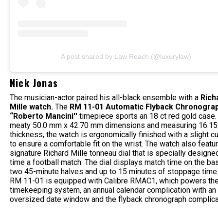
A post shared by Law Roach (@luxurylaw)
Nick Jonas
The musician-actor paired his all-black ensemble with a
Rich
Mille watch.
The
RM 11-01 Automatic Flyback Chronogra
“Roberto Mancini''
timepiece sports an 18 ct red gold case.
meaty 50.0 mm x 42.70 mm dimensions and measuring 16.15
thickness, the watch is ergonomically finished with a slight c
to ensure a comfortable fit on the wrist. The watch also featu
signature Richard Mille tonneau dial that is specially designe
time a football match. The dial displays match time on the ba
two 45-minute halves and up to 15 minutes of stoppage time
RM 11-01 is equipped with Calibre RMAC1, which powers th
timekeeping system, an annual calendar complication with an
oversized date window and the flyback chronograph complicati