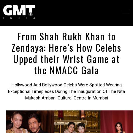
From Shah Rukh Khan to
Zendaya: Here’s How Celebs
Upped their Wrist Game at
the NMACC Gala
Hollywood And Bollywood Celebs Were Spotted Wearing
Exceptional Timepieces During The Inauguration Of The Nita
Mukesh Ambani Cultural Centre In Mumbai