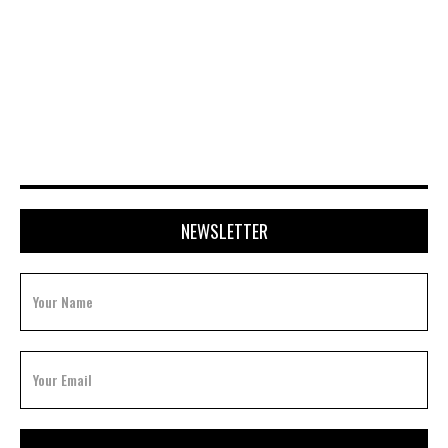
NOVEMBER 24, 2025
NEWSLETTER