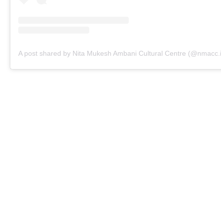
A post shared by Nita Mukesh Ambani Cultural Centre (@nmacc.i