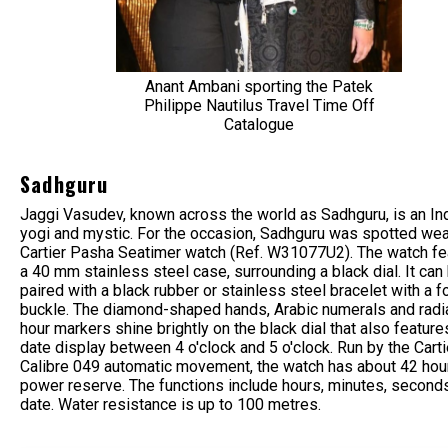
Anant Ambani sporting the Patek
Philippe Nautilus Travel Time Off
Catalogue
Sadhguru
Jaggi Vasudev, known across the world as Sadhguru, is an In
yogi and mystic. For the occasion, Sadhguru was spotted wea
Cartier Pasha Seatimer watch (Ref. W31077U2). The watch fe
a 40 mm stainless steel case, surrounding a black dial. It can
paired with a black rubber or stainless steel bracelet with a f
buckle. The diamond-shaped hands, Arabic numerals and radia
hour markers shine brightly on the black dial that also feature
date display between 4 o'clock and 5 o'clock. Run by the Carti
Calibre 049 automatic movement, the watch has about 42 hou
power reserve. The functions include hours, minutes, second
date. Water resistance is up to 100 metres.