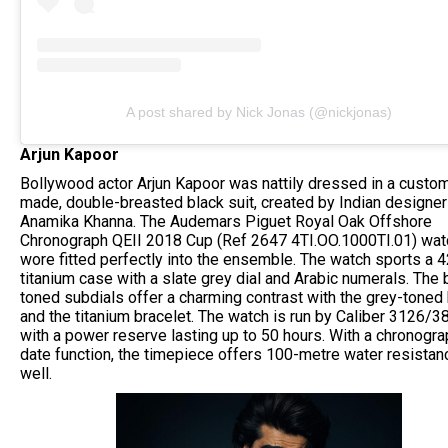
A post shared by Nick Jonas (@nickjonas)
Arjun Kapoor
Bollywood actor Arjun Kapoor was nattily dressed in a custo
made, double-breasted black suit, created by Indian designer
Anamika Khanna. The Audemars Piguet Royal Oak Offshore
Chronograph QEII 2018 Cup (Ref 2647 4TI.OO.1000TI.01) wat
wore fitted perfectly into the ensemble. The watch sports a
titanium case with a slate grey dial and Arabic numerals. The 
toned subdials offer a charming contrast with the grey-toned
and the titanium bracelet. The watch is run by Caliber 3126/3
with a power reserve lasting up to 50 hours. With a chronogr
date function, the timepiece offers 100-metre water resistan
well.