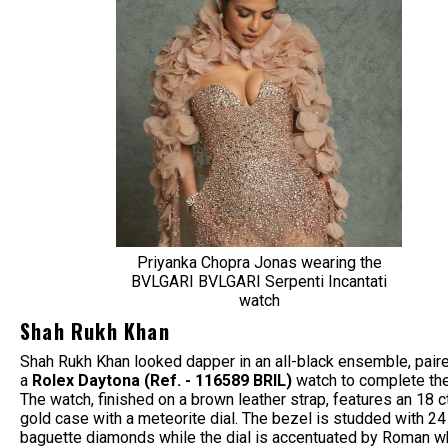
Priyanka Chopra Jonas wearing the
BVLGARI BVLGARI Serpenti Incantati
watch
Shah Rukh Khan
Shah Rukh Khan looked dapper in an all-black ensemble, pair
a
Rolex Daytona (Ref. - 116589 BRIL)
watch
to complete the
The watch, finished on a brown leather strap, features an 18 c
gold case with a meteorite dial. The bezel is studded with 24
baguette diamonds while the dial is accentuated by Roman w