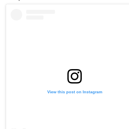
View this post on Instagram