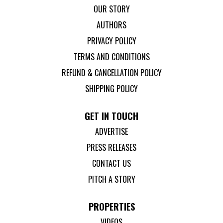
OUR STORY
AUTHORS
PRIVACY POLICY
TERMS AND CONDITIONS
REFUND & CANCELLATION POLICY
SHIPPING POLICY
GET IN TOUCH
ADVERTISE
PRESS RELEASES
CONTACT US
PITCH A STORY
PROPERTIES
VIDEOS