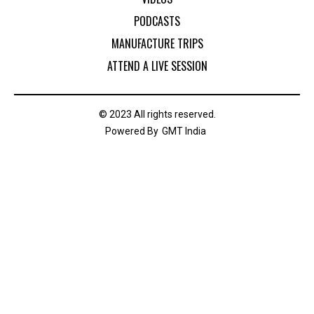
PODCASTS
MANUFACTURE TRIPS
ATTEND A LIVE SESSION
© 2023 All rights reserved.
Powered By
GMT India