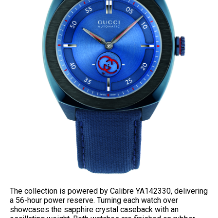
The collection is powered by Calibre YA142330, delivering
a 56-hour power reserve. Turning each watch over
showcases the sapphire crystal caseback with an