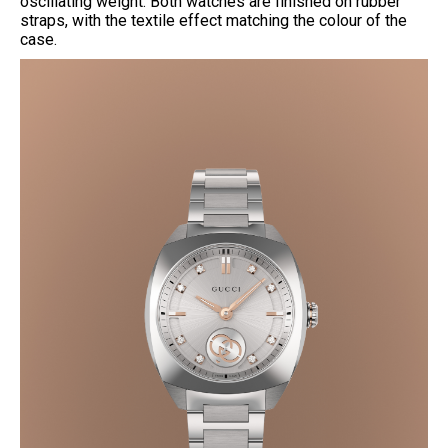
oscillating weight. Both watches are finished on rubber
straps, with the textile effect matching the colour of the
case.