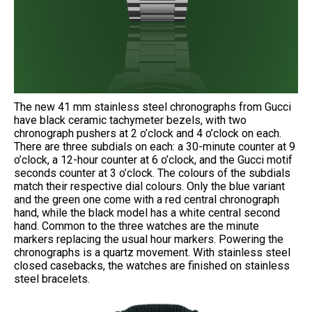
The new 41 mm stainless steel chronographs from Gucci
have black ceramic tachymeter bezels, with two
chronograph pushers at 2 o’clock and 4 o’clock on each.
There are three subdials on each: a 30-minute counter at 9
o’clock, a 12-hour counter at 6 o’clock, and the Gucci motif
seconds counter at 3 o’clock. The colours of the subdials
match their respective dial colours. Only the blue variant
and the green one come with a red central chronograph
hand, while the black model has a white central second
hand. Common to the three watches are the minute
markers replacing the usual hour markers. Powering the
chronographs is a quartz movement. With stainless steel
closed casebacks, the watches are finished on stainless
steel bracelets.