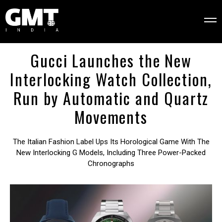
Gucci Launches the New
Interlocking Watch Collection,
Run by Automatic and Quartz
Movements
The Italian Fashion Label Ups Its Horological Game With The
New Interlocking G Models, Including Three Power-Packed
Chronographs