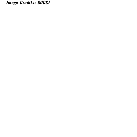
Image Credits: GUCCI