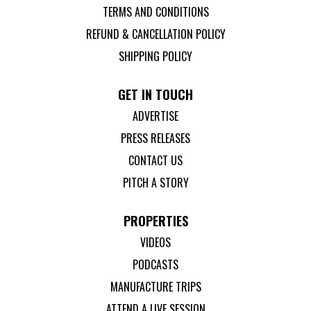
TERMS AND CONDITIONS
REFUND & CANCELLATION POLICY
SHIPPING POLICY
GET IN TOUCH
ADVERTISE
PRESS RELEASES
CONTACT US
PITCH A STORY
PROPERTIES
VIDEOS
PODCASTS
MANUFACTURE TRIPS
ATTEND A LIVE SESSION