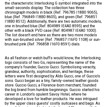
the characteristic Interlocking G symbol integrated into the
small-seconds display. The collection has three
chronograph models in black (Ref. ‎796785 I18B0 9065),
blue (Ref. ‎796849 I18B0 8605), and green (Ref. 796851
I18B0 8512). Additionally, there are two automatic models,
one in brushed blue (Ref. 804989 IE4A0 8595) and the
other with a black PVD case (Ref. 804987 IE4A0 1000).
The list doesn’t end here as there are two more models
with sun-brushed silver (Ref. 796857 I16F0 1108) or sun-
brushed pink (Ref.‎ 796858 I16F0 8591) dials.
As all fashion or watch buffs would know, the Interlocking
logo consists of two Gs, representing the name of the
company’s founder, Guccio Gucci. Symbolising veracity,
grandeur, authority, sophistication, and heritage, these
letters were first designed by Aldo Gucci, one of Guccio's
sons. Gucci began as a tiny, family-owned leather goods
store. Guccio Gucci, a Florence-born merchant, founded
the big brand from humble beginnings. Guccio started his
career in London's opulent Savoy Hotel, where he
developed a love for leather products. He was intrigued
by the upper class guests' costly suitcases and bags. As