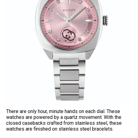
There are only hour, minute hands on each dial. These
watches are powered by a quartz movement. With the
closed casebacks crafted from stainless steel, these
watches are finished on stainless steel bracelets.