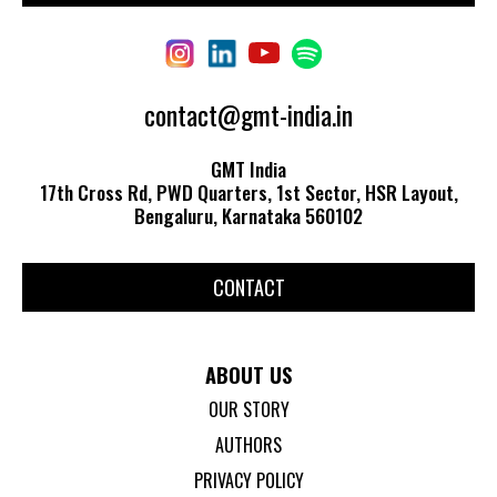
contact@gmt-india.in
GMT India
17th Cross Rd, PWD Quarters, 1st Sector, HSR Layout,
Bengaluru, Karnataka 560102
CONTACT
ABOUT US
OUR STORY
AUTHORS
PRIVACY POLICY