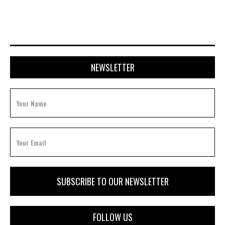
NEWSLETTER
FOLLOW US