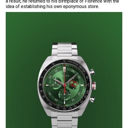
a result, he returned to his birthplace of Florence with the
idea of establishing his own eponymous store.