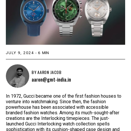
JULY 9, 2024
-
6
MIN
BY
AARON JACOB
aaron@gmt-india.in
In 1972, Gucci became one of the first fashion houses to
venture into watchmaking. Since then, the fashion
powerhouse has been associated with accessible
branded fashion watches. Among its much-sought-after
creations are the Interlocking timepieces. The just-
launched Gucci Interlocking watch collection spells
sophistication with its cushion-shaped case design and