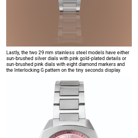
Lastly, the two 29 mm stainless steel models have either
sun-brushed silver dials with pink gold-plated details or
sun-brushed pink dials with eight diamond markers and
the Interlocking G pattern on the tiny seconds display.