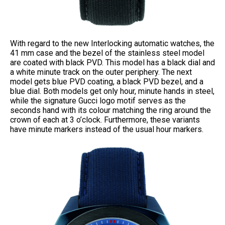
With regard to the new Interlocking automatic watches, the
41 mm case and the bezel of the stainless steel model
are coated with black PVD. This model has a black dial and
a white minute track on the outer periphery. The next
model gets blue PVD coating, a black PVD bezel, and a
blue dial. Both models get only hour, minute hands in steel,
while the signature Gucci logo motif serves as the
seconds hand with its colour matching the ring around the
crown of each at 3 o’clock. Furthermore, these variants
have minute markers instead of the usual hour markers.