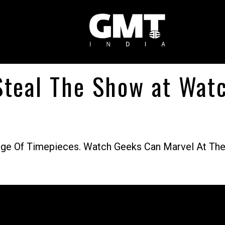
 Steal The Show at Wa
ge Of Timepieces. Watch Geeks Can Marvel At The 