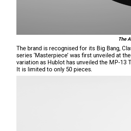
The Ar
The brand is recognised for its Big Bang, Cl
series ‘Masterpiece’ was first unveiled at t
variation as Hublot has unveiled the MP-13
It is limited to only 50 pieces.