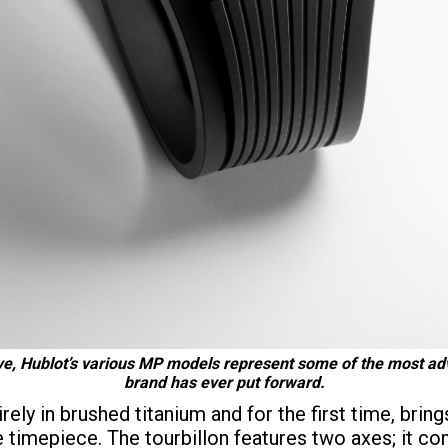
ve, Hublot’s various MP models represent some of the most adv
brand has ever put forward.
ly in brushed titanium and for the first time, brin
e timepiece. The tourbillon features two axes; it co