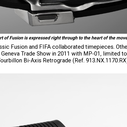
t of Fusion is expressed right through to the heart of the mo
assic Fusion and FIFA collaborated timepieces. Othe
he Geneva Trade Show in 2011 with MP-01, limited to
 Tourbillon Bi-Axis Retrograde (Ref. 913.NX.1170.R