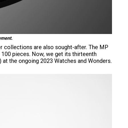
vement.
r collections are also sought-after. The MP
 100 pieces. Now, we get its thirteenth
X) at the ongoing 2023 Watches and Wonders.