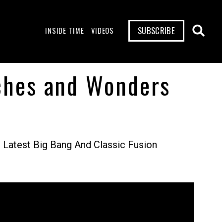
SUBSCRIBE
INSIDE TIME
VIDEOS
tches and Wonders
Latest Big Bang And Classic Fusion