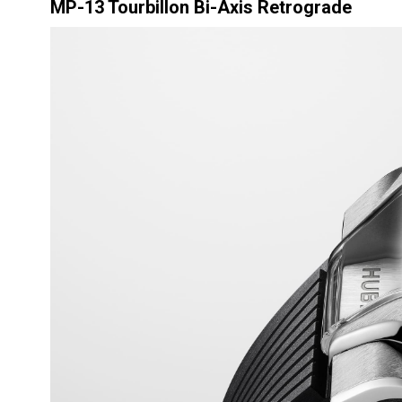
MP-13 Tourbillon Bi-Axis Retrograde