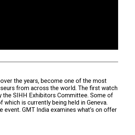
 over the years, become one of the most
seurs from across the world. The first watch
 by the SIHH Exhibitors Committee. Some of
f which is currently being held in Geneva.
he event. GMT India examines what’s on offer