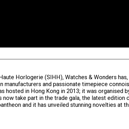
a Haute Horlogerie (SIHH), Watches & Wonders has,
een manufacturers and passionate timepiece connois
was hosted in Hong Kong in 2013; it was organised
now take part in the trade gala, the latest edition o
ntheon and it has unveiled stunning novelties at t