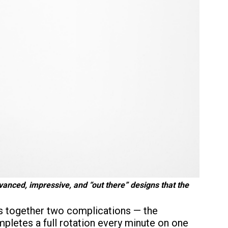
anced, impressive, and “out there” designs that the
gs together two complications — the
mpletes a full rotation every minute on one