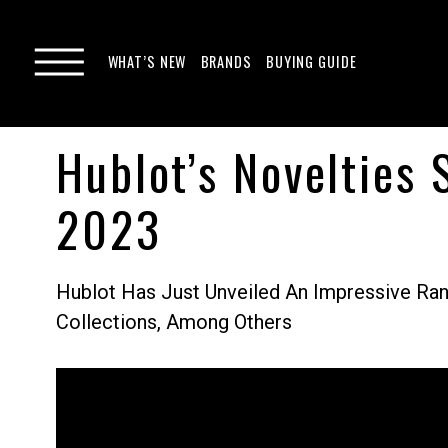
WHAT’S NEW
BRANDS
BUYING GUIDE
Hublot’s Novelties
2023
Hublot Has Just Unveiled An Impressive Ran
Collections, Among Others