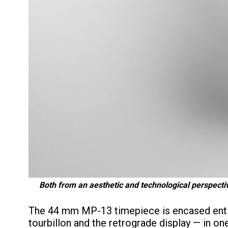
Both from an aesthetic and technological perspecti
The 44 mm MP-13 timepiece is encased entire
tourbillon and the retrograde display — in on