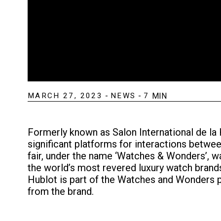
MARCH 27, 2023
-
NEWS
-
7
MIN
Formerly known as Salon International de l
significant platforms for interactions betw
fair, under the name ‘Watches & Wonders’, 
the world’s most revered luxury watch brands 
Hublot is part of the Watches and Wonders pa
from the brand.