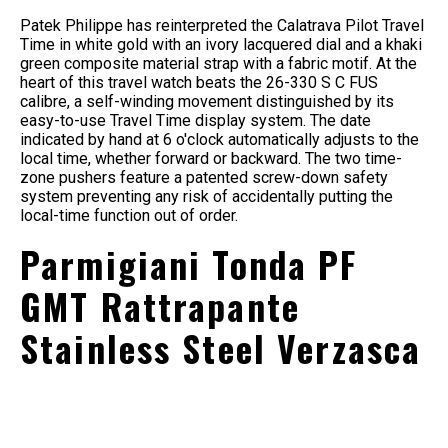
Patek Philippe has reinterpreted the Calatrava Pilot Travel
Time in white gold with an ivory lacquered dial and a khaki
green composite material strap with a fabric motif. At the
heart of this travel watch beats the 26-330 S C FUS
calibre, a self-winding movement distinguished by its
easy-to-use Travel Time display system. The date
indicated by hand at 6 o'clock automatically adjusts to the
local time, whether forward or backward. The two time-
zone pushers feature a patented screw-down safety
system preventing any risk of accidentally putting the
local-time function out of order.
Parmigiani Tonda PF
GMT Rattrapante
Stainless Steel Verzasca