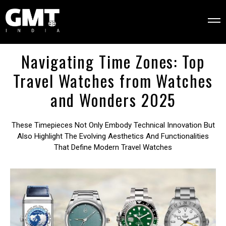
Navigating Time Zones: Top
Travel Watches from Watches
and Wonders 2025
These Timepieces Not Only Embody Technical Innovation But
Also Highlight The Evolving Aesthetics And Functionalities
That Define Modern Travel Watches