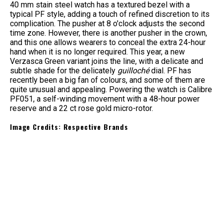
40 mm stain steel watch has a textured bezel with a
typical PF style, adding a touch of refined discretion to its
complication. The pusher at 8 o'clock adjusts the second
time zone. However, there is another pusher in the crown,
and this one allows wearers to conceal the extra 24-hour
hand when it is no longer required. This year, a new
Verzasca Green variant joins the line, with a delicate and
subtle shade for the delicately
guilloché
dial. PF has
recently been a big fan of colours, and some of them are
quite unusual and appealing. Powering the watch is Calibre
PF051, a self-winding movement with a 48-hour power
reserve and a 22 ct rose gold micro-rotor.
Image Credits: Respective Brands