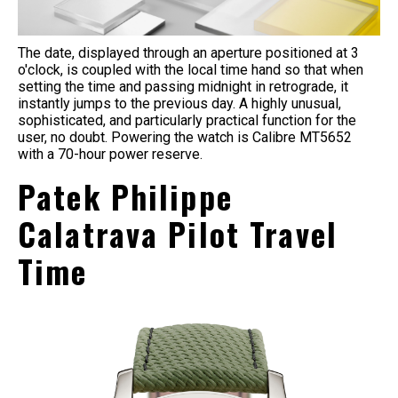
The date, displayed through an aperture positioned at 3
o'clock, is coupled with the local time hand so that when
setting the time and passing midnight in retrograde, it
instantly jumps to the previous day. A highly unusual,
sophisticated, and particularly practical function for the
user, no doubt. Powering the watch is Calibre MT5652
with a 70-hour power reserve.
Patek Philippe
Calatrava Pilot Travel
Time