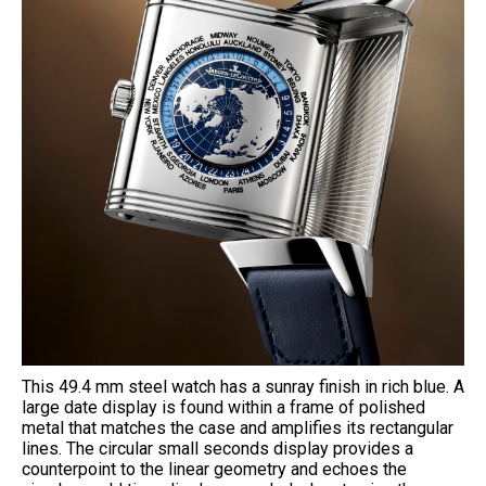
This 49.4 mm steel watch has a sunray finish in rich blue. A
large date display is found within a frame of polished
metal that matches the case and amplifies its rectangular
lines. The circular small seconds display provides a
counterpoint to the linear geometry and echoes the