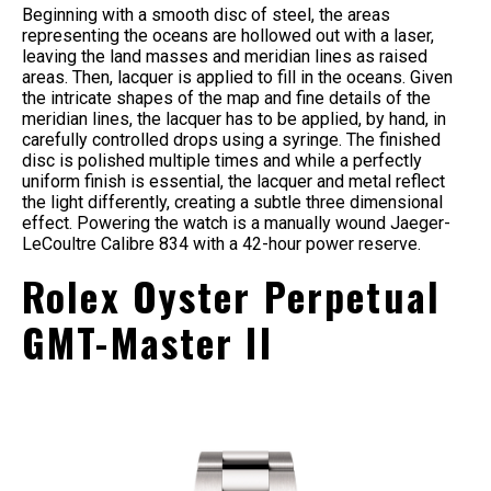
Beginning with a smooth disc of steel, the areas
representing the oceans are hollowed out with a laser,
leaving the land masses and meridian lines as raised
areas. Then, lacquer is applied to fill in the oceans. Given
the intricate shapes of the map and fine details of the
meridian lines, the lacquer has to be applied, by hand, in
carefully controlled drops using a syringe. The finished
disc is polished multiple times and while a perfectly
uniform finish is essential, the lacquer and metal reflect
the light differently, creating a subtle three dimensional
effect. Powering the watch is a manually wound Jaeger-
LeCoultre Calibre 834 with a 42-hour power reserve.
Rolex Oyster Perpetual
GMT-Master II