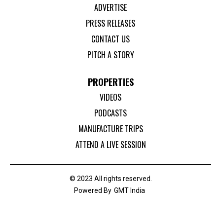
ADVERTISE
PRESS RELEASES
CONTACT US
PITCH A STORY
PROPERTIES
VIDEOS
PODCASTS
MANUFACTURE TRIPS
ATTEND A LIVE SESSION
© 2023 All rights reserved.
Powered By
GMT India