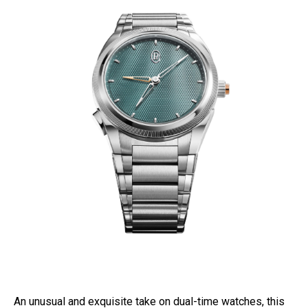
An unusual and exquisite take on dual-time watches, this