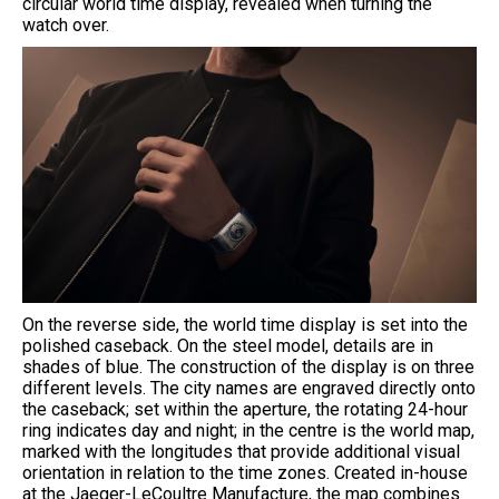
circular world time display, revealed when turning the
watch over.
On the reverse side, the world time display is set into the
polished caseback. On the steel model, details are in
shades of blue. The construction of the display is on three
different levels. The city names are engraved directly onto
the caseback; set within the aperture, the rotating 24-hour
ring indicates day and night; in the centre is the world map,
marked with the longitudes that provide additional visual
orientation in relation to the time zones. Created in-house
at the Jaeger-LeCoultre Manufacture, the map combines