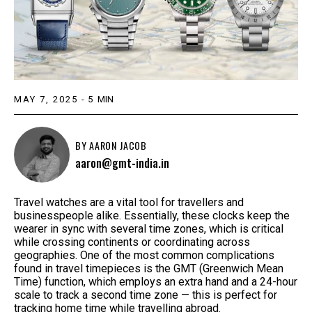
MAY 7, 2025
-
5
MIN
BY
AARON JACOB
aaron@gmt-india.in
Travel watches are a vital tool for travellers and
businesspeople alike. Essentially, these clocks keep the
wearer in sync with several time zones, which is critical
while crossing continents or coordinating across
geographies. One of the most common complications
found in travel timepieces is the GMT (Greenwich Mean
Time) function, which employs an extra hand and a 24-hour
scale to track a second time zone — this is perfect for
tracking home time while travelling abroad.