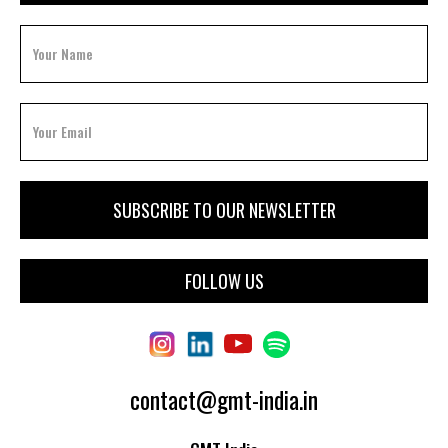
FOLLOW US
contact@gmt-india.in