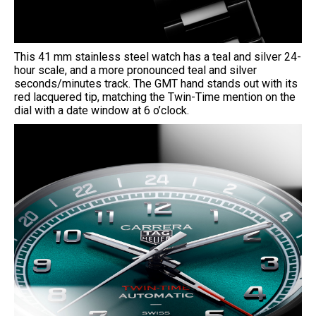
This 41 mm stainless steel watch has a teal and silver 24-
hour scale, and a more pronounced teal and silver
seconds/minutes track. The GMT hand stands out with its
red lacquered tip, matching the Twin-Time mention on the
dial with a date window at 6 o’clock.