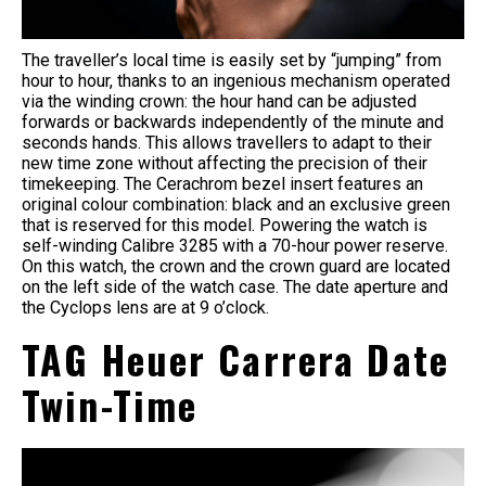
The traveller’s local time is easily set by “jumping” from
hour to hour, thanks to an ingenious mechanism operated
via the winding crown: the hour hand can be adjusted
forwards or backwards independently of the minute and
seconds hands. This allows travellers to adapt to their
new time zone without affecting the precision of their
timekeeping. The Cerachrom bezel insert features an
original colour combination: black and an exclusive green
that is reserved for this model. Powering the watch is
self-winding Calibre 3285 with a 70-hour power reserve.
On this watch, the crown and the crown guard are located
on the left side of the watch case. The date aperture and
the Cyclops lens are at 9 o’clock.
TAG Heuer Carrera Date
Twin-Time