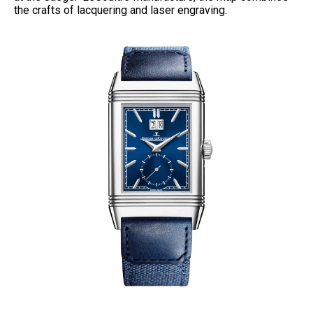
the crafts of lacquering and laser engraving.