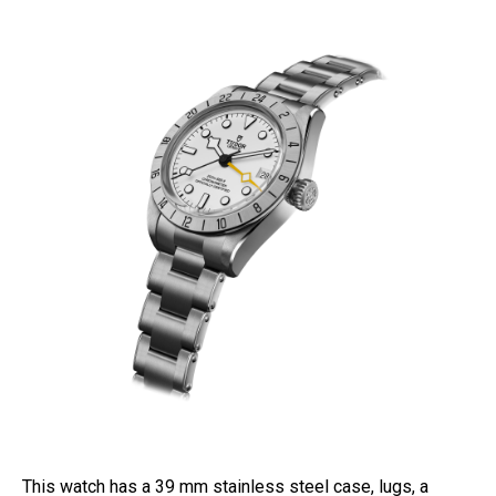
This watch has a 39 mm stainless steel case, lugs, a