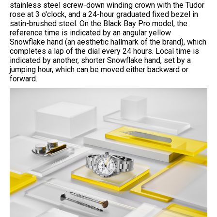
stainless steel screw-down winding crown with the Tudor
rose at 3 o'clock, and a 24-hour graduated fixed bezel in
satin-brushed steel. On the Black Bay Pro model, the
reference time is indicated by an angular yellow
Snowflake hand (an aesthetic hallmark of the brand), which
completes a lap of the dial every 24 hours. Local time is
indicated by another, shorter Snowflake hand, set by a
jumping hour, which can be moved either backward or
forward.