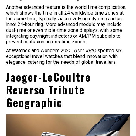
Another advanced feature is the world time complication,
which shows the time in all 24 worldwide time zones at
the same time, typically via a revolving city disc and an
inner 24-hour ring. More advanced models may include
dual-time or even triple-time zone displays, with some
integrating day/night indicators or AM/PM subdials to
prevent confusion across time zones.
​At Watches and Wonders 2025,
GMT India
spotted six
exceptional travel watches that blend innovation with
elegance, catering for the needs of global travellers.
Jaeger-LeCoultre
Reverso Tribute
Geographic