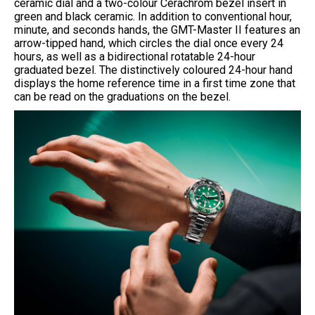
ceramic dial and a two-colour Cerachrom bezel insert in
green and black ceramic. In addition to conventional hour,
minute, and seconds hands, the GMT-Master II features an
arrow-tipped hand, which circles the dial once every 24
hours, as well as a bidirectional rotatable 24-hour
graduated bezel. The distinctively coloured 24-hour hand
displays the home reference time in a first time zone that
can be read on the graduations on the bezel.