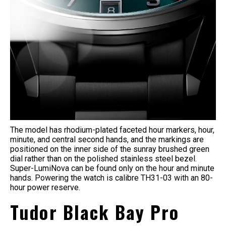
The model has rhodium-plated faceted hour markers, hour,
minute, and central second hands, and the markings are
positioned on the inner side of the sunray brushed green
dial rather than on the polished stainless steel bezel.
Super-LumiNova can be found only on the hour and minute
hands. Powering the watch is calibre TH31-03 with an 80-
hour power reserve.
Tudor Black Bay Pro