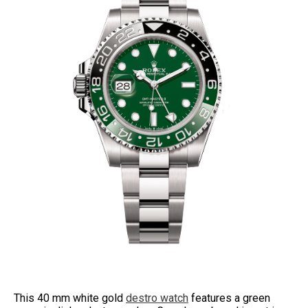
This 40 mm white gold
destro watch
features a green