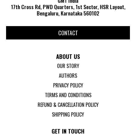
GMT India
17th Cross Rd, PWD Quarters, 1st Sector, HSR Layout,
Bengaluru, Karnataka 560102
CONTACT
ABOUT US
OUR STORY
AUTHORS
PRIVACY POLICY
TERMS AND CONDITIONS
REFUND & CANCELLATION POLICY
SHIPPING POLICY
GET IN TOUCH