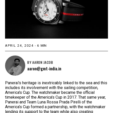
APRIL 24, 2024
-
6
MIN
BY
AARON JACOB
aaron@gmt-india.in
Panerai's heritage is inextricably linked to the sea and this
includes its involvement with the sailing competition,
America's Cup. The watchmaker became the official
timekeeper of the America's Cup in 2017. That same year,
Panerai and Team Luna Rossa Prada Pirelli of the
America’s Cup formed a partnership, with the watchmaker
lending its support to the team while also creating