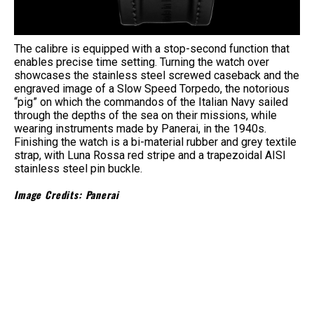
The calibre is equipped with a stop-second function that
enables precise time setting. Turning the watch over
showcases the stainless steel screwed caseback and the
engraved image of a Slow Speed Torpedo, the notorious
“pig” on which the commandos of the Italian Navy sailed
through the depths of the sea on their missions, while
wearing instruments made by Panerai, in the 1940s.
Finishing the watch is a bi-material rubber and grey textile
strap, with Luna Rossa red stripe and a trapezoidal AISI
stainless steel pin buckle.
Image Credits: Panerai