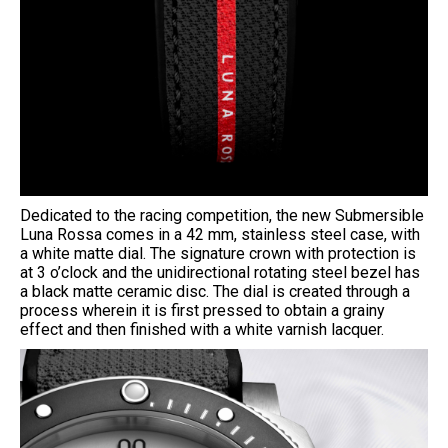
Dedicated to the racing competition, the new Submersible
Luna Rossa comes in a 42 mm, stainless steel case, with
a white matte dial. The signature crown with protection is
at 3 o’clock and the unidirectional rotating steel bezel has
a black matte ceramic disc. The dial is created through a
process wherein it is first pressed to obtain a grainy
effect and then finished with a white varnish lacquer.