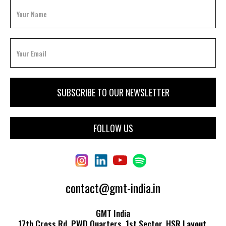
FOLLOW US
contact@gmt-india.in
GMT India
17th Cross Rd, PWD Quarters, 1st Sector, HSR Layout,