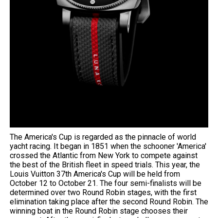
The America's Cup is regarded as the pinnacle of world
yacht racing. It began in 1851 when the schooner 'America'
crossed the Atlantic from New York to compete against
the best of the British fleet in speed trials. This year, the
Louis Vuitton 37th America's Cup will be held from
October 12 to October 21. The four semi-finalists will be
determined over two Round Robin stages, with the first
elimination taking place after the second Round Robin. The
winning boat in the Round Robin stage chooses their