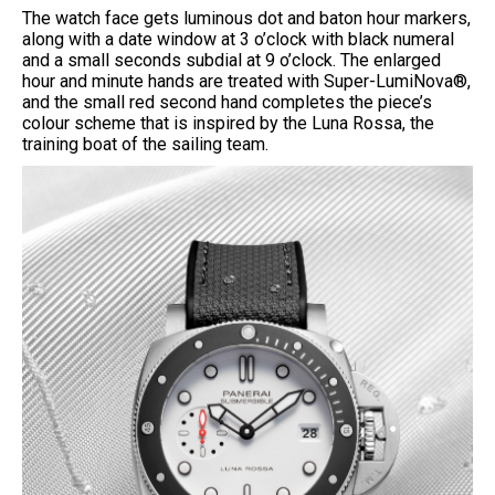
The watch face gets luminous dot and baton hour markers,
along with a date window at 3 o’clock with black numeral
and a small seconds subdial at 9 o’clock. The enlarged
hour and minute hands are treated with Super-LumiNova®,
and the small red second hand completes the piece’s
colour scheme that is inspired by the Luna Rossa, the
training boat of the sailing team.