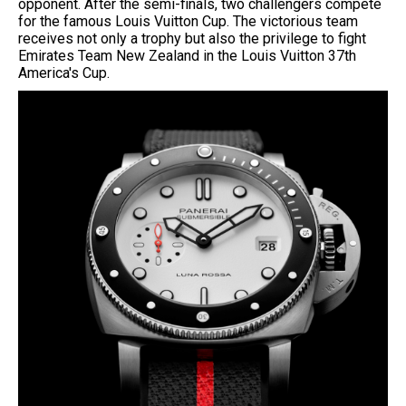
opponent. After the semi-finals, two challengers compete
for the famous Louis Vuitton Cup. The victorious team
receives not only a trophy but also the privilege to fight
Emirates Team New Zealand in the Louis Vuitton 37th
America's Cup.