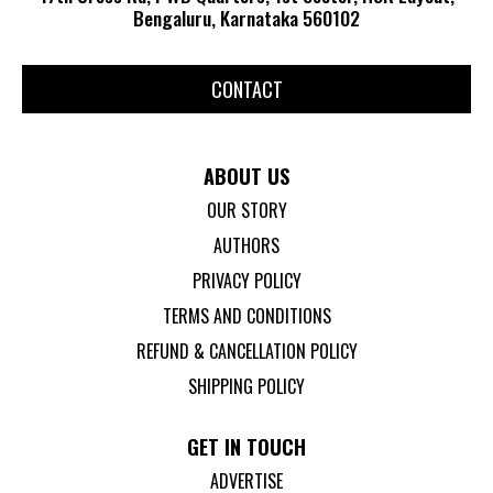
Bengaluru, Karnataka 560102
CONTACT
ABOUT US
OUR STORY
AUTHORS
PRIVACY POLICY
TERMS AND CONDITIONS
REFUND & CANCELLATION POLICY
SHIPPING POLICY
GET IN TOUCH
ADVERTISE