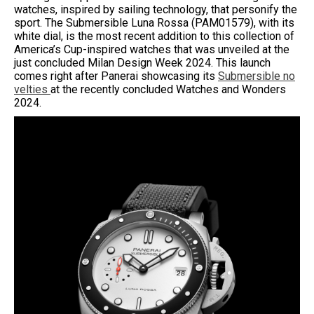
watches, inspired by sailing technology, that personify the
sport. The Submersible Luna Rossa (PAM01579), with its
white dial, is the most recent addition to this collection of
America’s Cup-inspired watches that was unveiled at the
just concluded Milan Design Week 2024. This launch
comes right after Panerai showcasing its
Submersible no
velties
at the recently concluded Watches and Wonders
2024.