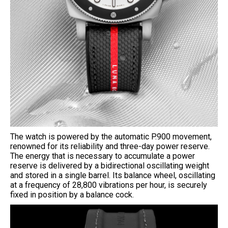
The watch is powered by the automatic P.900 movement,
renowned for its reliability and three-day power reserve.
The energy that is necessary to accumulate a power
reserve is delivered by a bidirectional oscillating weight
and stored in a single barrel. Its balance wheel, oscillating
at a frequency of 28,800 vibrations per hour, is securely
fixed in position by a balance cock.