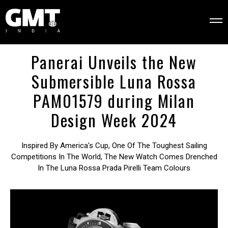
Panerai Unveils the New
Submersible Luna Rossa
PAM01579 during Milan
Design Week 2024
Inspired By America's Cup, One Of The Toughest Sailing
Competitions In The World, The New Watch Comes Drenched
In The Luna Rossa Prada Pirelli Team Colours