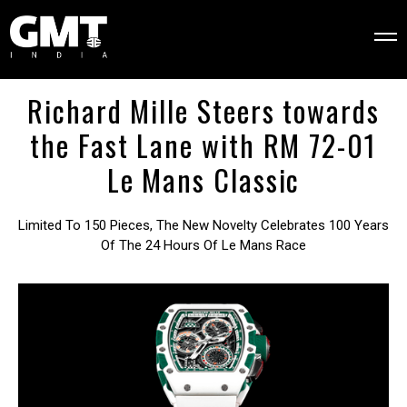
Richard Mille Steers towards
the Fast Lane with ​​RM 72-01
Le Mans Classic
Limited To 150 Pieces, The New Novelty Celebrates 100 Years
Of The 24 Hours Of Le Mans Race