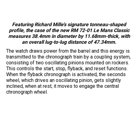
Featuring Richard Mille’s signature tonneau-shaped
profile, the case of the new RM 72-01 Le Mans Classic
measures 38.4mm in diameter by 11.68mm-thick, with
an overall lug-to-lug distance of 47.34mm.
The watch draws power from the barrel and this energy is
transmitted to the chronograph train by a coupling system,
consisting of two oscillating pinions mounted on rockers.
This controls the start, stop, flyback, and reset functions.
When the flyback chronograph is activated, the seconds
wheel, which drives an oscillating pinion, gets slightly
inclined, when at rest; it moves to engage the central
chronograph wheel.