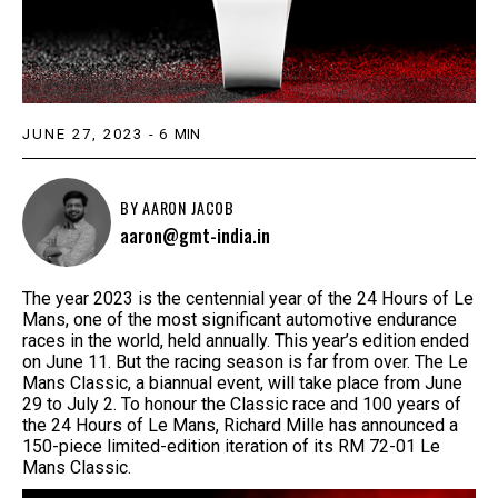
JUNE 27, 2023
-
6
MIN
BY
AARON JACOB
aaron@gmt-india.in
The year 2023 is the centennial year of the 24 Hours of Le
Mans, one of the most significant automotive endurance
races in the world, held annually. This year’s edition ended
on June 11. But the racing season is far from over. The Le
Mans Classic, a biannual event, will take place from June
29 to July 2. To honour the Classic race and 100 years of
the 24 Hours of Le Mans, Richard Mille has announced a
150-piece limited-edition iteration of its RM 72-01 Le
Mans Classic.