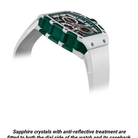
Sapphire crystals with anti-reflective treatment are
fitted to both the dial side of the watch and its caseback,