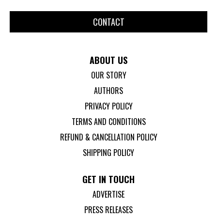
CONTACT
ABOUT US
OUR STORY
AUTHORS
PRIVACY POLICY
TERMS AND CONDITIONS
REFUND & CANCELLATION POLICY
SHIPPING POLICY
GET IN TOUCH
ADVERTISE
PRESS RELEASES