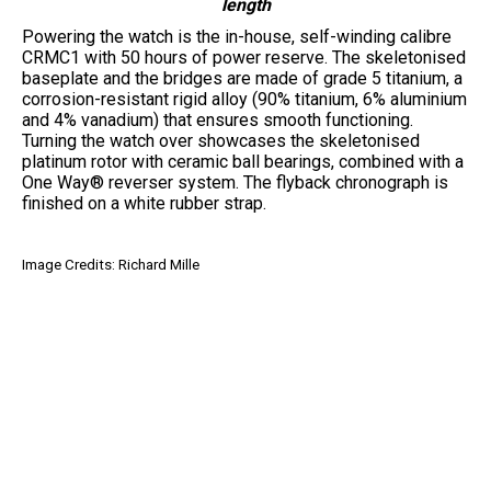
length
Powering the watch is the in-house, self-winding calibre
CRMC1 with 50 hours of power reserve. The skeletonised
baseplate and the bridges are made of grade 5 titanium, a
corrosion-resistant rigid alloy (90% titanium, 6% aluminium
and 4% vanadium) that ensures smooth functioning.
Turning the watch over showcases the skeletonised
platinum rotor with ceramic ball bearings, combined with a
One Way® reverser system. The flyback chronograph is
finished on a white rubber strap.
Image Credits: Richard Mille