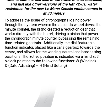
and just like other versions of the RM 72-01, water
resistance for the new Le Mans Classic edition comes in
at 30 meters
To address the issue of chronographs losing power
through the system wherein the seconds wheel drives the
minute counter, the brand created a reduction gear that
works directly with the barrel, driving a pinion that powers
the chronograph minute counter, bypassing the remaining
time-related geartrain. Additionally, the dial features a
function indicator, placed like a car’s gearbox towards the
centre, and allows for the winding, neutral and handsetting
positions. The active position is indicated via a hand at 3
o’clock pointing to the following functions: W (Winding) –
D (Date Adjusting) – H (Hand Setting).