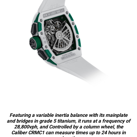
Featuring a variable inertia balance with its mainplate
and bridges in grade 5 titanium, it runs at a frequency of
28,800vph, and Controlled by a column wheel, the
Caliber CRMC1 can measure times up to 24 hours in