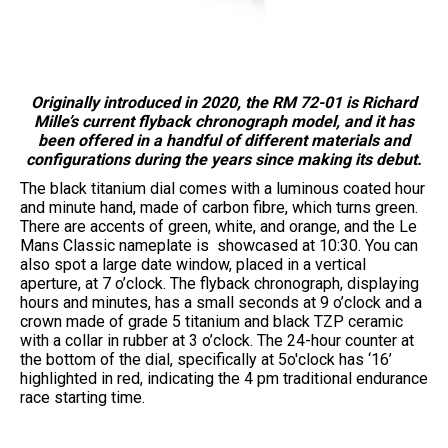
Originally introduced in 2020, the RM 72-01 is Richard
Mille’s current flyback chronograph model, and it has
been offered in a handful of different materials and
configurations during the years since making its debut.
The black titanium dial comes with a luminous coated hour
and minute hand, made of carbon fibre, which turns green.
There are accents of green, white, and orange, and the Le
Mans Classic nameplate is showcased at 10:30. You can
also spot a large date window, placed in a vertical
aperture, at 7 o’clock. The flyback chronograph, displaying
hours and minutes, has a small seconds at 9 o’clock and a
crown made of grade 5 titanium and black TZP ceramic
with a collar in rubber at 3 o’clock. The 24-hour counter at
the bottom of the dial, specifically at 5o'clock has ‘16’
highlighted in red, indicating the 4 pm traditional endurance
race starting time.