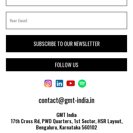
FOLLOW US
contact@gmt-india.in
GMT India
17th Cross Rd, PWD Quarters, 1st Sector, HSR Layout,
Bengaluru, Karnataka 560102