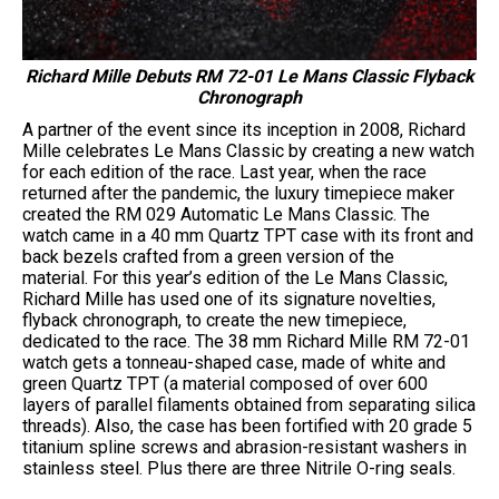
Richard Mille Debuts RM 72-01 Le Mans Classic Flyback
Chronograph
A partner of the event since its inception in 2008, Richard
Mille celebrates Le Mans Classic by creating a new watch
for each edition of the race. Last year, when the race
returned after the pandemic, the luxury timepiece maker
created the RM 029 Automatic Le Mans Classic. The
watch came in a 40 mm Quartz TPT case with its front and
back bezels crafted from a green version of the
material. For this year’s edition of the Le Mans Classic,
Richard Mille has used one of its signature novelties,
flyback chronograph, to create the new timepiece,
dedicated to the race. The 38 mm Richard Mille RM 72-01
watch gets a tonneau-shaped case, made of white and
green Quartz TPT (a material composed of over 600
layers of parallel filaments obtained from separating silica
threads). Also, the case has been fortified with 20 grade 5
titanium spline screws and abrasion-resistant washers in
stainless steel. Plus there are three Nitrile O-ring seals.