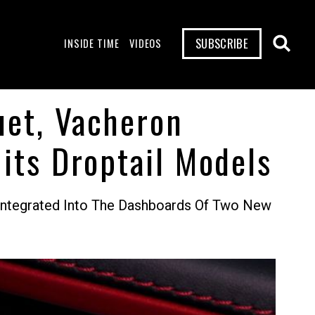
SUBSCRIBE
INSIDE TIME
VIDEOS
uet, Vacheron
its Droptail Models
Integrated Into The Dashboards Of Two New