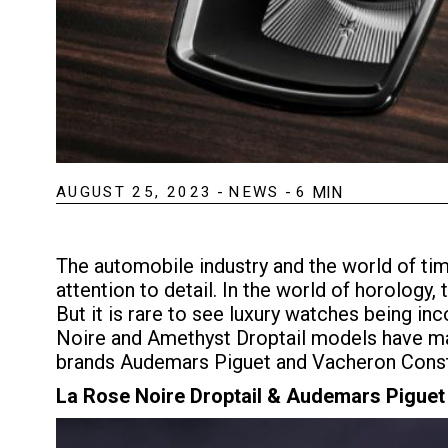
AUGUST 25, 2023
-
NEWS
-
6
MIN
The automobile industry and the world of ti
attention to detail. In the world of horology
But it is rare to see luxury watches being in
Noire and Amethyst Droptail models have made
brands Audemars Piguet and Vacheron Const
La Rose Noire Droptail & Audemars Piguet