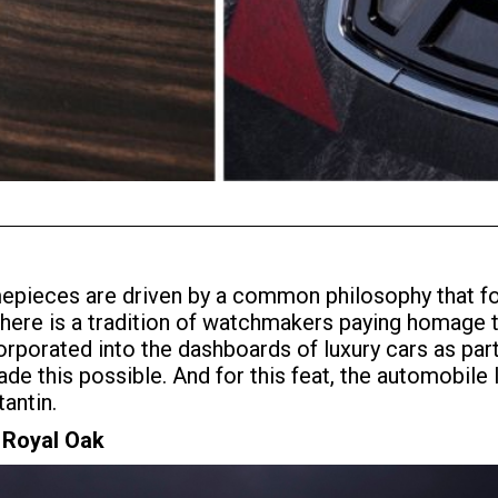
mepieces are driven by a common philosophy that fo
, there is a tradition of watchmakers paying homage 
corporated into the dashboards of luxury cars as par
 this possible. And for this feat, the automobile 
antin.
 Royal Oak