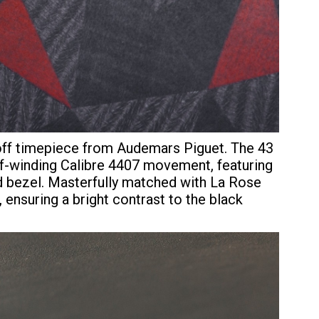
-off timepiece from Audemars Piguet. The 43
-winding Calibre 4407 movement, featuring
d bezel. Masterfully matched with La Rose
ensuring a bright contrast to the black