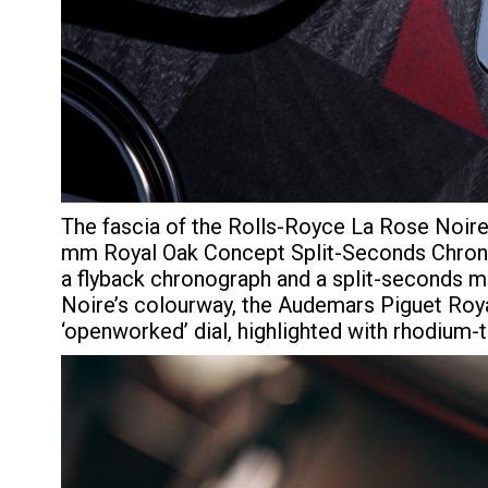
The fascia of the Rolls-Royce La Rose Noir
mm Royal Oak Concept Split-Seconds Chrono
a flyback chronograph and a split-seconds m
Noire’s colourway, the Audemars Piguet Royal
‘openworked’ dial, highlighted with rhodium-