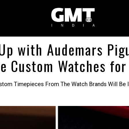
Up with Audemars Pig
te Custom Watches for 
Custom Timepieces From The Watch Brands Will Be 