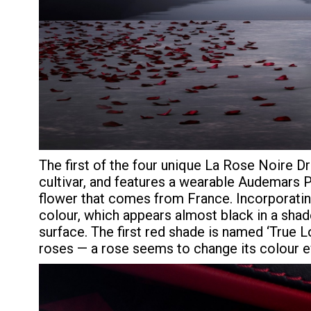
The first of the four unique La Rose Noire D
cultivar, and features a wearable Audemars 
flower that comes from France. Incorporating
colour, which appears almost black in a shad
surface. The first red shade is named ‘True Lo
roses — a rose seems to change its colour ev