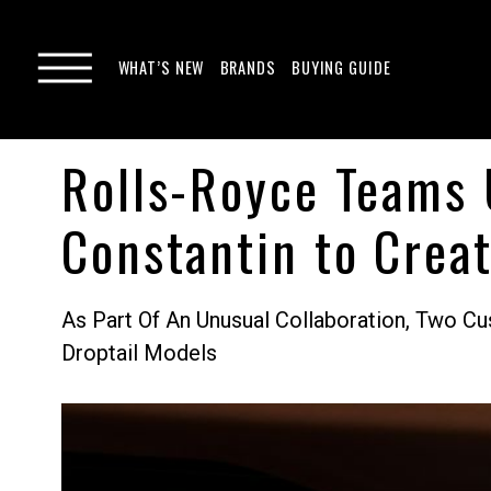
WHAT’S NEW
BRANDS
BUYING GUIDE
Rolls-Royce Teams 
Constantin to Crea
As Part Of An Unusual Collaboration, Two 
Droptail Models