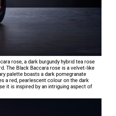
cara rose, a dark burgundy hybrid tea rose
. The Black Baccara rose is a velvet-like
mary palette boasts a dark pomegranate
es a red, pearlescent colour on the dark
 it is inspired by an intriguing aspect of