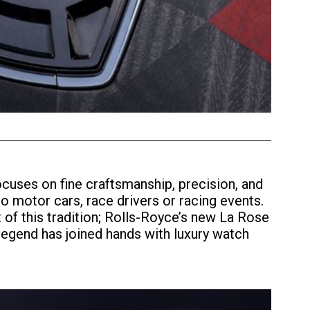
cuses on fine craftsmanship, precision, and
to motor cars, race drivers or racing events.
t of this tradition; Rolls-Royce’s new La Rose
legend has joined hands with luxury watch