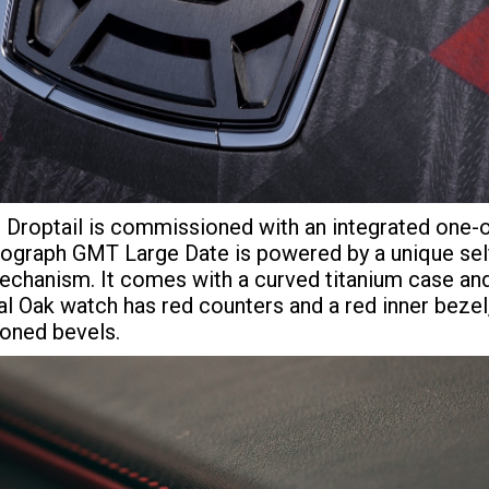
e Droptail is commissioned with an integrated one
graph GMT Large Date is powered by a unique self
echanism. It comes with a curved titanium case an
 Oak watch has red counters and a red inner bezel, 
toned bevels.