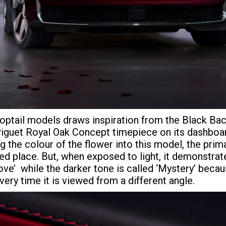
roptail models draws inspiration from the Black Bac
Piguet Royal Oak Concept timepiece on its dashboard
 the colour of the flower into this model, the pri
ed place. But, when exposed to light, it demonstrat
ve’ while the darker tone is called ‘Mystery’ because
ery time it is viewed from a different angle.