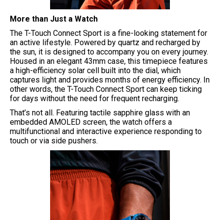
More than Just a Watch
The T-Touch Connect Sport is a fine-looking statement for
an active lifestyle. Powered by quartz and recharged by
the sun, it is designed to accompany you on every journey.
Housed in an elegant 43mm case, this timepiece features
a high-efficiency solar cell built into the dial, which
captures light and provides months of energy efficiency. In
other words, the T-Touch Connect Sport can keep ticking
for days without the need for frequent recharging.
That’s not all. Featuring tactile sapphire glass with an
embedded AMOLED screen, the watch offers a
multifunctional and interactive experience responding to
touch or via side pushers.