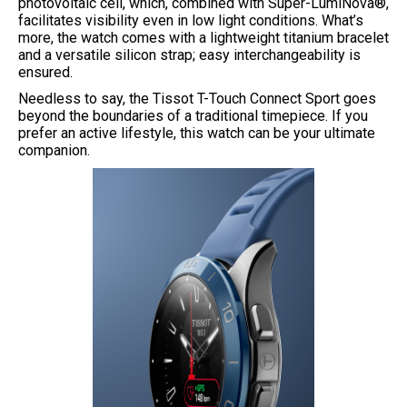
photovoltaic cell, which, combined with Super-LumiNova®,
facilitates visibility even in low light conditions. What’s
more, the watch comes with a lightweight titanium bracelet
and a versatile silicon strap; easy interchangeability is
ensured.
Needless to say, the Tissot T-Touch Connect Sport goes
beyond the boundaries of a traditional timepiece. If you
prefer an active lifestyle, this watch can be your ultimate
companion.