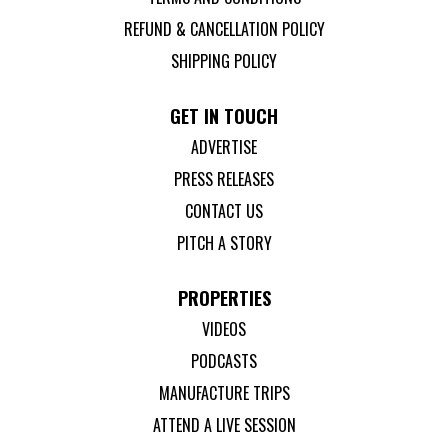
REFUND & CANCELLATION POLICY
SHIPPING POLICY
GET IN TOUCH
ADVERTISE
PRESS RELEASES
CONTACT US
PITCH A STORY
PROPERTIES
VIDEOS
PODCASTS
MANUFACTURE TRIPS
ATTEND A LIVE SESSION