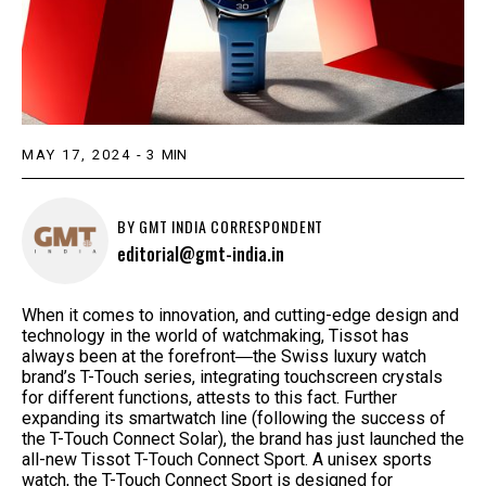
MAY 17, 2024
-
3
MIN
BY
GMT INDIA CORRESPONDENT
editorial@gmt-india.in
When it comes to innovation, and cutting-edge design and
technology in the world of watchmaking, Tissot has
always been at the forefront―the Swiss luxury watch
brand’s T-Touch series, integrating touchscreen crystals
for different functions, attests to this fact. Further
expanding its smartwatch line (following the success of
the T-Touch Connect Solar), the brand has just launched the
all-new Tissot T-Touch Connect Sport. A unisex sports
watch, the T-Touch Connect Sport is designed for