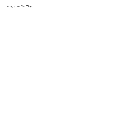
Image credits: Tissot