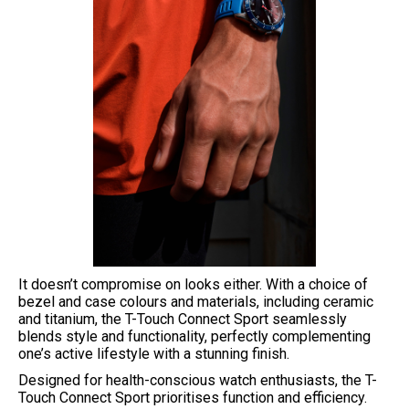
It doesn’t compromise on looks either. With a choice of
bezel and case colours and materials, including ceramic
and titanium, the T-Touch Connect Sport seamlessly
blends style and functionality, perfectly complementing
one’s active lifestyle with a stunning finish.
Designed for health-conscious watch enthusiasts, the T-
Touch Connect Sport prioritises function and efficiency.