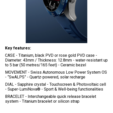
Key features:
CASE - Titanium, black PVD or rose gold PVD case -
Diameter: 43mm / Thickness: 12.8mm - water-resistant up
to 5 bar (50 metres/165 feet) - Ceramic bezel
MOVEMENT - Swiss Autonomous Low Power System OS
- “SwALPS” - Quartz-powered, solar recharge
DIAL - Sapphire crystal - Touchscreen & Photovoltaic cell
- Super-LumiNova® - Sport & Well-being functionalities
BRACELET - Interchangeable quick release bracelet
system - Titanium bracelet or silicon strap