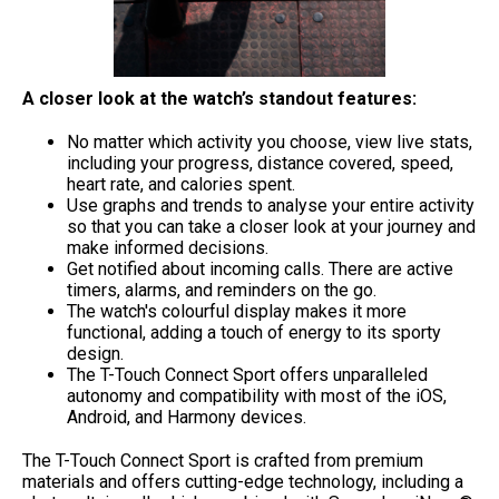
A closer look at the watch’s standout features:
No matter which activity you choose, view live stats,
including your progress, distance covered, speed,
heart rate, and calories spent.
Use graphs and trends to analyse your entire activity
so that you can take a closer look at your journey and
make informed decisions.
Get notified about incoming calls. There are active
timers, alarms, and reminders on the go.
The watch's colourful display makes it more
functional, adding a touch of energy to its sporty
design.
The T-Touch Connect Sport offers unparalleled
autonomy and compatibility with most of the iOS,
Android, and Harmony devices.
The T-Touch Connect Sport is crafted from premium
materials and offers cutting-edge technology, including a