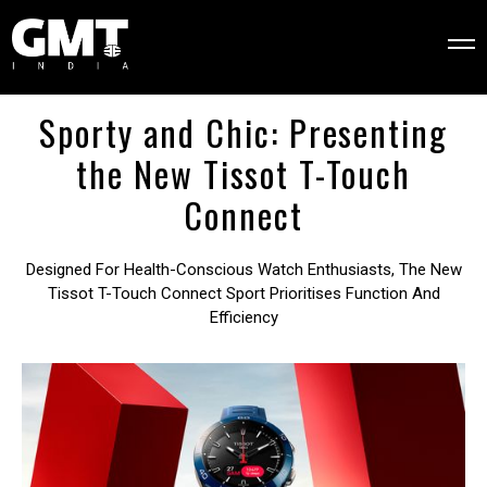
Sporty and Chic: Presenting
the New Tissot T-Touch
Connect
Designed For Health-Conscious Watch Enthusiasts, The New
Tissot T-Touch Connect Sport Prioritises Function And
Efficiency