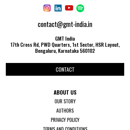
contact@gmt-india.in
GMT India
17th Cross Rd, PWD Quarters, 1st Sector, HSR Layout,
Bengaluru, Karnataka 560102
CONTACT
ABOUT US
OUR STORY
AUTHORS
PRIVACY POLICY
TERMS AND CONDITIONS