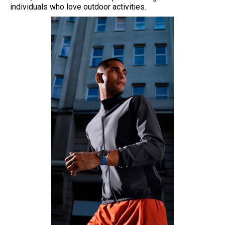
individuals who love outdoor activities.