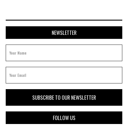
NEWSLETTER
FOLLOW US