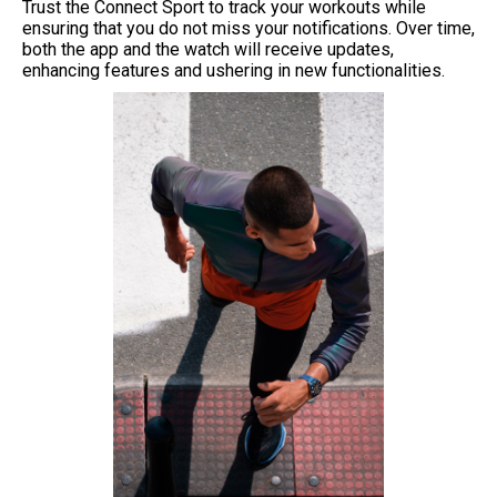
Trust the Connect Sport to track your workouts while
ensuring that you do not miss your notifications. Over time,
both the app and the watch will receive updates,
enhancing features and ushering in new functionalities.