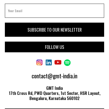
FOLLOW US
contact@gmt-india.in
GMT India
17th Cross Rd, PWD Quarters, 1st Sector, HSR Layout,
Bengaluru, Karnataka 560102