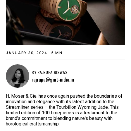
JANUARY 30, 2024
-
5
MIN
BY
RAJRUPA BISWAS
rajrupa@gmt-india.in
H. Moser & Cie. has once again pushed the boundaries of
innovation and elegance with its latest addition to the
Streamliner series – the Tourbillon Wyoming Jade. This
limited edition of 100 timepieces is a testament to the
brand's commitment to blending nature's beauty with
horological craftsmanship.