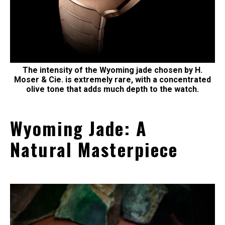
The intensity of the Wyoming jade chosen by H.
Moser & Cie. is extremely rare, with a concentrated
olive tone that adds much depth to the watch.
Wyoming Jade: A
Natural Masterpiece