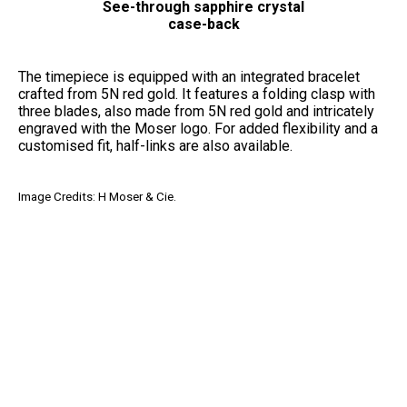
See-through sapphire crystal
case-back
The timepiece is equipped with an integrated bracelet
crafted from 5N red gold. It features a folding clasp with
three blades, also made from 5N red gold and intricately
engraved with the Moser logo. For added flexibility and a
customised fit, half-links are also available.
Image Credits: H Moser & Cie.