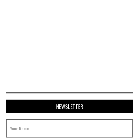
APRIL 20, 2026
NEWSLETTER