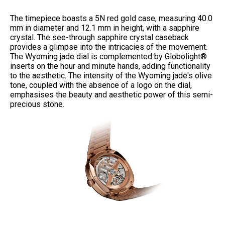
The timepiece boasts a 5N red gold case, measuring 40.0
mm in diameter and 12.1 mm in height, with a sapphire
crystal. The see-through sapphire crystal caseback
provides a glimpse into the intricacies of the movement.
The Wyoming jade dial is complemented by Globolight®
inserts on the hour and minute hands, adding functionality
to the aesthetic.
The intensity of the Wyoming jade's olive
tone, coupled with the absence of a logo on the dial,
emphasises the beauty and aesthetic power of this semi-
precious stone.