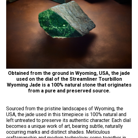
Obtained from the ground in Wyoming, USA, the jade
used on the dial of the Streamliner Tourbillon
Wyoming Jade is a 100% natural stone that originates
from a pure and preserved source.
Sourced from the pristine landscapes of Wyoming, the
USA, the jade used in this timepiece is 100% natural and
left untreated to preserve its authentic character. Each dial
becomes a unique work of art, bearing subtle, naturally
occurring marks and distinct shades. Meticulous
craftsmanship and modern technology come together in