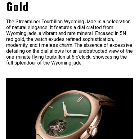
Gold
The Streamliner Tourbillon Wyoming Jade is a celebration
of natural elegance. It features a dial crafted from
Wyoming jade, a vibrant and rare mineral. Encased in 5N
red gold, the watch exudes refined sophistication,
modernity, and timeless charm. The absence of excessive
detailing on the dial allows for an unobstructed view of the
one-minute flying tourbillon at 6 o'clock, showcasing the
full splendour of the Wyoming jade.