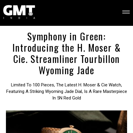
Symphony in Green:
Introducing the H. Moser &
Cie. Streamliner Tourbillon
Wyoming Jade
Limited To 100 Pieces, The Latest H. Moser & Cie Watch,
Featuring A Striking Wyoming Jade Dial, Is A Rare Masterpiece
In 5N Red Gold