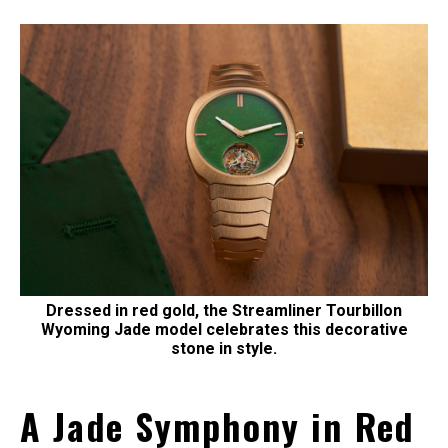
Dressed in red gold, the Streamliner Tourbillon
Wyoming Jade model celebrates this decorative
stone in style.
A Jade Symphony in Red