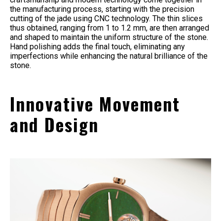
the manufacturing process, starting with the precision
cutting of the jade using CNC technology. The thin slices
thus obtained, ranging from 1 to 1.2 mm, are then arranged
and shaped to maintain the uniform structure of the stone.
Hand polishing adds the final touch, eliminating any
imperfections while enhancing the natural brilliance of the
stone.
Innovative Movement
and Design