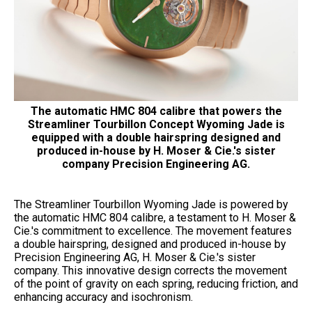
The automatic HMC 804 calibre that powers the
Streamliner Tourbillon Concept Wyoming Jade is
equipped with a double hairspring designed and
produced in-house by H. Moser & Cie.'s sister
company Precision Engineering AG.
The Streamliner Tourbillon Wyoming Jade is powered by
the automatic HMC 804 calibre, a testament to H. Moser &
Cie.'s commitment to excellence. The movement features
a double hairspring, designed and produced in-house by
Precision Engineering AG, H. Moser & Cie.'s sister
company. This innovative design corrects the movement
of the point of gravity on each spring, reducing friction, and
enhancing accuracy and isochronism.