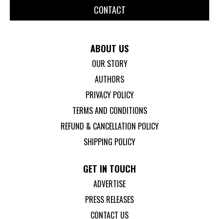
CONTACT
ABOUT US
OUR STORY
AUTHORS
PRIVACY POLICY
TERMS AND CONDITIONS
REFUND & CANCELLATION POLICY
SHIPPING POLICY
GET IN TOUCH
ADVERTISE
PRESS RELEASES
CONTACT US