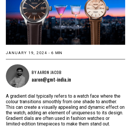
JANUARY 19, 2024
-
6
MIN
BY
AARON JACOB
aaron@gmt-india.in
A gradient dial typically refers to a watch face where the
colour transitions smoothly from one shade to another.
This can create a visually appealing and dynamic effect on
the watch, adding an element of uniqueness to its design.
Gradient dials are often used in fashion watches or
limited-edition timepieces to make them stand out.