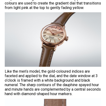
colours are used to create the gradient dial that transitions
from light pink at the top to gently fading yellow.
Like the men’s model, the gold-coloured indices are
faceted and applied to the dial, and the date window at 3
o’clock is framed with a white background and black
numeral. The sharp contours of the dauphine spayed hour
and minute hands are complemented by a central seconds
hand with diamond-shaped hour markers.