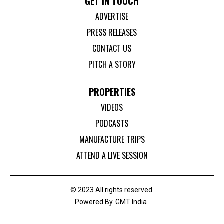
GET IN TOUCH
ADVERTISE
PRESS RELEASES
CONTACT US
PITCH A STORY
PROPERTIES
VIDEOS
PODCASTS
MANUFACTURE TRIPS
ATTEND A LIVE SESSION
© 2023 All rights reserved.
Powered By
GMT India