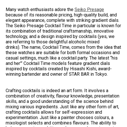
Many watch enthusiasts adore the
Seiko Presage
because of its reasonable pricing, high-quality build, and
elegant appearance, complete with striking gradient dials.
The Seiko Presage Cocktail Time in particular is known for
its combination of traditional craftsmanship, innovative
technology, and a design inspired by cocktails (yes, we
are referring to those delightful alcoholic mixed
drinks). The name, Cocktail Time, comes from the idea that
these watches are suitable for both formal occasions and
casual settings, much like a cocktail party. The latest “his
and her’” Cocktail Time models feature gradient dials
inspired by cocktails created by Hisashi Kishi, award-
winning bartender and owner of STAR BAR in Tokyo.
Crafting cocktails is indeed an art form. It involves a
combination of creativity, flavour knowledge, presentation
skills, and a good understanding of the science behind
mixing various ingredients. Just like any other form of art,
crafting cocktails allows for self-expression and
experimentation. Just like a painter chooses colours, a
mixologist selects and combines flavours. The ability to