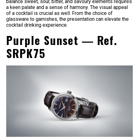
balance sweet, sour, bitter, and savoury elements requires
a keen palate and a sense of harmony. The visual appeal
of a cocktail is crucial as well. From the choice of
glassware to garnishes, the presentation can elevate the
cocktail drinking experience.
Purple Sunset ― Ref.
SRPK75