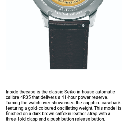
Inside thecase is the classic Seiko in-house automatic
calibre 4R35 that delivers a 41-hour power reserve.
Turning the watch over showcases the sapphire caseback
featuring a gold-coloured oscillating weight. This model is
finished on a dark brown calfskin leather strap with a
three-fold clasp and a push button release button.