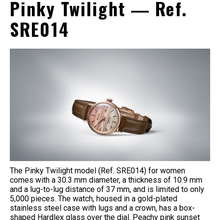
Pinky Twilight ― Ref.
SRE014
The Pinky Twilight model (Ref. SRE014) for women
comes with a 30.3 mm diameter, a thickness of 10.9 mm
and a lug-to-lug distance of 37 mm, and is limited to only
5,000 pieces. The watch, housed in a gold-plated
stainless steel case with lugs and a crown, has a box-
shaped Hardlex glass over the dial. Peachy pink sunset