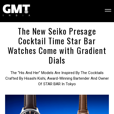
The New Seiko Presage
Cocktail Time Star Bar
Watches Come with Gradient
Dials
The “his And Her” Models Are Inspired By The Cocktails
Crafted By Hisashi Kishi, Award-Winning Bartender And Owner
Of STAR BAR In Tokyo