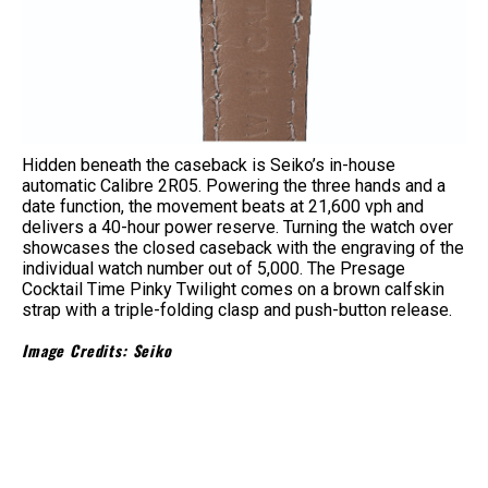
Hidden beneath the caseback is Seiko’s in-house
automatic Calibre 2R05. Powering the three hands and a
date function, the movement beats at 21,600 vph and
delivers a 40-hour power reserve. Turning the watch over
showcases the closed caseback with the engraving of the
individual watch number out of 5,000. The Presage
Cocktail Time Pinky Twilight comes on a brown calfskin
strap with a triple-folding clasp and push-button release.
Image Credits: Seiko