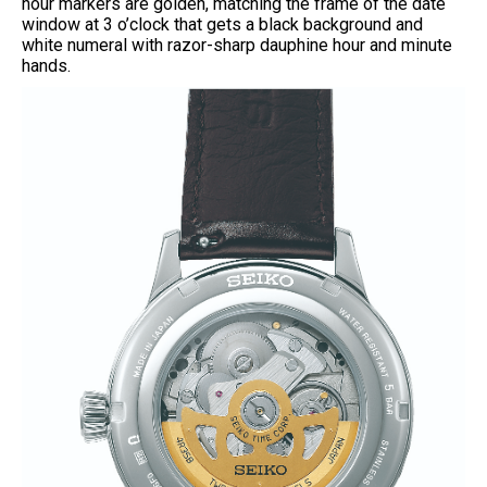
hour markers are golden, matching the frame of the date
window at 3 o’clock that gets a black background and
white numeral with razor-sharp dauphine hour and minute
hands.