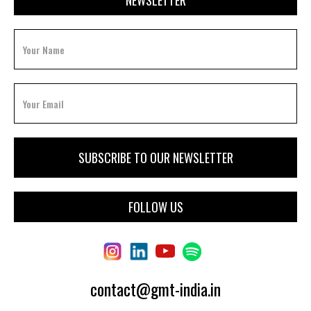
NEWSLETTER
FOLLOW US
contact@gmt-india.in