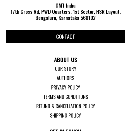
GMT India
17th Cross Rd, PWD Quarters, 1st Sector, HSR Layout,
Bengaluru, Karnataka 560102
CONTACT
ABOUT US
OUR STORY
AUTHORS
PRIVACY POLICY
TERMS AND CONDITIONS
REFUND & CANCELLATION POLICY
SHIPPING POLICY