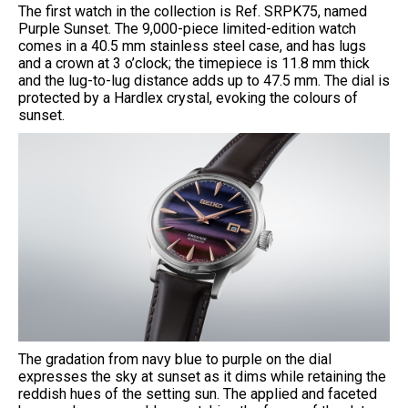
The first watch in the collection is Ref. SRPK75, named
Purple Sunset. The 9,000-piece limited-edition watch
comes in a 40.5 mm stainless steel case, and has lugs
and a crown at 3 o’clock; the timepiece is 11.8 mm thick
and the lug-to-lug distance adds up to 47.5 mm. The dial is
protected by a Hardlex crystal, evoking the colours of
sunset.
The gradation from navy blue to purple on the dial
expresses the sky at sunset as it dims while retaining the
reddish hues of the setting sun. The applied and faceted