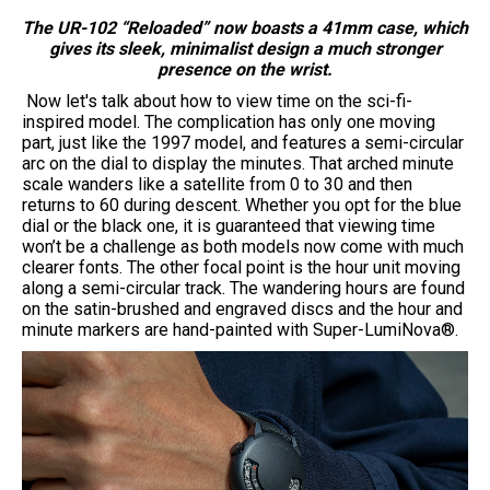
The UR-102 “Reloaded” now boasts a 41mm case, which
gives its sleek, minimalist design a much stronger
presence on the wrist.
Now let's talk about how to view time on the sci-fi-
inspired model. The complication has only one moving
part, just like the 1997 model, and features a semi-circular
arc on the dial to display the minutes. That arched minute
scale wanders like a satellite from 0 to 30 and then
returns to 60 during descent. Whether you opt for the blue
dial or the black one, it is guaranteed that viewing time
won’t be a challenge as both models now come with much
clearer fonts. The other focal point is the hour unit moving
along a semi-circular track. The wandering hours are found
on the satin-brushed and engraved discs and the hour and
minute markers are hand-painted with Super-LumiNova®.