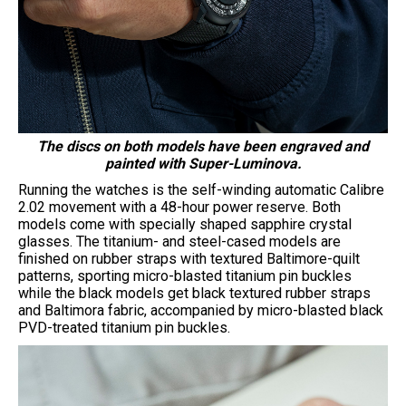
The discs on both models have been engraved and
painted with Super-Luminova.
Running the watches is the self-winding automatic Calibre
2.02 movement with a 48-hour power reserve. Both
models come with specially shaped sapphire crystal
glasses. The titanium- and steel-cased models are
finished on rubber straps with textured Baltimore-quilt
patterns, sporting micro-blasted titanium pin buckles
while the black models get black textured rubber straps
and Baltimora fabric, accompanied by micro-blasted black
PVD-treated titanium pin buckles.