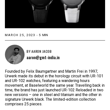
MARCH 25, 2023
-
5
MIN
BY
AARON JACOB
aaron@gmt-india.in
Founded by Felix Baumgartner and Martin Frei in 1997,
Urwerk made its debut in the horology circuit with UR-101
and UR-102 watches, featuring a wandering hours
movement, at Baselworld the same year. Travelling back in
time, the brand has just launched UR-102 Reloaded in two
new versions – one in steel and titanium and the other in
signature Urwerk black. The limited-edition collection
comprises 25 pieces.