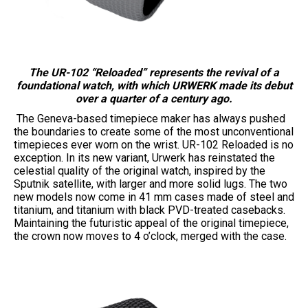
The UR-102 “Reloaded” represents the revival of a
foundational watch, with which URWERK made its debut
over a quarter of a century ago.
The Geneva-based timepiece maker has always pushed
the boundaries to create some of the most unconventional
timepieces ever worn on the wrist. UR-102 Reloaded is no
exception. In its new variant, Urwerk has reinstated the
celestial quality of the original watch, inspired by the
Sputnik satellite, with larger and more solid lugs. The two
new models now come in 41 mm cases made of steel and
titanium, and titanium with black PVD-treated casebacks.
Maintaining the futuristic appeal of the original timepiece,
the crown now moves to 4 o’clock, merged with the case.