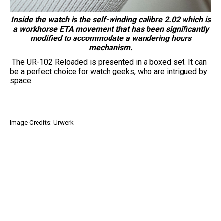
Inside the watch is the self-winding calibre 2.02 which is
a workhorse ETA movement that has been significantly
modified to accommodate a wandering hours
mechanism.
The UR-102 Reloaded is presented in a boxed set. It can
be a perfect choice for watch geeks, who are intrigued by
space.
Image Credits: Urwerk