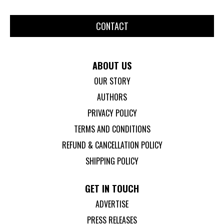
CONTACT
ABOUT US
OUR STORY
AUTHORS
PRIVACY POLICY
TERMS AND CONDITIONS
REFUND & CANCELLATION POLICY
SHIPPING POLICY
GET IN TOUCH
ADVERTISE
PRESS RELEASES