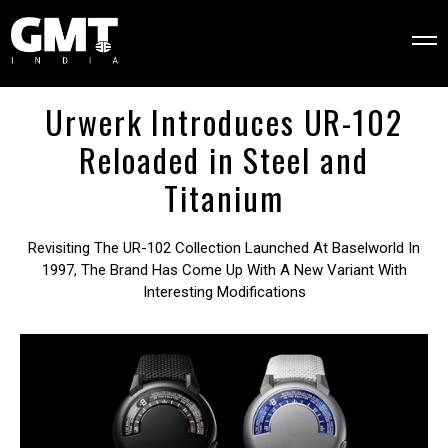
Urwerk Introduces UR-102
Reloaded in Steel and
Titanium
Revisiting The UR-102 Collection Launched At Baselworld In
1997, The Brand Has Come Up With A New Variant With
Interesting Modifications