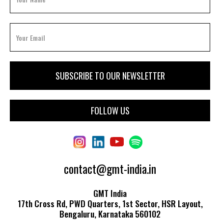
FOLLOW US
contact@gmt-india.in
GMT India
17th Cross Rd, PWD Quarters, 1st Sector, HSR Layout,
Bengaluru, Karnataka 560102