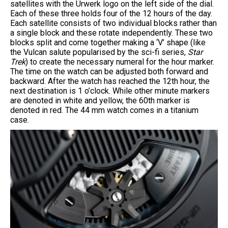
satellites with the Urwerk logo on the left side of the dial.
Each of these three holds four of the 12 hours of the day.
Each satellite consists of two individual blocks rather than
a single block and these rotate independently. These two
blocks split and come together making a ‘V’ shape (like
the Vulcan salute popularised by the sci-fi series,
Star
Trek
) to create the necessary numeral for the hour marker.
The time on the watch can be adjusted both forward and
backward. After the watch has reached the 12th hour, the
next destination is 1 o’clock. While other minute markers
are denoted in white and yellow, the 60th marker is
denoted in red. The 44 mm watch comes in a titanium
case.