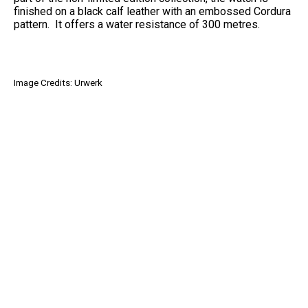
finished on a black calf leather with an embossed Cordura
pattern. It offers a water resistance of 300 metres.
Image Credits: Urwerk