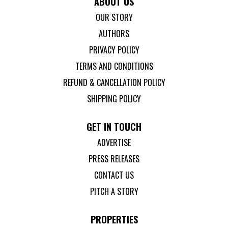
ABOUT US
OUR STORY
AUTHORS
PRIVACY POLICY
TERMS AND CONDITIONS
REFUND & CANCELLATION POLICY
SHIPPING POLICY
GET IN TOUCH
ADVERTISE
PRESS RELEASES
CONTACT US
PITCH A STORY
PROPERTIES