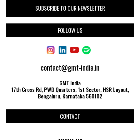
FOLLOW US
contact@gmt-india.in
GMT India
17th Cross Rd, PWD Quarters, 1st Sector, HSR Layout,
Bengaluru, Karnataka 560102
CONTACT