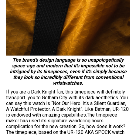
The brand’s design language is so unapologetically
space-age and modern that it’s impossible not to be
intrigued by its timepieces, even if it’s simply because
they look so incredibly different from conventional
wristwatches.
If you are a Dark Knight fan, this timepiece will definitely
transport you to Gotham City with its dark aesthetics. You
can say this watch is “Not Our Hero. It’s a Silent Guardian,
A Watchful Protector, A Dark Knight”. Like Batman, UR-120
is endowed with amazing capabilities.The timepiece
maker has used its signature wandering hours
complication for the new creation. So, how does it work?
The timepiece, based on the UR-120 AKA SPOCK watch