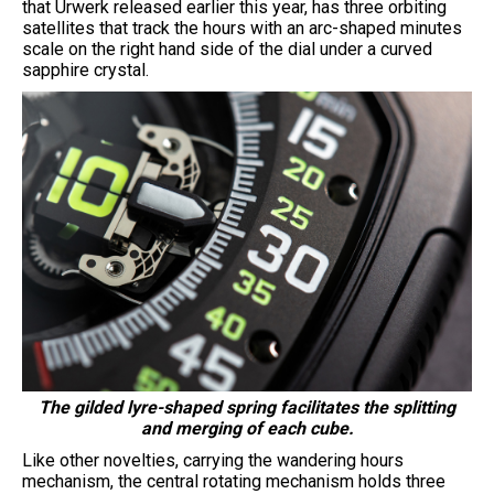
that Urwerk released earlier this year, has three orbiting
satellites that track the hours with an arc-shaped minutes
scale on the right hand side of the dial under a curved
sapphire crystal.
The gilded lyre-shaped spring facilitates the splitting
and merging of each cube.
Like other novelties, carrying the wandering hours
mechanism, the central rotating mechanism holds three