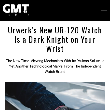
Urwerk’s New UR-120 Watch
Is a Dark Knight on Your
Wrist
The New Time-Viewing Mechanism With Its ‘Vulcan Salute’ Is
Yet Another Technological Marvel From The Independent
Watch Brand