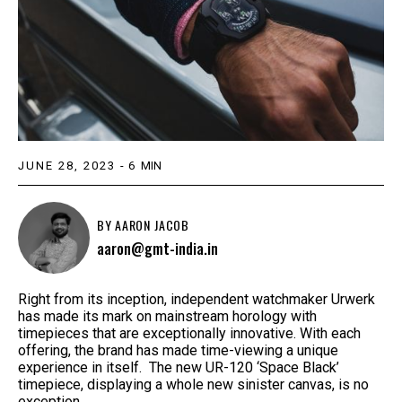
JUNE 28, 2023
-
6
MIN
BY
AARON JACOB
aaron@gmt-india.in
Right from its inception, independent watchmaker Urwerk
has made its mark on mainstream horology with
timepieces that are exceptionally innovative. With each
offering, the brand has made time-viewing a unique
experience in itself. The new UR-120 ‘Space Black’
timepiece, displaying a whole new sinister canvas, is no
exception.