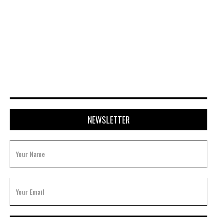
APRIL 20, 2026
NEWSLETTER