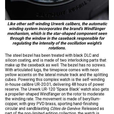
Like other self-winding Urwerk calibers, the automatic
winding system incorporates the brand’s Windfänger
mechanism, which is the star-shaped component seen
through the window in the caseback responsible for
regulating the intensity of the oscillation weight’s
rotations.
The steel bezel has been treated with black DLC and
silicon coating, and is made of two interlocking parts that
make up the caseback as well. The bezel has no screws.
With articulated lugs, the timepiece comes with neon
yellow accents on the lateral minute track and the splitting
cubes. Powering this complex watch is the self-winding
in-house calibre UR-20.01, delivering 48 hours of power
reserve. The Urwerk UR-120 ‘Space Black’ watch also gets
a propeller-shaped Windfänger on the rotor to moderate
the winding rate. The movement is made of beryllium-
copper, with grey PVD brass, sporting hand-finishing
circular and sandblasting
Côtes de Genève
. Released as
part of the non-limited edition collection, the watch is