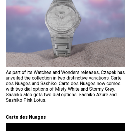
As part of its Watches and Wonders releases, Czapek has
unveiled the collection in two distinctive variations: Carte
des Nuages and Sashiko. Carte des Nuages now comes
with two dial options of Misty White and Stormy Grey;
Sashiko also gets two dial options: Sashiko Azure and
Sashiko Pink Lotus.
Carte des Nuages