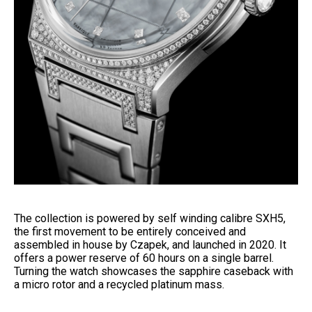
The collection is powered by self winding calibre SXH5,
the first movement to be entirely conceived and
assembled in house by Czapek, and launched in 2020. It
offers a power reserve of 60 hours on a single barrel.
Turning the watch showcases the sapphire caseback with
a micro rotor and a recycled platinum mass.