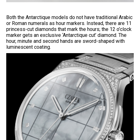
Both the Antarctique models do not have traditional Arabic
or Roman numerals as hour markers. Instead, there are 11
princess-cut diamonds that mark the hours; the 12 o’clock
marker gets an exclusive ‘Antarctique cut’ diamond. The
hour, minute and second hands are sword-shaped with
luminescent coating.