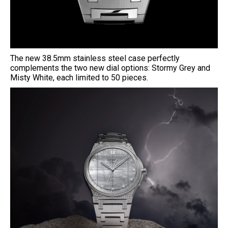
The new 38.5mm stainless steel case perfectly
complements the two new dial options: Stormy Grey and
Misty White, each limited to 50 pieces.