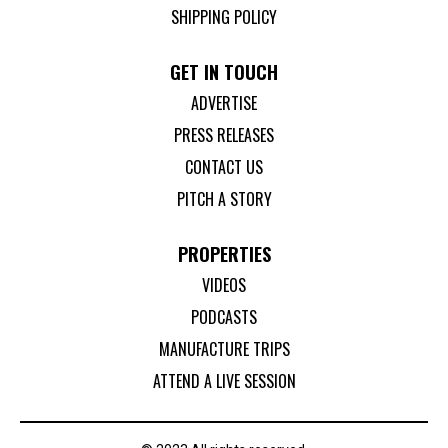
SHIPPING POLICY
GET IN TOUCH
ADVERTISE
PRESS RELEASES
CONTACT US
PITCH A STORY
PROPERTIES
VIDEOS
PODCASTS
MANUFACTURE TRIPS
ATTEND A LIVE SESSION