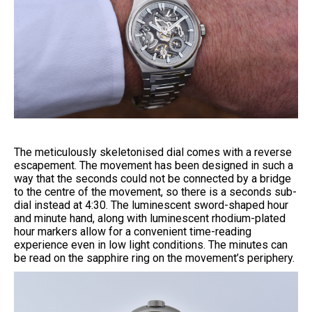
The meticulously skeletonised dial comes with a reverse
escapement. The movement has been designed in such a
way that the seconds could not be connected by a bridge
to the centre of the movement, so there is a seconds sub-
dial instead at 4:30. The luminescent sword-shaped hour
and minute hand, along with luminescent rhodium-plated
hour markers allow for a convenient time-reading
experience even in low light conditions. The minutes can
be read on the sapphire ring on the movement’s periphery.