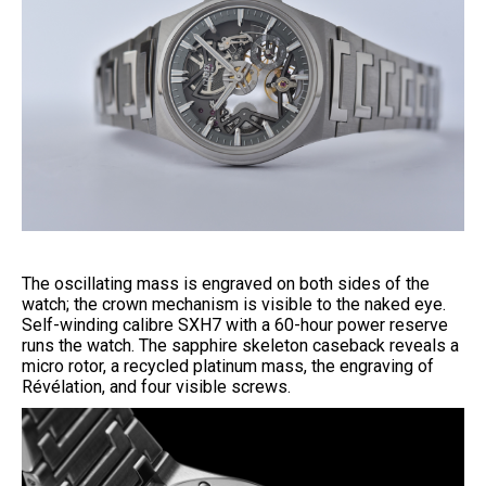
The oscillating mass is engraved on both sides of the
watch; the crown mechanism is visible to the naked eye.
Self-winding calibre SXH7 with a 60-hour power reserve
runs the watch. The sapphire skeleton caseback reveals a
micro rotor, a recycled platinum mass, the engraving of
Révélation, and four visible screws.