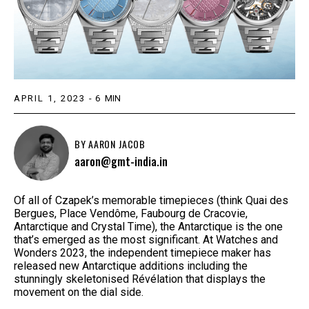
APRIL 1, 2023
-
6
MIN
BY
AARON JACOB
aaron@gmt-india.in
Of all of Czapek’s memorable timepieces (think Quai des
Bergues, Place Vendôme, Faubourg de Cracovie,
Antarctique and Crystal Time), the Antarctique is the one
that’s emerged as the most significant. At Watches and
Wonders 2023, the independent timepiece maker has
released new Antarctique additions including the
stunningly skeletonised Révélation that displays the
movement on the dial side.