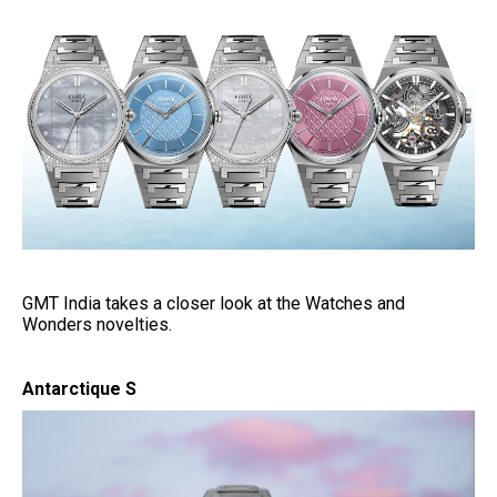
GMT India takes a closer look at the Watches and
Wonders novelties.
Antarctique S