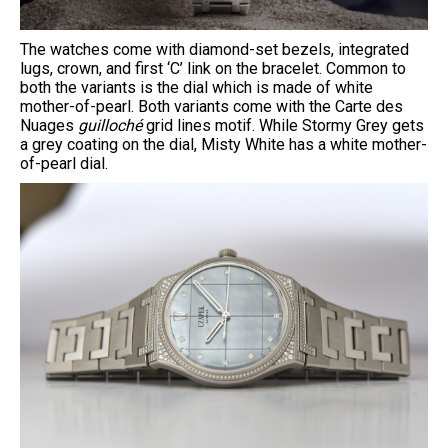
The watches come with diamond-set bezels, integrated
lugs, crown, and first ‘C’ link on the bracelet. Common to
both the variants is the dial which is made of white
mother-of-pearl. Both variants come with the Carte des
Nuages
guilloché
grid lines motif. While Stormy Grey gets
a grey coating on the dial, Misty White has a white mother-
of-pearl dial.