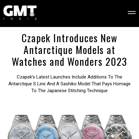
Czapek Introduces New
Antarctique Models at
Watches and Wonders 2023
Czapek’s Latest Launches Include Additions To The
Antarctique S Line And A Sashiko Model That Pays Homage
To The Japanese Stitching Technique