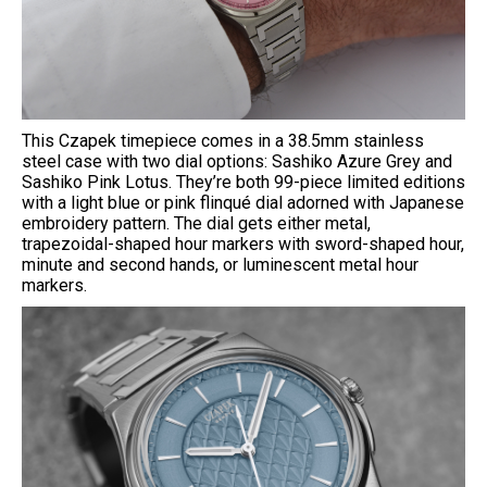
This Czapek timepiece comes in a 38.5mm stainless
steel case with two dial options: Sashiko Azure Grey and
Sashiko Pink Lotus. They’re both 99-piece limited editions
with a light blue or pink flinqué dial adorned with Japanese
embroidery pattern. The dial gets either metal,
trapezoidal-shaped hour markers with sword-shaped hour,
minute and second hands, or luminescent metal hour
markers.