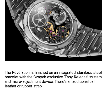
The Révélation is finished on an integrated stainless steel
bracelet with the Czapek exclusive ‘Easy Release’ system
and micro-adjustment device. There’s an additional calf
leather or rubber strap.