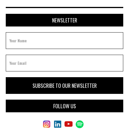
NEWSLETTER
FOLLOW US