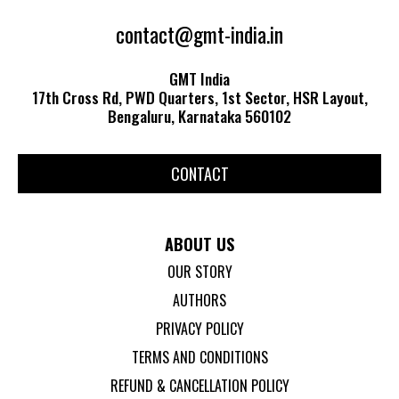
contact@gmt-india.in
GMT India
17th Cross Rd, PWD Quarters, 1st Sector, HSR Layout,
Bengaluru, Karnataka 560102
CONTACT
ABOUT US
OUR STORY
AUTHORS
PRIVACY POLICY
TERMS AND CONDITIONS
REFUND & CANCELLATION POLICY