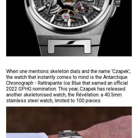
When one mentions skeleton dials and the name ‘Czapek’,
the watch that instantly comes to mind is the Antarctique
Chronograph - Rattrapante Ice Blue that earned an official
2022 GPHG nomination. This year, Czapek has released
another skeletonised watch, the Révélation: a 40.5mm
stainless steel watch, limited to 100 pieces.