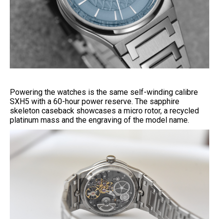
Powering the watches is the same self-winding calibre
SXH5 with a 60-hour power reserve. The sapphire
skeleton caseback showcases a micro rotor, a recycled
platinum mass and the engraving of the model name.