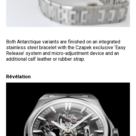
Both Antarctique variants are finished on an integrated
stainless steel bracelet with the Czapek exclusive ‘Easy
Release’ system and micro-adjustment device and an
additional calf leather or rubber strap.
Révélation