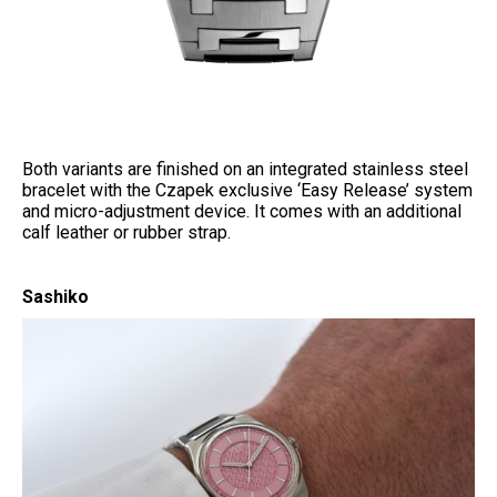
Both variants are finished on an integrated stainless steel
bracelet with the Czapek exclusive ‘Easy Release’ system
and micro-adjustment device. It comes with an additional
calf leather or rubber strap.
Sashiko