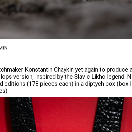
MIN
tchmaker Konstantin Chaykin yet again to produce 
lops version, inspired by the Slavic Likho legend.
ted editions (178 pieces each) in a diptych box (box 
es).