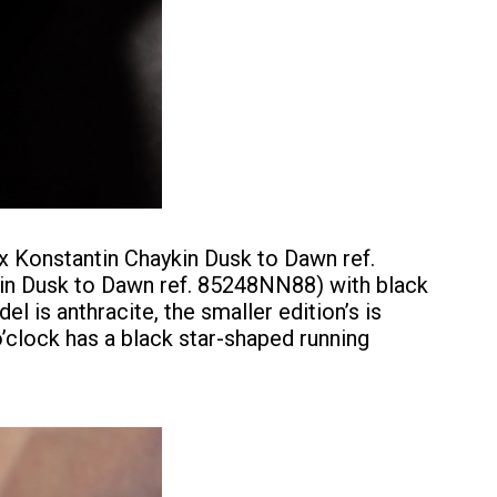
 x Konstantin Chaykin Dusk to Dawn ref.
in Dusk to Dawn ref. 85248NN88) with black
l is anthracite, the smaller edition’s is
o’clock has a black star-shaped running