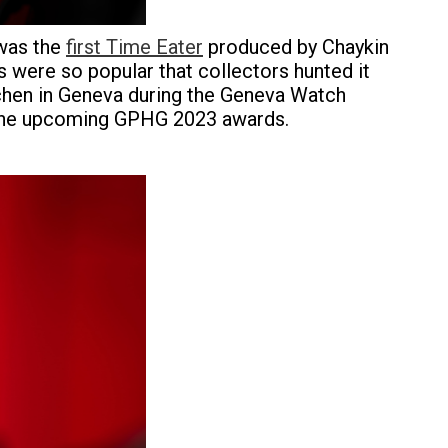
 was the
first Time Eater
produced by Chaykin
 were so popular that collectors hunted it
eichen in Geneva during the Geneva Watch
the upcoming GPHG 2023 awards.