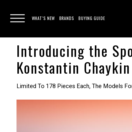
WHAT’S NEW
BRANDS
BUYING GUIDE
Introducing the Spo
Konstantin Chaykin
Limited To 178 Pieces Each, The Models Fo