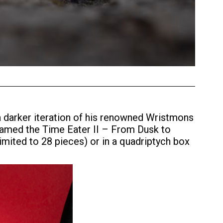
a darker iteration of his renowned Wristmons
 Named the Time Eater II – From Dusk to
limited to 28 pieces) or in a quadriptych box