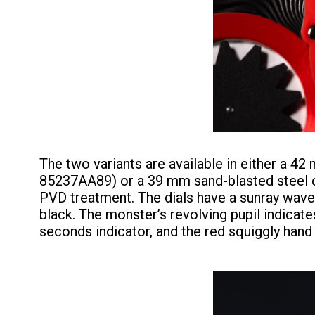
The two variants are available in either a 4
85237AA89) or a 39 mm sand-blasted steel c
PVD treatment. The dials have a sunray wave p
black. The monster’s revolving pupil indicate
seconds indicator, and the red squiggly hand