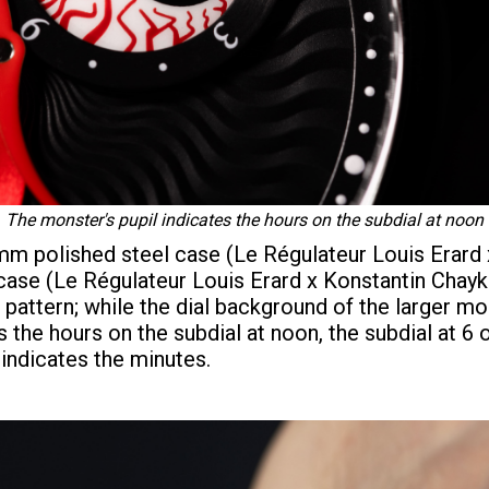
The monster's pupil indicates the hours on the subdial at noon
2 mm polished steel case (Le Régulateur Louis Erard
ase (Le Régulateur Louis Erard x Konstantin Chayk
attern; while the dial background of the larger mode
s the hours on the subdial at noon, the subdial at 6 
 indicates the minutes.