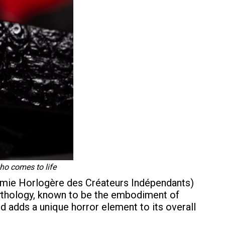
ho comes to life
émie Horlogère des Créateurs Indépendants)
mythology, known to be the embodiment of
nd adds a unique horror element to its overall