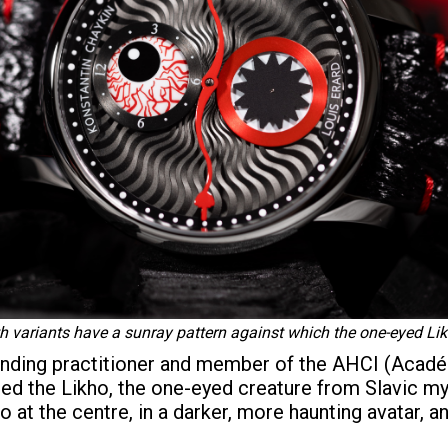
th variants have a sunray pattern against which the one-eyed Lik
tanding practitioner and member of the AHCI (Acad
ned the Likho, the one-eyed creature from Slavic 
o at the centre, in a darker, more haunting avatar, a