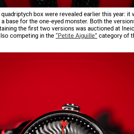
e quadriptych box were revealed earlier this year: it
a base for the one-eyed monster. Both the versions
ontaining the first two versions was auctioned at In
 also competing in the
“Petite Aiguille”
category of 