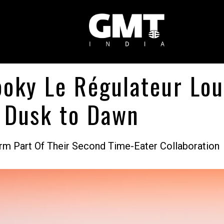
oky Le Régulateur Lou
 Dusk to Dawn
rm Part Of Their Second Time-Eater Collaboration