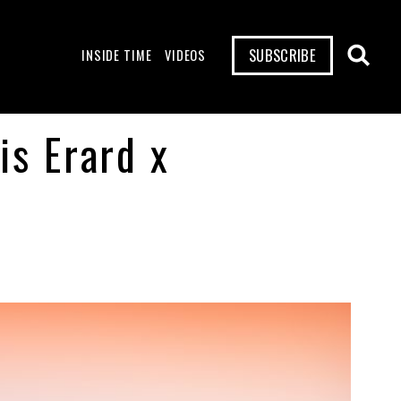
SUBSCRIBE
INSIDE TIME
VIDEOS
is Erard x