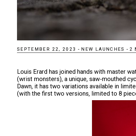
SEPTEMBER 22, 2023
-
NEW LAUNCHES
-
2
Louis Erard has joined hands with master wa
(wrist monsters), a unique, saw-mouthed cyc
Dawn, it has two variations available in limi
(with the first two versions, limited to 8 piec