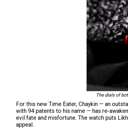
The dials of bo
For this new Time Eater, Chaykin — an outs
with 94 patents to his name — has re-awake
evil fate and misfortune. The watch puts Likh
appeal.