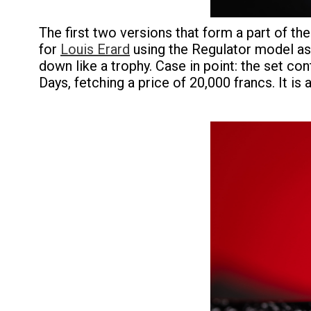
The first two versions that form a part of th
for
Louis Erard
using the Regulator model as 
down like a trophy. Case in point: the set c
Days, fetching a price of 20,000 francs. It is